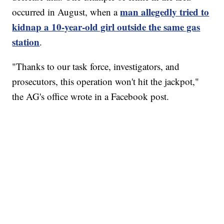
man allegedly tried to
occurred in August, when a
kidnap a 10-year-old girl outside the same gas
station
.
"Thanks to our task force, investigators, and
prosecutors, this operation won't hit the jackpot,"
the AG's office wrote in a Facebook post.