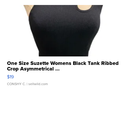
One Size Suzette Womens Black Tank Ribbed
Crop Asymmetrical ...
$19
CONSHY C.
| sellwild.com