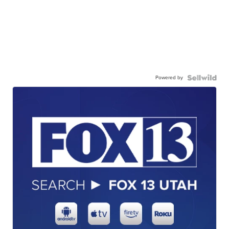
Powered by