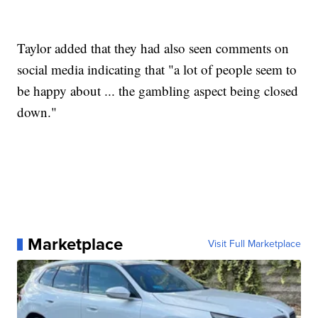
Taylor added that they had also seen comments on
social media indicating that "a lot of people seem to
be happy about ... the gambling aspect being closed
down."
Marketplace
Visit Full Marketplace