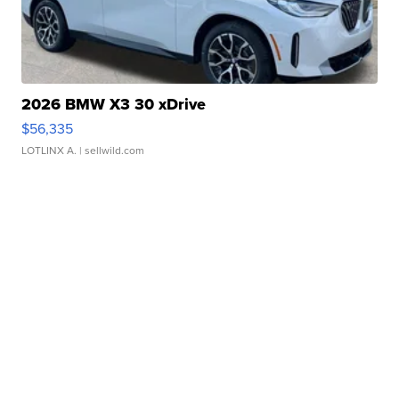
2026 BMW X3 30 xDrive
$56,335
LOTLINX A.
| sellwild.com