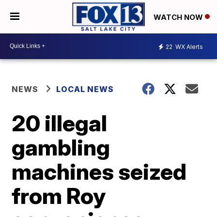
WATCH NOW
22
WX Alerts
NEWS
LOCAL NEWS
20 illegal
gambling
machines seized
from Roy