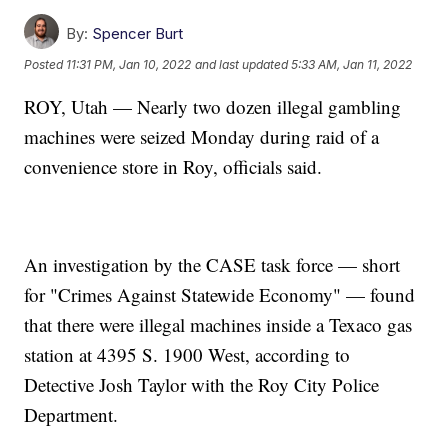
By:
Spencer Burt
Posted
11:31 PM, Jan 10, 2022
and last updated
5:33 AM, Jan 11, 2022
ROY, Utah — Nearly two dozen illegal gambling
machines were seized Monday during raid of a
convenience store in Roy, officials said.
An investigation by the CASE task force — short
for "Crimes Against Statewide Economy" — found
that there were illegal machines inside a Texaco gas
station at 4395 S. 1900 West, according to
Detective Josh Taylor with the Roy City Police
Department.