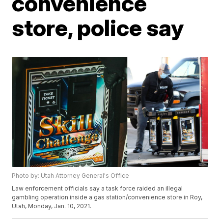
convenience
store, police say
Photo by: Utah Attorney General's Office
Law enforcement officials say a task force raided an illegal
gambling operation inside a gas station/convenience store in Roy,
Utah, Monday, Jan. 10, 2021.