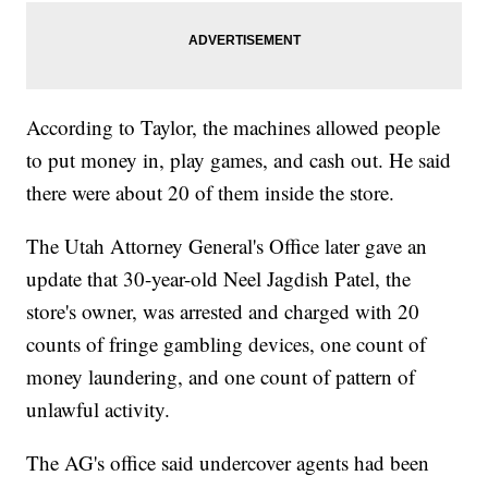
According to Taylor, the machines allowed people
to put money in, play games, and cash out. He said
there were about 20 of them inside the store.
The Utah Attorney General's Office later gave an
update that 30-year-old Neel Jagdish Patel, the
store's owner, was arrested and charged with 20
counts of fringe gambling devices, one count of
money laundering, and one count of pattern of
unlawful activity.
The AG's office said undercover agents had been