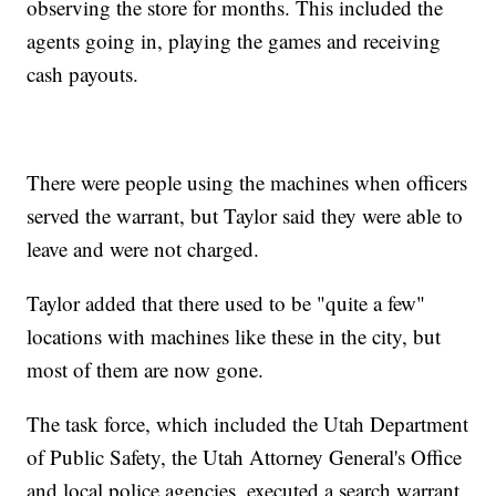
observing the store for months. This included the
agents going in, playing the games and receiving
cash payouts.
There were people using the machines when officers
served the warrant, but Taylor said they were able to
leave and were not charged.
Taylor added that there used to be "quite a few"
locations with machines like these in the city, but
most of them are now gone.
The task force, which included the Utah Department
of Public Safety, the Utah Attorney General's Office
and local police agencies, executed a search warrant