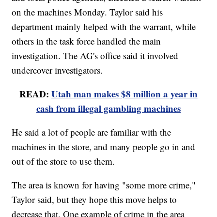
on the machines Monday. Taylor said his
department mainly helped with the warrant, while
others in the task force handled the main
investigation. The AG's office said it involved
undercover investigators.
READ:
Utah man makes $8 million a year in
cash from illegal gambling machines
He said a lot of people are familiar with the
machines in the store, and many people go in and
out of the store to use them.
The area is known for having "some more crime,"
Taylor said, but they hope this move helps to
decrease that. One example of crime in the area