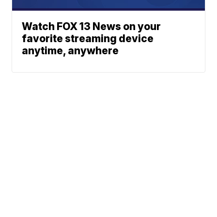
Watch FOX 13 News on your
favorite streaming device
anytime, anywhere