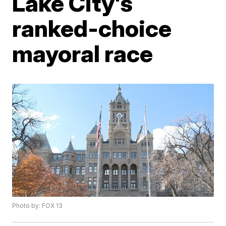
Lake City's
ranked-choice
mayoral race
Photo by: FOX 13