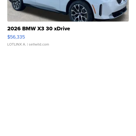
2026 BMW X3 30 xDrive
$56,335
LOTLINX A.
| sellwild.com