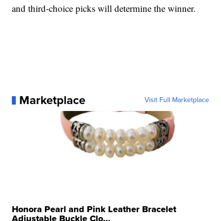
and third-choice picks will determine the winner.
Marketplace
Visit Full Marketplace
Honora Pearl and Pink Leather Bracelet
Adjustable Buckle Clo...