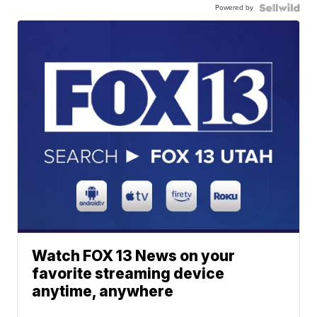
Powered by
Watch FOX 13 News on your
favorite streaming device
anytime, anywhere