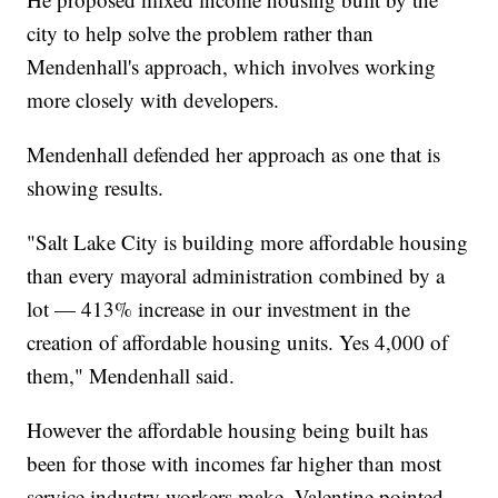
city to help solve the problem rather than
Mendenhall's approach, which involves working
more closely with developers.
Mendenhall defended her approach as one that is
showing results.
"Salt Lake City is building more affordable housing
than every mayoral administration combined by a
lot — 413% increase in our investment in the
creation of affordable housing units. Yes 4,000 of
them," Mendenhall said.
However the affordable housing being built has
been for those with incomes far higher than most
service industry workers make, Valentine pointed