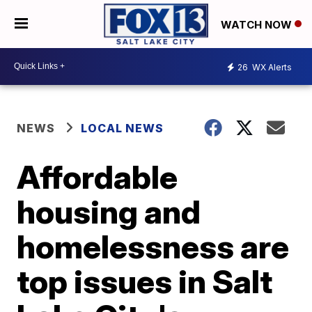
WATCH NOW
26
WX Alerts
NEWS
LOCAL NEWS
Affordable
housing and
homelessness are
top issues in Salt