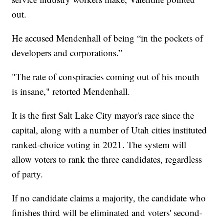
out.
He accused Mendenhall of being “in the pockets of
developers and corporations.”
"The rate of conspiracies coming out of his mouth
is insane," retorted Mendenhall.
It is the first Salt Lake City mayor's race since the
capital, along with a number of Utah cities instituted
ranked-choice voting in 2021. The system will
allow voters to rank the three candidates, regardless
of party.
If no candidate claims a majority, the candidate who
finishes third will be eliminated and voters' second-