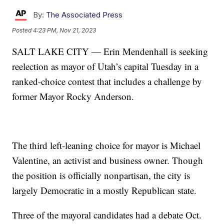
By:
The Associated Press
Posted
4:23 PM, Nov 21, 2023
SALT LAKE CITY — Erin Mendenhall is seeking
reelection as mayor of Utah’s capital Tuesday in a
ranked-choice contest that includes a challenge by
former Mayor Rocky Anderson.
The third left-leaning choice for mayor is Michael
Valentine, an activist and business owner. Though
the position is officially nonpartisan, the city is
largely Democratic in a mostly Republican state.
Three of the mayoral candidates had a debate Oct.