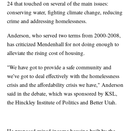
24 that touched on several of the main issues:
conserving water, fighting climate change, reducing
crime and addressing homelessness.
Anderson, who served two terms from 2000-2008,
has criticized Mendenhall for not doing enough to
alleviate the rising cost of housing.
"We have got to provide a safe community and
we’ve got to deal effectively with the homelessness
crisis and the affordability crisis we have," Anderson
said in the debate, which was sponsored by KSL,
the Hinckley Institute of Politics and Better Utah.
He proposed mixed income housing built by the