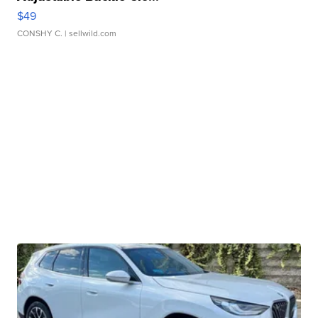
$49
CONSHY C.
| sellwild.com