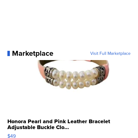
Marketplace
Visit Full Marketplace
Honora Pearl and Pink Leather Bracelet
Adjustable Buckle Clo...
$49