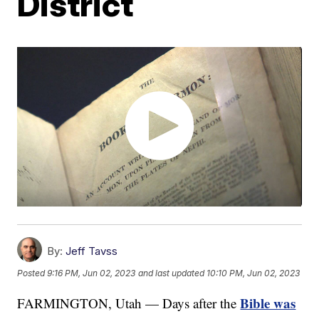
District
By:
Jeff Tavss
Posted
9:16 PM, Jun 02, 2023
and last updated
10:10 PM, Jun 02, 2023
Bible was
FARMINGTON, Utah — Days after the