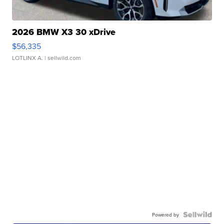
2026 BMW X3 30 xDrive
$56,335
LOTLINX A.
| sellwild.com
Powered by