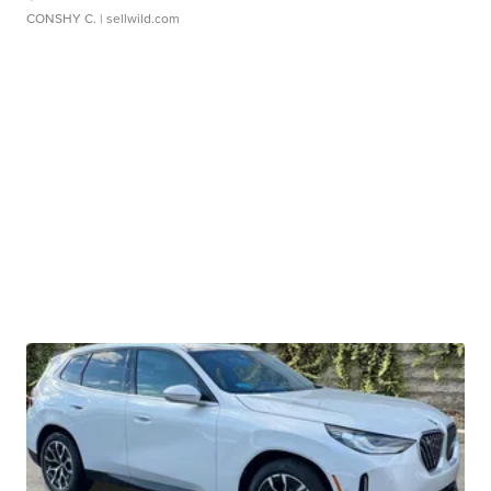
CONSHY C.
| sellwild.com