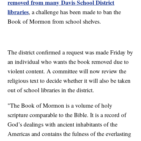
removed from many Davis School District
libraries
, a challenge has been made to ban the
Book of Mormon from school shelves.
The district confirmed a request was made Friday by
an individual who wants the book removed due to
violent content. A committee will now review the
religious text to decide whether it will also be taken
out of school libraries in the district.
"The Book of Mormon is a volume of holy
scripture comparable to the Bible. It is a record of
God’s dealings with ancient inhabitants of the
Americas and contains the fulness of the everlasting