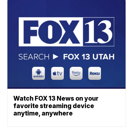
Watch FOX 13 News on your
favorite streaming device
anytime, anywhere