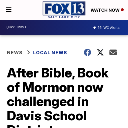
WATCH NOW
26
WX Alerts
NEWS
LOCAL NEWS
After Bible, Book
of Mormon now
challenged in
Davis School