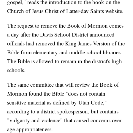
gospel," reads the introduction to the book on the
Church of Jesus Christ of Latter-day Saints website.
The request to remove the Book of Mormon comes
a day after the Davis School District announced
officials had removed the King James Version of the
Bible from elementary and middle school libraries.
The Bible is allowed to remain in the district's high
schools.
The same committee that will review the Book of
Mormon found the Bible "does not contain
sensitive material as defined by Utah Code,"
according to a district spokesperson, but contains
"vulgarity and violence" that caused concerns over
age appropriateness.