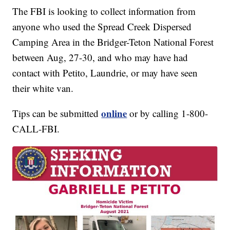
The FBI is looking to collect information from
anyone who used the Spread Creek Dispersed
Camping Area in the Bridger-Teton National Forest
between Aug, 27-30, and who may have had
contact with Petito, Laundrie, or may have seen
their white van.
online
Tips can be submitted
or by calling 1-800-
CALL-FBI.