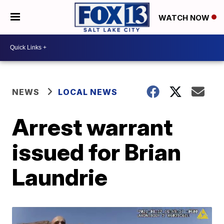
WATCH NOW
NEWS
LOCAL NEWS
Arrest warrant
issued for Brian
Laundrie