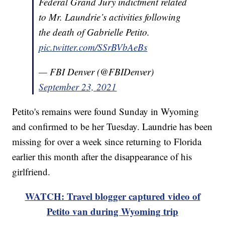
Federal Grand Jury indictment related
to Mr. Laundrie’s activities following
the death of Gabrielle Petito.
pic.twitter.com/SSrBVbAeBs
— FBI Denver (@FBIDenver)
September 23, 2021
Petito's remains were found Sunday in Wyoming
and confirmed to be her Tuesday. Laundrie has been
missing for over a week since returning to Florida
earlier this month after the disappearance of his
girlfriend.
WATCH: Travel blogger captured video of
Petito van during Wyoming trip