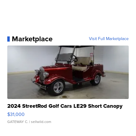
Marketplace
Visit Full Marketplace
2024 StreetRod Golf Cars LE29 Short Canopy
$31,000
GATEWAY C.
| sellwild.com