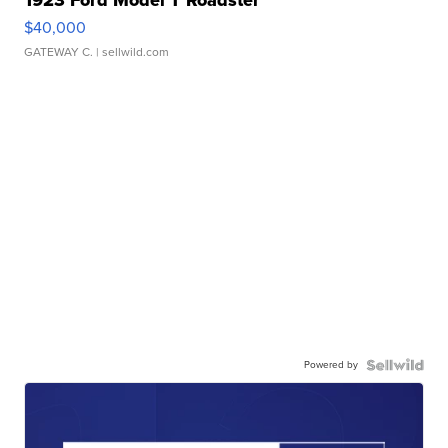
1923 Ford Model T Roadster
$40,000
GATEWAY C.
| sellwild.com
Powered by