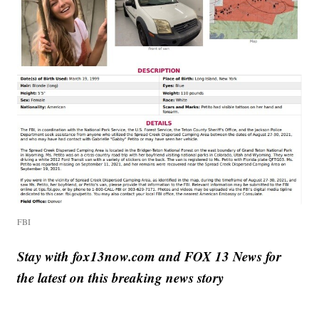
FBI
Stay with fox13now.com and FOX 13 News for
the latest on this breaking news story