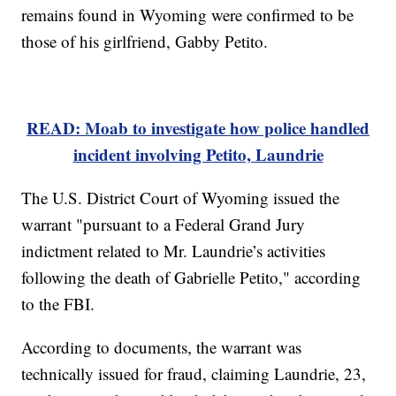
remains found in Wyoming were confirmed to be
those of his girlfriend, Gabby Petito.
READ: Moab to investigate how police handled
incident involving Petito, Laundrie
The U.S. District Court of Wyoming issued the
warrant "pursuant to a Federal Grand Jury
indictment related to Mr. Laundrie’s activities
following the death of Gabrielle Petito," according
to the FBI.
According to documents, the warrant was
technically issued for fraud, claiming Laundrie, 23,