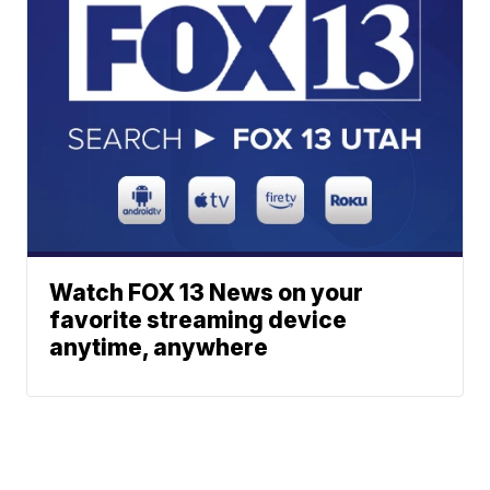
Watch FOX 13 News on your
favorite streaming device
anytime, anywhere