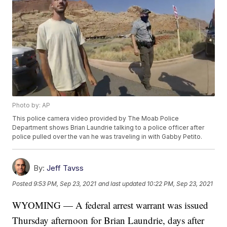
Photo by: AP
This police camera video provided by The Moab Police
Department shows Brian Laundrie talking to a police officer after
police pulled over the van he was traveling in with Gabby Petito.
By:
Jeff Tavss
Posted
9:53 PM, Sep 23, 2021
and last updated
10:22 PM, Sep 23, 2021
WYOMING — A federal arrest warrant was issued
Thursday afternoon for Brian Laundrie, days after