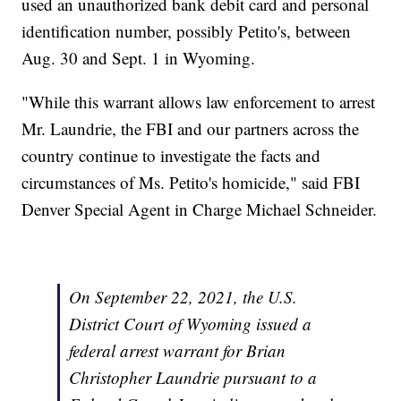
used an unauthorized bank debit card and personal
identification number, possibly Petito's, between
Aug. 30 and Sept. 1 in Wyoming.
"While this warrant allows law enforcement to arrest
Mr. Laundrie, the FBI and our partners across the
country continue to investigate the facts and
circumstances of Ms. Petito's homicide," said FBI
Denver Special Agent in Charge Michael Schneider.
On September 22, 2021, the U.S.
District Court of Wyoming issued a
federal arrest warrant for Brian
Christopher Laundrie pursuant to a