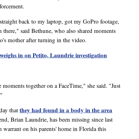
nforcement.
n straight back to my laptop, got my GoPro footage,
n there," said Bethune, who also shared moments
o's mother after turning in the video.
ighs in on Petito, Laundrie investigation
me moments together on a FaceTime," she said. "Just
."
they had found in a body in the area
day that
end, Brian Laundrie, has been missing since last
 warrant on his parents' home in Florida this