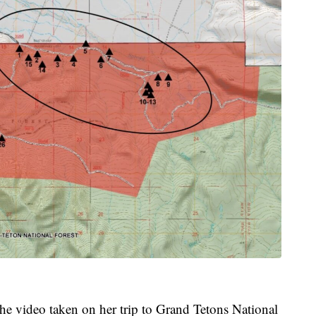
he video taken on her trip to Grand Tetons National