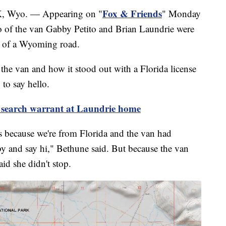
Fox & Friends
yo. — Appearing on "
" Monday
o of the van Gabby Petito and Brian Laundrie were
ide of a Wyoming road.
the van and how it stood out with a Florida license
 to say hello.
search warrant at Laundrie home
s because we're from Florida and the van had
by and say hi," Bethune said. But because the van
id she didn't stop.