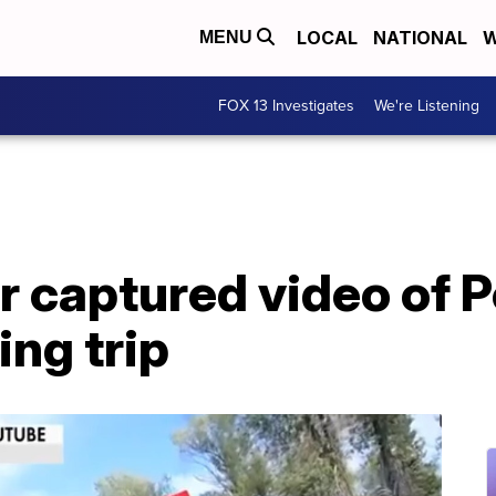
LOCAL
NATIONAL
W
MENU
FOX 13 Investigates
We're Listening
r captured video of P
ng trip