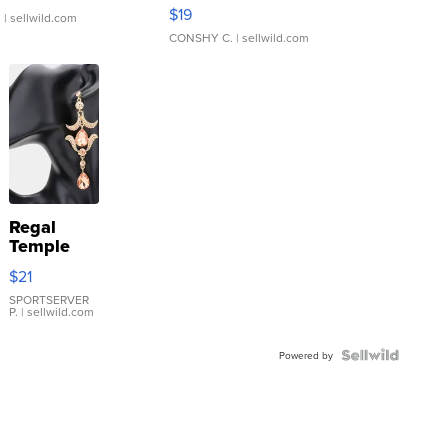
Asymmetrical ...
$19
.
| sellwild.com
CONSHY C.
| sellwild.com
Regal
Temple
Droplet
$21
Earrings
SPORTSERVER
P.
| sellwild.com
Powered by