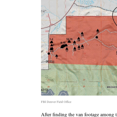
FBI Denver Field Office
After finding the van footage among t