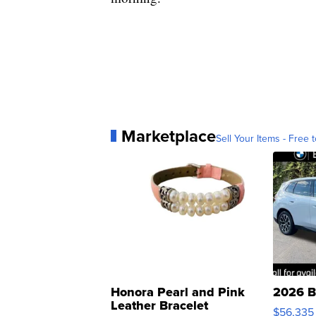
Marketplace
Sell Your Items - Free t
Honora Pearl and Pink
2026 B
Leather Bracelet
$56,335