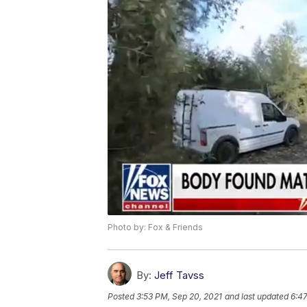
Photo by: Fox & Friends
By:
Jeff Tavss
Posted
3:53 PM, Sep 20, 2021
and last updated
6:47