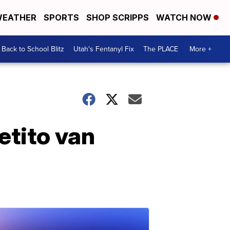
EATHER
SPORTS
SHOP SCRIPPS
WATCH NOW
Back to School Blitz
Utah's Fentanyl Fix
The PLACE
More +
etito van