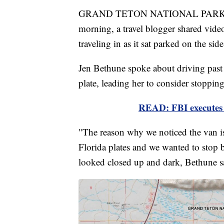
GRAND TETON NATIONAL PARK, W
morning, a travel blogger shared vide
traveling in as it sat parked on the s
Jen Bethune spoke about driving past 
plate, leading her to consider stopping
READ: FBI executes 
"The reason why we noticed the van i
Florida plates and we wanted to stop 
looked closed up and dark, Bethune sa