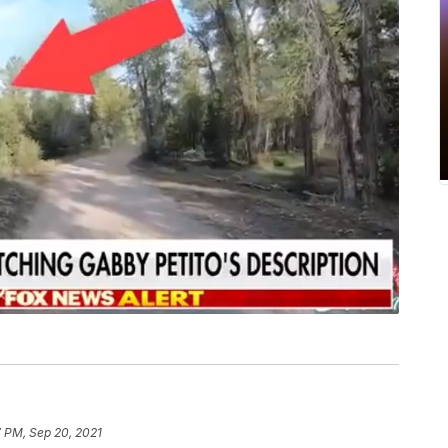
 PM, Sep 20, 2021