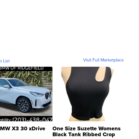
Visit Full Marketplace
o List
MW X3 30 xDrive
One Size Suzette Womens
Black Tank Ribbed Crop