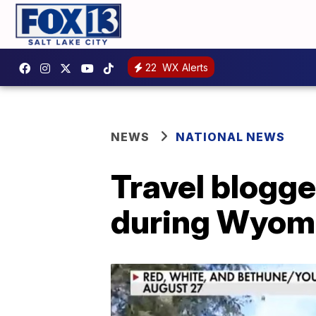
22
WX Alerts
NEWS
NATIONAL NEWS
Travel blogge
during Wyomi