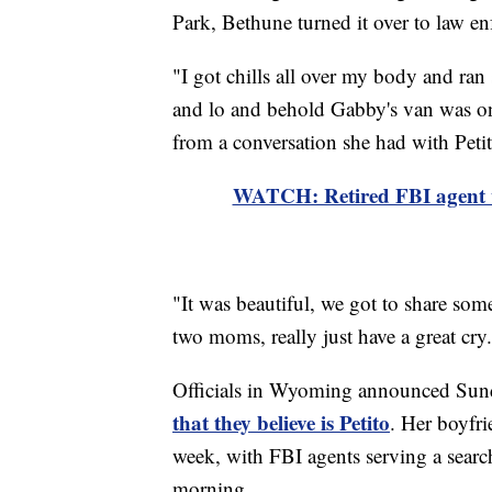
Park, Bethune turned it over to law e
"I got chills all over my body and ra
and lo and behold Gabby's van was o
from a conversation she had with Petit
WATCH: Retired FBI agent we
"It was beautiful, we got to share so
two moms, really just have a great cry
Officials in Wyoming announced Sun
that they believe is Petito
. Her boyfri
week, with FBI agents serving a search
morning.