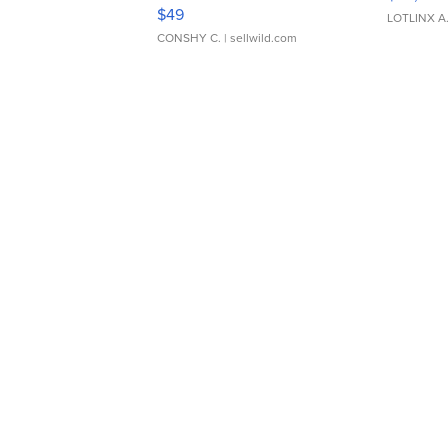
Adjustable Buckle Clo...
$49
LOTLINX A
CONSHY C.
| sellwild.com