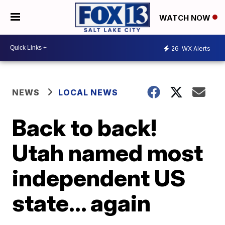
WATCH NOW
26
WX Alerts
NEWS
LOCAL NEWS
Back to back!
Utah named most
independent US
state... again