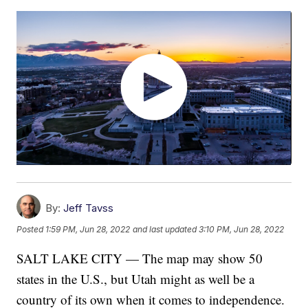
By:
Jeff Tavss
Posted
1:59 PM, Jun 28, 2022
and last updated
3:10 PM, Jun 28, 2022
SALT LAKE CITY — The map may show 50
states in the U.S., but Utah might as well be a
country of its own when it comes to independence.