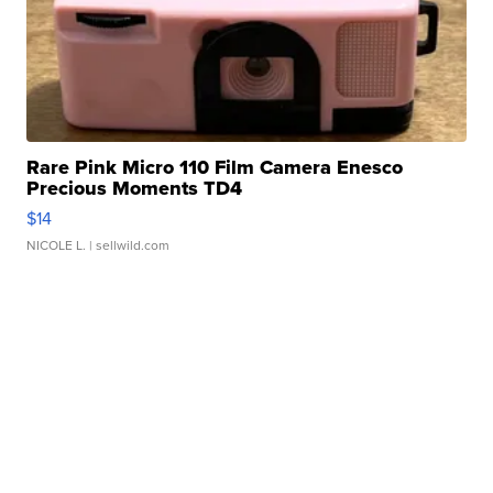
Rare Pink Micro 110 Film Camera Enesco
Precious Moments TD4
$14
NICOLE L.
| sellwild.com