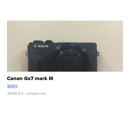
Canon Gx7 mark III
$889
JESSICA S.
| sellwild.com