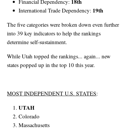
18th
Financial Dependency:
19th
International Trade Dependency:
The five categories were broken down even further
into 39 key indicators to help the rankings
determine self-sustainment.
While Utah topped the rankings... again... new
states popped up in the top 10 this year.
MOST INDEPENDENT U.S. STATES
:
UTAH
Colorado
Massachusetts