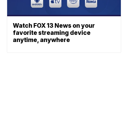
Watch FOX 13 News on your
favorite streaming device
anytime, anywhere