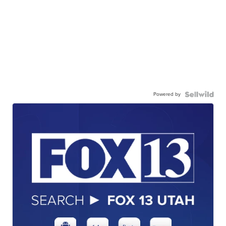
Powered by