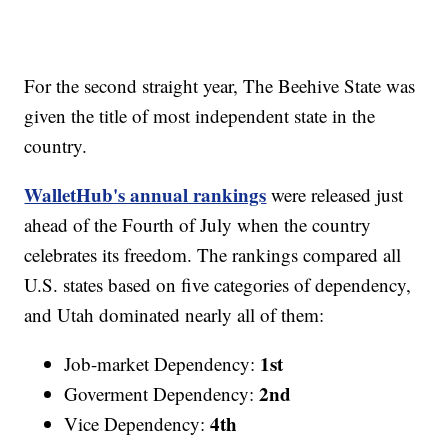
For the second straight year, The Beehive State was
given the title of most independent state in the
country.
WalletHub's annual rankings
were released just
ahead of the Fourth of July when the country
celebrates its freedom. The rankings compared all
U.S. states based on five categories of dependency,
and Utah dominated nearly all of them:
1st
Job-market Dependency:
2nd
Goverment Dependency:
4th
Vice Dependency: