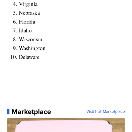
Virginia
Nebraska
Florida
Idaho
Wisconsin
Washington
Delaware
Marketplace
Visit Full Marketplace