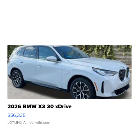
2026 BMW X3 30 xDrive
$56,335
LOTLINX A.
| sellwild.com