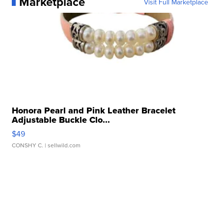
Marketplace
Visit Full Marketplace
Honora Pearl and Pink Leather Bracelet
Adjustable Buckle Clo...
$49
CONSHY C.
| sellwild.com