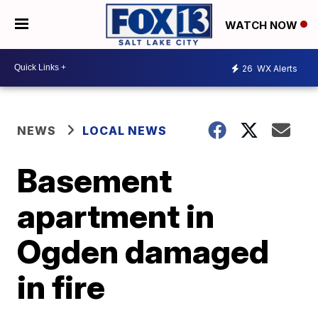
WATCH NOW
26
WX Alerts
NEWS
LOCAL NEWS
Basement
apartment in
Ogden damaged
in fire