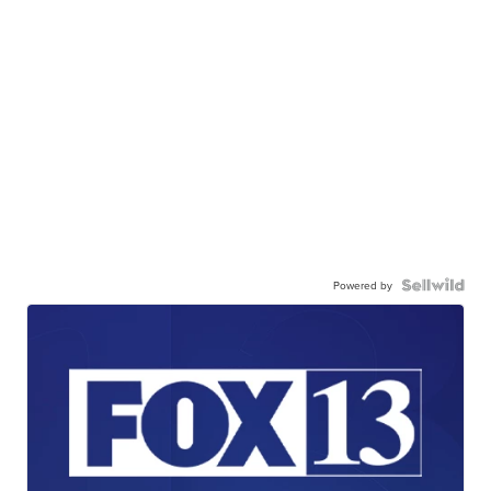
Powered by