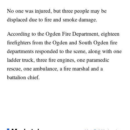
No one was injured, but three people may be
displaced due to fire and smoke damage.
According to the Ogden Fire Department, eighteen
firefighters from the Ogden and South Ogden fire
departments responded to the scene, along with one
ladder truck, three fire engines, one paramedic
rescue, one ambulance, a fire marshal and a
battalion chief.