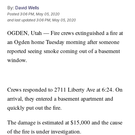
By:
David Wells
Posted
3:06 PM, May 05, 2020
and last updated
3:06 PM, May 05, 2020
OGDEN, Utah — Fire crews extinguished a fire at
an Ogden home Tuesday morning after someone
reported seeing smoke coming out of a basement
window.
Crews responded to 2711 Liberty Ave at 6:24. On
arrival, they entered a basement apartment and
quickly put out the fire.
The damage is estimated at $15,000 and the cause
of the fire is under investigation.