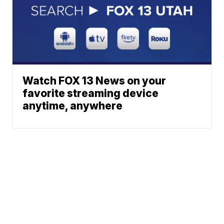
Watch FOX 13 News on your
favorite streaming device
anytime, anywhere