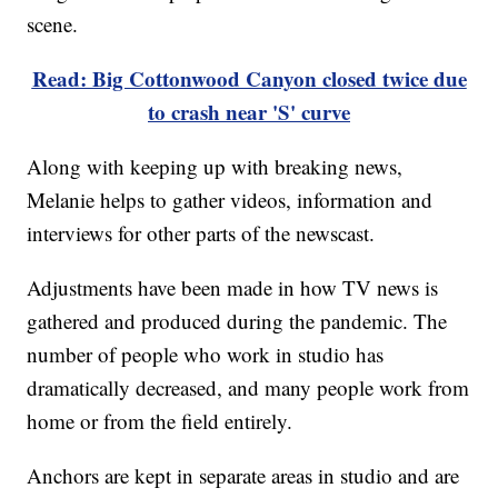
scene.
Read: Big Cottonwood Canyon closed twice due
to crash near 'S' curve
Along with keeping up with breaking news,
Melanie helps to gather videos, information and
interviews for other parts of the newscast.
Adjustments have been made in how TV news is
gathered and produced during the pandemic. The
number of people who work in studio has
dramatically decreased, and many people work from
home or from the field entirely.
Anchors are kept in separate areas in studio and are