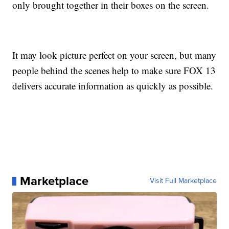
only brought together in their boxes on the screen.
It may look picture perfect on your screen, but many
people behind the scenes help to make sure FOX 13
delivers accurate information as quickly as possible.
Marketplace
Visit Full Marketplace