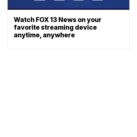
Watch FOX 13 News on your
favorite streaming device
anytime, anywhere