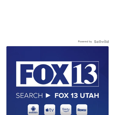
Powered by