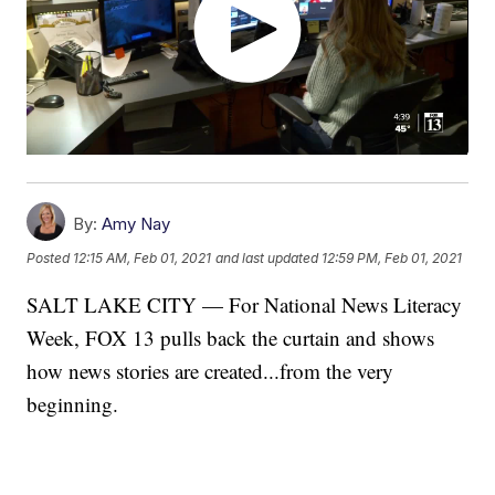
By:
Amy Nay
Posted
12:15 AM, Feb 01, 2021
and last updated
12:59 PM, Feb 01, 2021
SALT LAKE CITY — For National News Literacy
Week, FOX 13 pulls back the curtain and shows
how news stories are created...from the very
beginning.