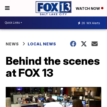
WATCH NOW
26
WX Alerts
NEWS
LOCAL NEWS
Behind the scenes
at FOX 13