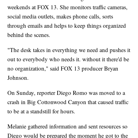
weekends at FOX 13. She monitors traffic cameras,
social media outlets, makes phone calls, sorts
through emails and helps to keep things organized
behind the scenes.
"The desk takes in everything we need and pushes it
out to everybody who needs it. without it there'd be
no organization," said FOX 13 producer Bryan
Johnson.
On Sunday, reporter Diego Romo was moved to a
crash in Big Cottonwood Canyon that caused traffic
to be at a standstill for hours.
Melanie gathered information and sent resources so
Diego would be prepared the moment he got to the