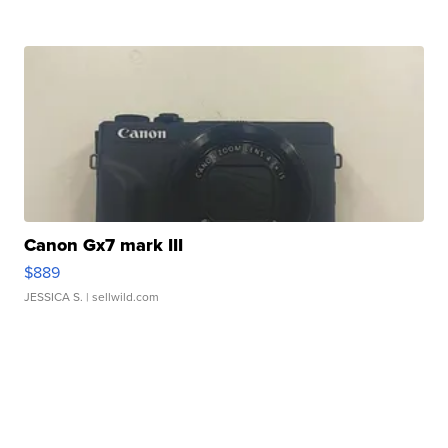
Canon Gx7 mark III
$889
JESSICA S.
| sellwild.com