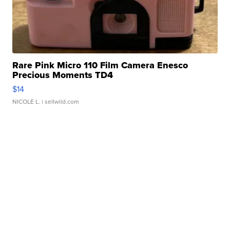
Rare Pink Micro 110 Film Camera Enesco
Precious Moments TD4
$14
NICOLE L.
| sellwild.com