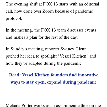
The evening shift at FOX 13 starts with an editorial
call, now done over Zoom because of pandemic
protocol.
In the meeting, the FOX 13 team discusses events
and makes a plan for the rest of the day.
In Sunday's meeting, reporter Sydney Glenn
pitched her idea to spotlight "Vessel Kitchen" and
how they've adapted during the pandemic.
Read: Vessel Kitchen founders find innovative
ways to stay open, expand during pandemic
Melanie Porter works as an assignment editor on the