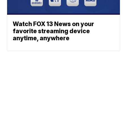
Watch FOX 13 News on your
favorite streaming device
anytime, anywhere