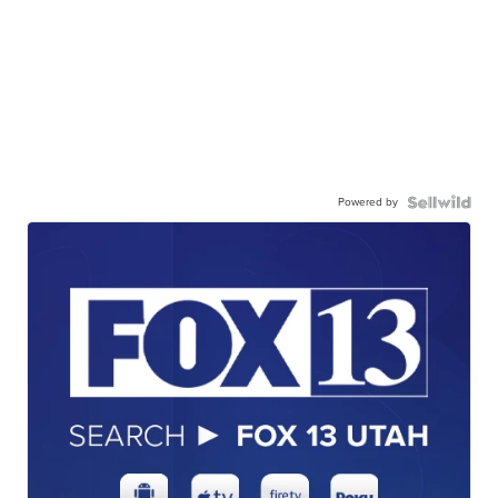
Powered by