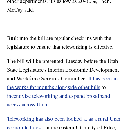
other departments, it’s as low as 20-30%," Sen.
McCay said.
Built into the bill are regular check-ins with the
legislature to ensure that teleworking is effective.
The bill will be presented Tuesday before the Utah
State Legislature's Interim Economic Development
and Workforce Services Committee.
It has been in
the works for months alongside other bills
to
incentivize teleworking and expand broadband
access across Utah.
Teleworking has also been looked at as a rural Utah
economic boost
. In the eastern Utah city of Price,