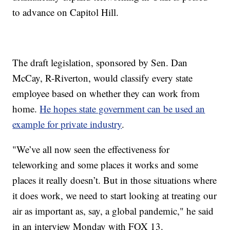
to advance on Capitol Hill.
The draft legislation, sponsored by Sen. Dan
McCay, R-Riverton, would classify every state
employee based on whether they can work from
home.
He hopes state government can be used an
example for private industry
.
"We’ve all now seen the effectiveness for
teleworking and some places it works and some
places it really doesn’t. But in those situations where
it does work, we need to start looking at treating our
air as important as, say, a global pandemic," he said
in an interview Monday with FOX 13.