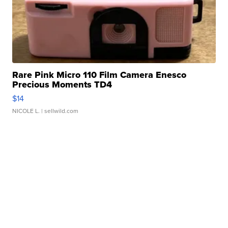
Rare Pink Micro 110 Film Camera Enesco
Precious Moments TD4
$14
NICOLE L.
| sellwild.com