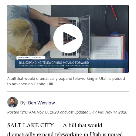
A bill that would dramatically expand teleworking in Utah is poised
to advance on Capitol Hill.
By:
Ben Winslow
Posted
12:17 AM, Nov 17, 2020
and last updated
5:47 PM, Nov 17, 2020
SALT LAKE CITY — A bill that would
dramatically expand teleworking in Utah is poised