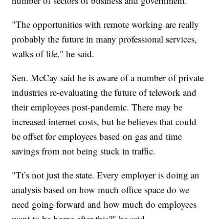
number of sectors of business and government.
"The opportunities with remote working are really
probably the future in many professional services,
walks of life," he said.
Sen. McCay said he is aware of a number of private
industries re-evaluating the future of telework and
their employees post-pandemic. There may be
increased internet costs, but he believes that could
be offset for employees based on gas and time
savings from not being stuck in traffic.
"Tt’s not just the state. Every employer is doing an
analysis based on how much office space do we
need going forward and how much do employees
want to be home after this?" he said.