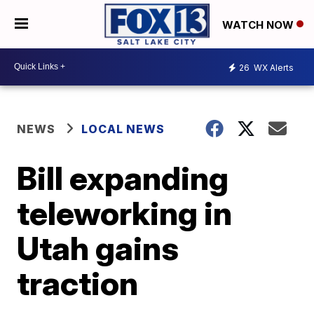
WATCH NOW
26
WX Alerts
NEWS
LOCAL NEWS
Bill expanding
teleworking in
Utah gains
traction