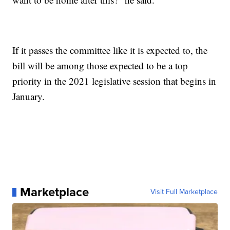
If it passes the committee like it is expected to, the
bill will be among those expected to be a top
priority in the 2021 legislative session that begins in
January.
Marketplace
Visit Full Marketplace