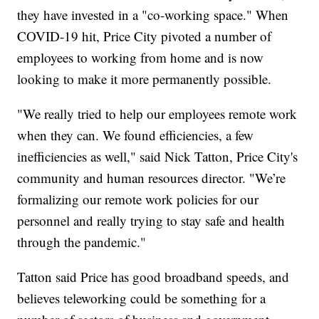
they have invested in a "co-working space." When
COVID-19 hit, Price City pivoted a number of
employees to working from home and is now
looking to make it more permanently possible.
"We really tried to help our employees remote work
when they can. We found efficiencies, a few
inefficiencies as well," said Nick Tatton, Price City's
community and human resources director. "We’re
formalizing our remote work policies for our
personnel and really trying to stay safe and health
through the pandemic."
Tatton said Price has good broadband speeds, and
believes teleworking could be something for a