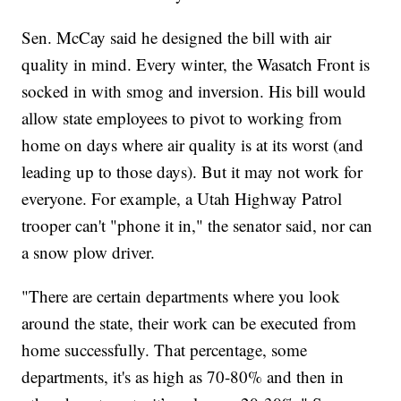
Sen. McCay said he designed the bill with air
quality in mind. Every winter, the Wasatch Front is
socked in with smog and inversion. His bill would
allow state employees to pivot to working from
home on days where air quality is at its worst (and
leading up to those days). But it may not work for
everyone. For example, a Utah Highway Patrol
trooper can't "phone it in," the senator said, nor can
a snow plow driver.
"There are certain departments where you look
around the state, their work can be executed from
home successfully. That percentage, some
departments, it's as high as 70-80% and then in