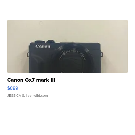
Canon Gx7 mark III
$889
JESSICA S.
| sellwild.com