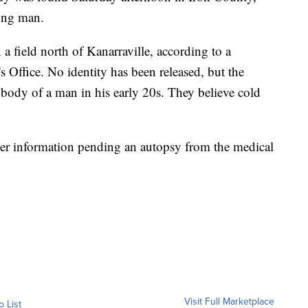
oung man.
 field north of Kanarraville, according to a
s Office. No identity has been released, but the
the body of a man in his early 20s. They believe cold
ther information pending an autopsy from the medical
Visit Full Marketplace
o List