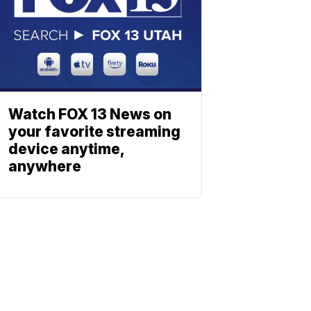
Watch FOX 13 News on
your favorite streaming
device anytime,
anywhere