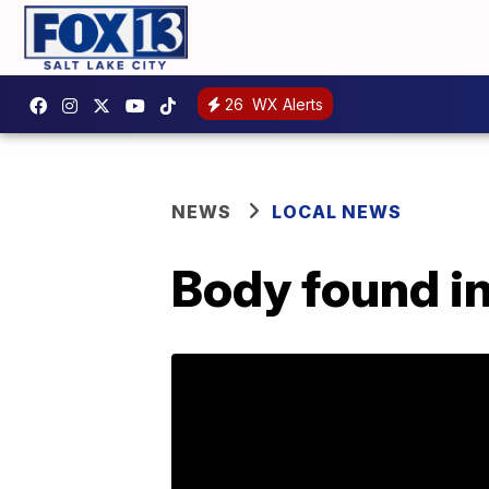
26
WX Alerts
NEWS
LOCAL NEWS
Body found i