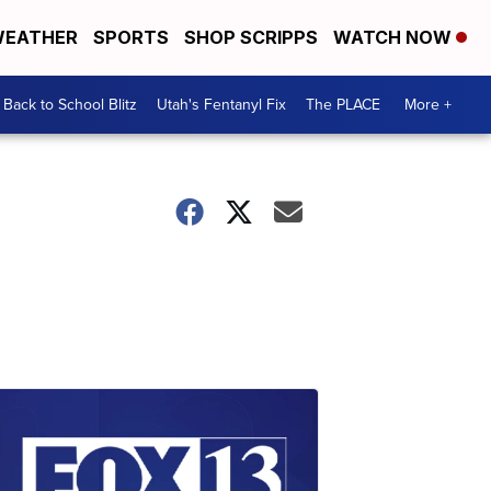
EATHER
SPORTS
SHOP SCRIPPS
WATCH NOW
Back to School Blitz
Utah's Fentanyl Fix
The PLACE
More +