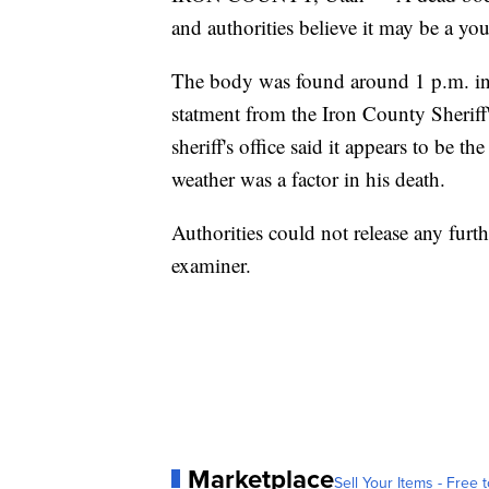
and authorities believe it may be a y
The body was found around 1 p.m. in a
statment from the Iron County Sheriff'
sheriff's office said it appears to be 
weather was a factor in his death.
Authorities could not release any fur
examiner.
Marketplace
Sell Your Items - Free t