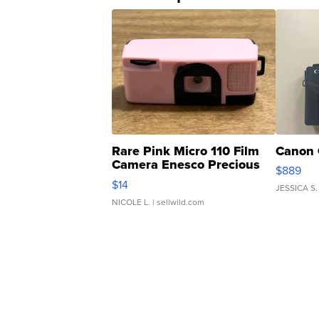
Rare Pink Micro 110 Film
Canon 
Camera Enesco Precious
$889
Moments TD4
$14
JESSICA S.
NICOLE L.
| sellwild.com