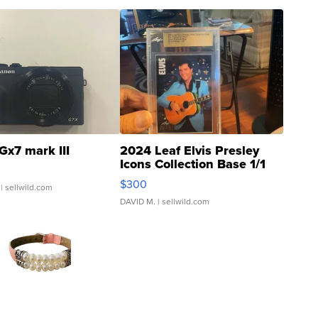
Gx7 mark III
2024 Leaf Elvis Presley
Icons Collection Base 1/1
SSP Clear ...
$300
| sellwild.com
DAVID M.
| sellwild.com