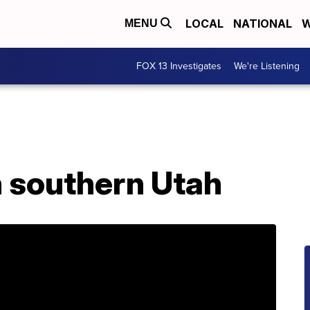
LOCAL
NATIONAL
W
MENU
FOX 13 Investigates
We're Listening
n southern Utah