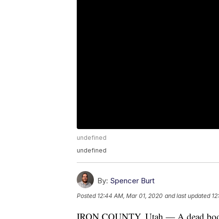
undefined
undefined
By:
Spencer Burt
Posted
12:44 AM, Mar 01, 2020
and last updated
12
IRON COUNTY, Utah — A dead body w