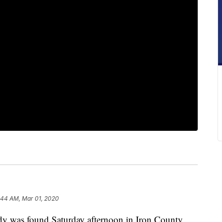
:44 AM, Mar 01, 2020
as found Saturday afternoon in Iron County,