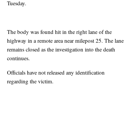
Tuesday.
The body was found hit in the right lane of the
highway in a remote area near milepost 25. The lane
remains closed as the investigation into the death
continues.
Officials have not released any identification
regarding the victim.