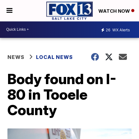
WATCH NOW
26
WX Alerts
NEWS
LOCAL NEWS
Body found on I-
80 in Tooele
County