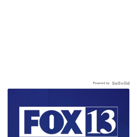
Powered by