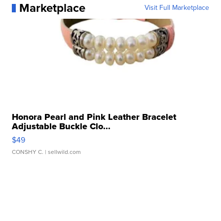
Marketplace
Visit Full Marketplace
Honora Pearl and Pink Leather Bracelet
Adjustable Buckle Clo...
$49
CONSHY C.
| sellwild.com