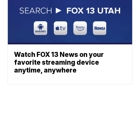
Watch FOX 13 News on your
favorite streaming device
anytime, anywhere