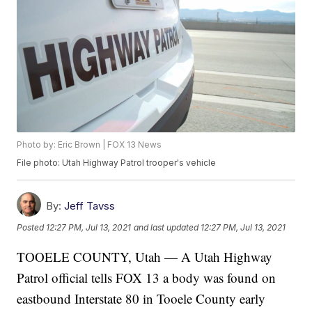
Photo by: Eric Brown | FOX 13 News
File photo: Utah Highway Patrol trooper's vehicle
By:
Jeff Tavss
Posted
12:27 PM, Jul 13, 2021
and last updated
12:27 PM, Jul 13, 2021
TOOELE COUNTY, Utah — A Utah Highway
Patrol official tells FOX 13 a body was found on
eastbound Interstate 80 in Tooele County early