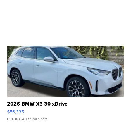
2026 BMW X3 30 xDrive
$56,335
LOTLINX A.
| sellwild.com