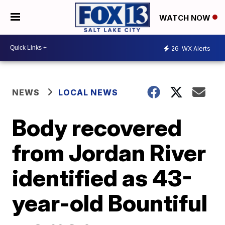
WATCH NOW
26
WX Alerts
NEWS
LOCAL NEWS
Body recovered
from Jordan River
identified as 43-
year-old Bountiful