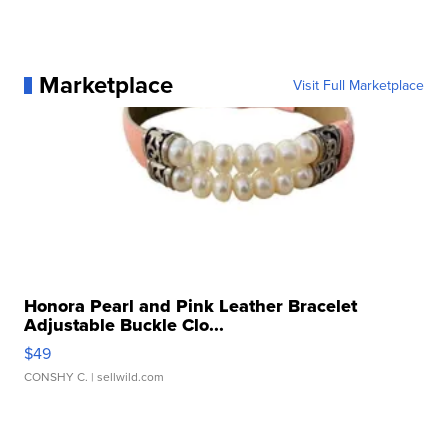
Marketplace
Visit Full Marketplace
Honora Pearl and Pink Leather Bracelet
Adjustable Buckle Clo...
$49
CONSHY C.
| sellwild.com