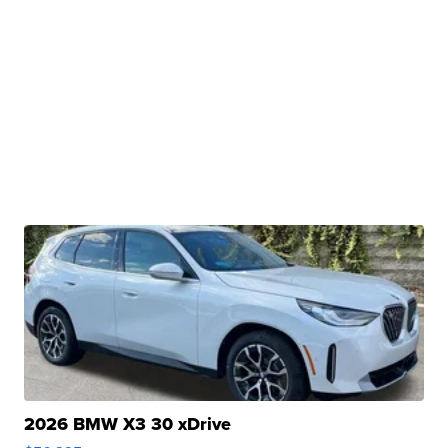
2026 BMW X3 30 xDrive