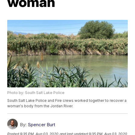
woman
Photo by: South Salt Lake Police
South Salt Lake Police and Fire crews worked together to recover a
woman's body from the Jordan River.
By:
Spencer Burt
Posted
9:35 PM, Aug 03, 2020
and last updated
9:35 PM, Aug 03, 2020