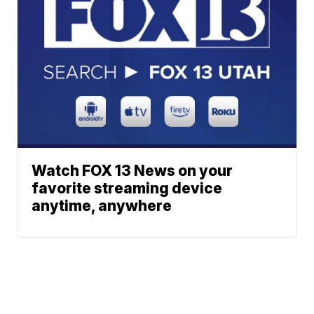
Watch FOX 13 News on your
favorite streaming device
anytime, anywhere