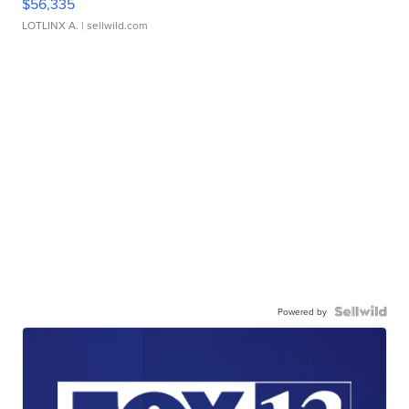
$56,335
LOTLINX A.
| sellwild.com
Powered by