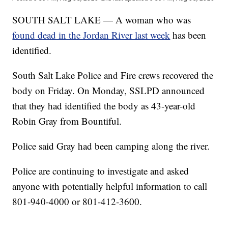
SOUTH SALT LAKE — A woman who was
found dead in the Jordan River last week
has been
identified.
South Salt Lake Police and Fire crews recovered the
body on Friday. On Monday, SSLPD announced
that they had identified the body as 43-year-old
Robin Gray from Bountiful.
Police said Gray had been camping along the river.
Police are continuing to investigate and asked
anyone with potentially helpful information to call
801-940-4000 or 801-412-3600.