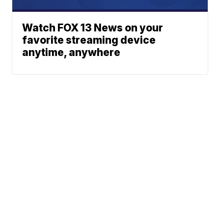
Watch FOX 13 News on your
favorite streaming device
anytime, anywhere