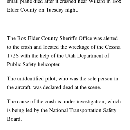
small plane died after it crashed near Willard in Box
Elder County on Tuesday night.
The Box Elder County Sheriff's Office was alerted
to the crash and located the wreckage of the Cessna
172S with the help of the Utah Department of
Public Safety helicopter.
The unidentified pilot, who was the sole person in
the aircraft, was declared dead at the scene.
The cause of the crash is under investigation, which
is being led by the National Transportation Safety
Board.