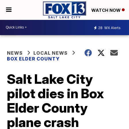
WATCH NOW
28
WX Alerts
NEWS
LOCAL NEWS
BOX ELDER COUNTY
Salt Lake City
pilot dies in Box
Elder County
plane crash