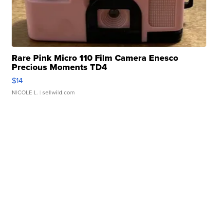
Rare Pink Micro 110 Film Camera Enesco
Precious Moments TD4
$14
NICOLE L.
| sellwild.com