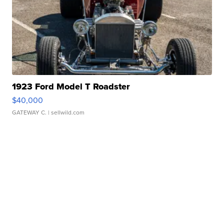
1923 Ford Model T Roadster
$40,000
GATEWAY C.
| sellwild.com