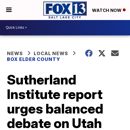
WATCH NOW
NEWS
LOCAL NEWS
BOX ELDER COUNTY
Sutherland
Institute report
urges balanced
debate on Utah