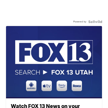
Powered by
Watch FOX 13 News on your