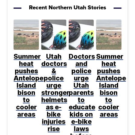
Recent Northern Utah Stories
Summer
Utah
Doctors
Summer
heat
doctors
and
heat
pushes
&
police
pushes
Antelope
police
urge
Antelope
Island
urge
Utah
Island
bison
stronger
parents
bison
to
helmets
to
to
cooler
as e-
educate
cooler
areas
bike
kids on
areas
injuries
e-bike
rise
laws