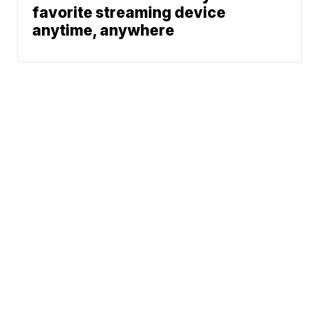
favorite streaming device
anytime, anywhere