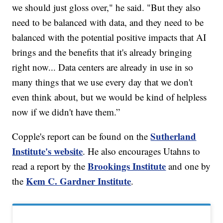
we should just gloss over," he said. "But they also
need to be balanced with data, and they need to be
balanced with the potential positive impacts that AI
brings and the benefits that it's already bringing
right now... Data centers are already in use in so
many things that we use every day that we don't
even think about, but we would be kind of helpless
now if we didn't have them.”
Sutherland
Copple's report can be found on the
Institute's website
. He also encourages Utahns to
Brookings Institute
read a report by the
and one by
Kem C. Gardner Institute
the
.