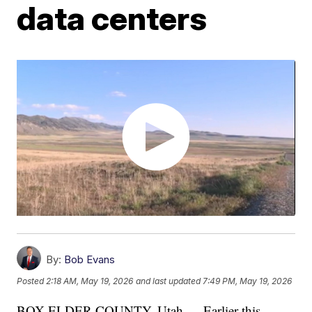
data centers
By:
Bob Evans
Posted
2:18 AM, May 19, 2026
and last updated
7:49 PM, May 19, 2026
BOX ELDER COUNTY, Utah — Earlier this