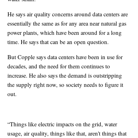
He says air quality concerns around data centers are
essentially the same as for any area near natural gas
power plants, which have been around for a long
time. He says that can be an open question.
But Copple says data centers have been in use for
decades, and the need for them continues to
increase. He also says the demand is outstripping
the supply right now, so society needs to figure it
out.
“Things like electric impacts on the grid, water
usage, air quality, things like that, aren't things that