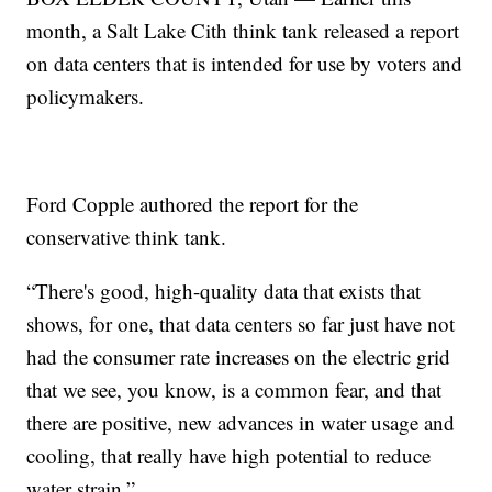
month, a Salt Lake Cith think tank released a report
on data centers that is intended for use by voters and
policymakers.
Ford Copple authored the report for the
conservative think tank.
“There's good, high-quality data that exists that
shows, for one, that data centers so far just have not
had the consumer rate increases on the electric grid
that we see, you know, is a common fear, and that
there are positive, new advances in water usage and
cooling, that really have high potential to reduce
water strain.”