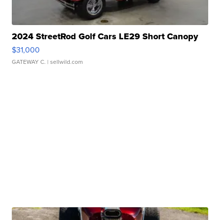
2024 StreetRod Golf Cars LE29 Short Canopy
$31,000
GATEWAY C.
| sellwild.com