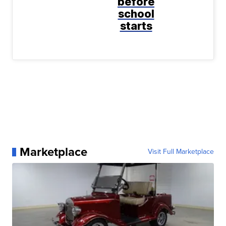
before
school
starts
Marketplace
Visit Full Marketplace