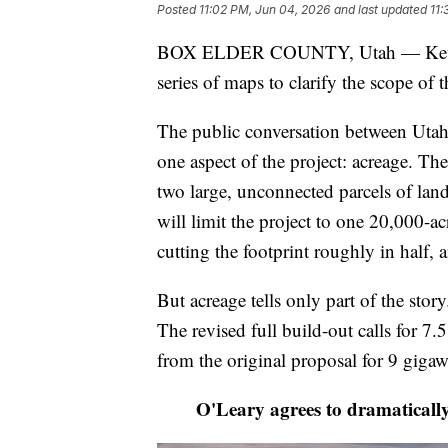
Posted
11:02 PM, Jun 04, 2026
and last updated
11:
BOX ELDER COUNTY, Utah — Kevin O'
series of maps to clarify the scope of
The public conversation between Utah'
one aspect of the project: acreage. Th
two large, unconnected parcels of land
will limit the project to one 20,000-a
cutting the footprint roughly in half, 
But acreage tells only part of the sto
The revised full build-out calls for 
from the original proposal for 9 gigaw
O'Leary agrees to dramatically