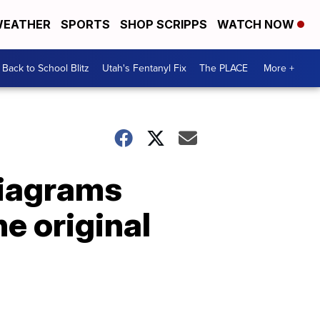
EATHER
SPORTS
SHOP SCRIPPS
WATCH NOW
Back to School Blitz
Utah's Fentanyl Fix
The PLACE
More +
diagrams
e original