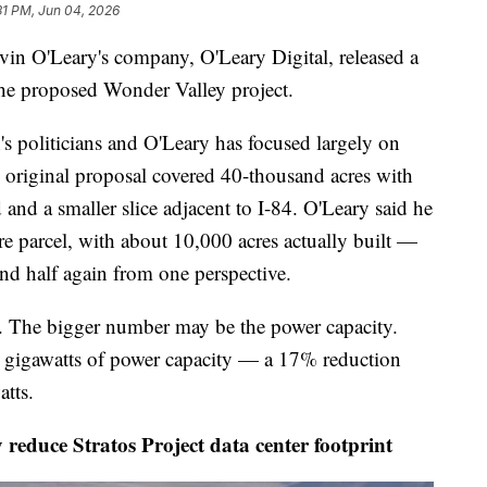
31 PM, Jun 04, 2026
Leary's company, O'Leary Digital, released a
 the proposed Wonder Valley project.
s politicians and O'Leary has focused largely on
e original proposal covered 40-thousand acres with
 and a smaller slice adjacent to I-84. O'Leary said he
cre parcel, with about 10,000 acres actually built —
and half again from one perspective.
ry. The bigger number may be the power capacity.
7.5 gigawatts of power capacity — a 17% reduction
atts.
 reduce Stratos Project data center footprint