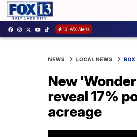
10
WX Alerts
NEWS
LOCAL NEWS
BOX
New 'Wonder 
reveal 17% po
acreage