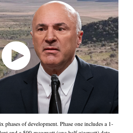
ix phases of development. Phase one includes a 1-
lant and a 500-megawatt (one-half gigawatt) data