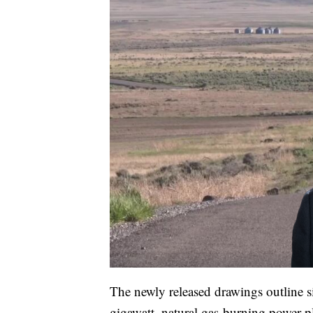
The newly released drawings outline s
gigawatt, natural gas-burning power p