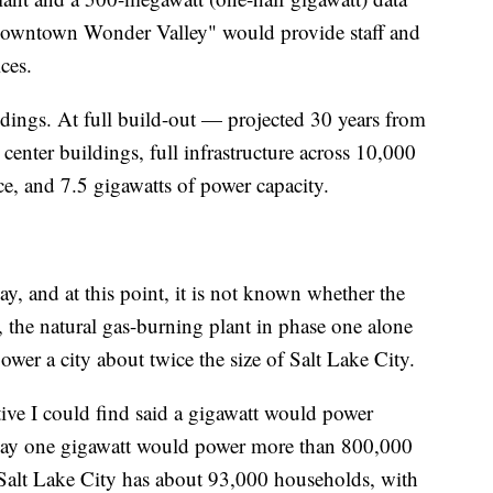
 "Downtown Wonder Valley" would provide staff and
ces.
dings. At full build-out — projected 30 years from
enter buildings, full infrastructure across 10,000
ace, and 7.5 gigawatts of power capacity.
ay, and at this point, it is not known whether the
s, the natural gas-burning plant in phase one alone
ower a city about twice the size of Salt Lake City.
tive I could find said a gigawatt would power
say one gigawatt would power more than 800,000
Salt Lake City has about 93,000 households, with