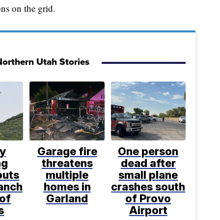
ns on the grid.
orthern Utah Stories
ly
Garage fire
One person
ng
threatens
dead after
puts
multiple
small plane
anch
homes in
crashes south
 of
Garland
of Provo
s
Airport