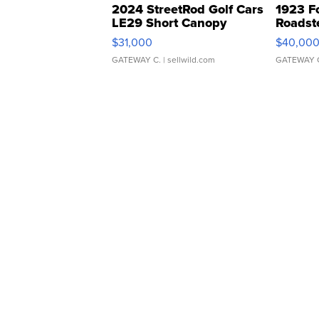
2024 StreetRod Golf Cars
1923 F
LE29 Short Canopy
Roadst
$31,000
$40,00
GATEWAY C.
| sellwild.com
GATEWAY 