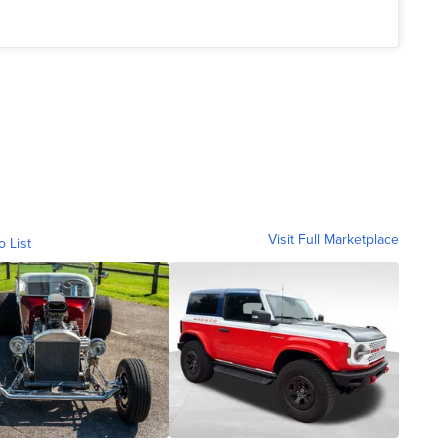
Visit Full Marketplace
o List