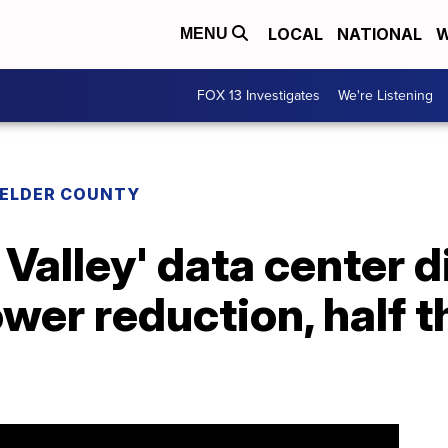
LOCAL
NATIONAL
W
MENU
FOX 13 Investigates
We're Listening
 ELDER COUNTY
Valley' data center 
wer reduction, half th