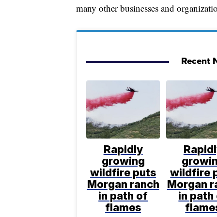
many other businesses and organizatio
Recent N
Rapidly
Rapid
growing
growi
wildfire puts
wildfire 
Morgan ranch
Morgan r
in path of
in path
flames
flame