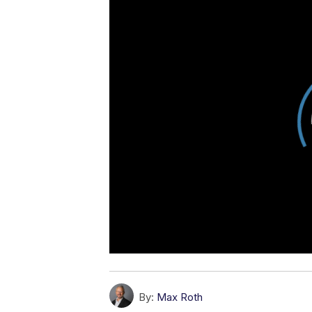
By:
Max Roth