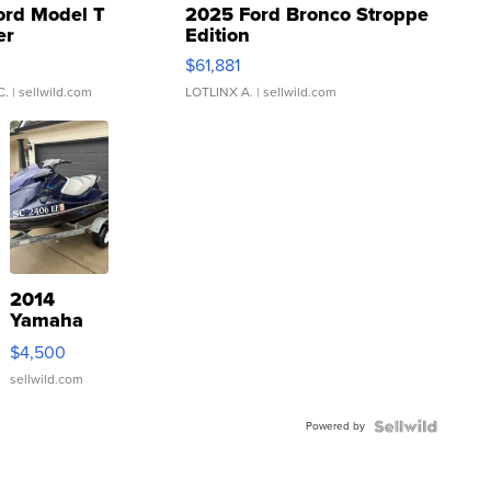
ord Model T
2025 Ford Bronco Stroppe
er
Edition
0
$61,881
C.
| sellwild.com
LOTLINX A.
| sellwild.com
2014
Yamaha
VX Deluxe
$4,500
sellwild.com
Powered by