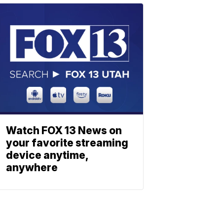
Watch FOX 13 News on
your favorite streaming
device anytime,
anywhere