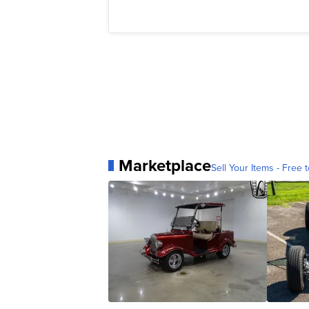
Marketplace
Sell Your Items - Free t