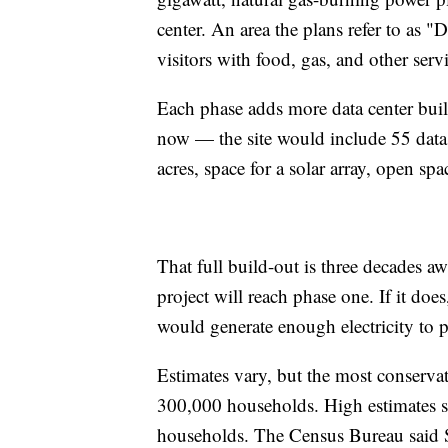
center. An area the plans refer to as
visitors with food, gas, and other servi
Each phase adds more data center buil
now — the site would include 55 data c
acres, space for a solar array, open sp
That full build-out is three decades aw
project will reach phase one. If it doe
would generate enough electricity to p
Estimates vary, but the most conserva
300,000 households. High estimates 
households. The Census Bureau said 