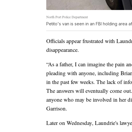
North Port Police Department
Petito's van is seen in an FBI holding area af
Officials appear frustrated with Laundri
disappearance.
“As a father, I can imagine the pain a
pleading with anyone, including Brian
in the past few weeks. The lack of inf
The answers will eventually come out
anyone who may be involved in her di
Garrison.
Later on Wednesday, Laundrie's lawyer