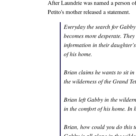
After Laundrie was named a person of 
Petito's mother released a statement.
Everyday the search for Gabby 
becomes more desperate. They a
information in their daughter’s
of his home.
Brian claims he wants to sit i
the wilderness of the Grand Te
Brian left Gabby in the wildern
in the comfort of his home. In 
Brian, how could you do this t
Gabby is all alone in the wilde