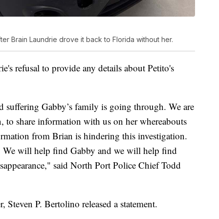
ter Brain Laundrie drove it back to Florida without her.
e's refusal to provide any details about Petito's
nd suffering Gabby’s family is going through. We are
, to share information with us on her whereabouts
ormation from Brian is hindering this investigation.
. We will help find Gabby and we will help find
sappearance," said North Port Police Chief Todd
, Steven P. Bertolino released a statement.