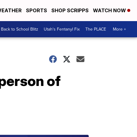
EATHER
SPORTS
SHOP SCRIPPS
WATCH NOW
Back to School Blitz
Utah's Fentanyl Fix
The PLACE
More +
person of