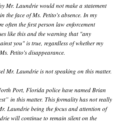
y Mr. Laundrie would not make a statement
n the face of Ms. Petito's absence. In my
re often the first person law enforcement
ases like this and the warning that "any
inst you" is true, regardless of whether my
 Ms. Petito's disappearance.
el Mr. Laundrie is not speaking on this matter.
North Port, Florida police have named Brian
st” in this matter. This formality has not really
r. Laundrie being the focus and attention of
ie will continue to remain silent on the