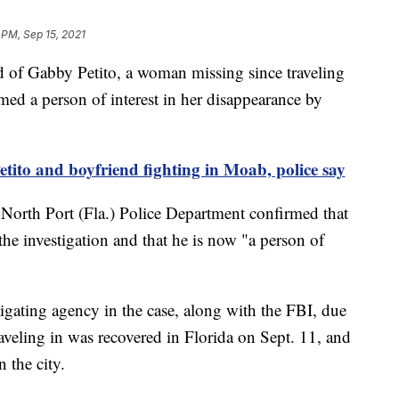
 PM, Sep 15, 2021
f Gabby Petito, a woman missing since traveling
ed a person of interest in her disappearance by
to and boyfriend fighting in Moab, police say
e North Port (Fla.) Police Department confirmed that
he investigation and that he is now "a person of
tigating agency in the case, along with the FBI, due
aveling in was recovered in Florida on Sept. 11, and
n the city.