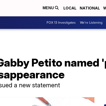
LOCAL
NATIONAL
W
MENU
FOX 13 Investigates
We're Listening
Gabby Petito named '
disappearance
issued a new statement