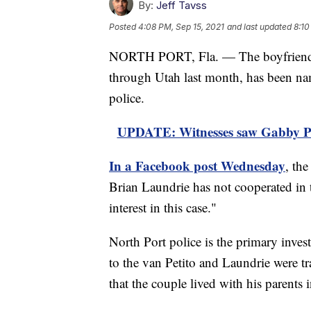
By:
Jeff Tavss
Posted
4:08 PM, Sep 15, 2021
and last updated
8:10
NORTH PORT, Fla. — The boyfriend o
through Utah last month, has been nam
police.
UPDATE: Witnesses saw Gabby Peti
In a Facebook post Wednesday
, th
Brian Laundrie has not cooperated in t
interest in this case."
North Port police is the primary inves
to the van Petito and Laundrie were tr
that the couple lived with his parents i