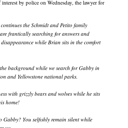
interest by police on Wednesday, the lawyer for
continues the Schmidt and Petito family
re frantically searching for answers and
 disappearance while Brian sits in the comfort
n the background while we search for Gabby in
ton and Yellowstone national parks.
ess with grizzly bears and wolves while he sits
his home!
o Gabby? You selfishly remain silent while
rness.