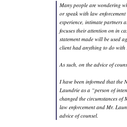
Many people are wondering wh
or speak with law enforcement i
experience, intimate partners a
focuses their attention on in c
statement made will be used aga
client had anything to do with
As such, on the advice of couns
I have been informed that the 
Laundrie as a “person of intere
changed the circumstances of M
law enforcement and Mr. Laundr
advice of counsel.