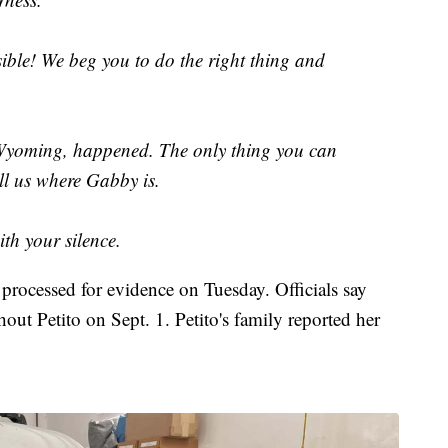
sible! We beg you to do the right thing and
Wyoming, happened. The only thing you can
ll us where Gabby is.
ith your silence.
rocessed for evidence on Tuesday. Officials say
out Petito on Sept. 1. Petito's family reported her