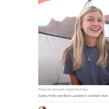
Photo by: Nomadic Statik/YouTube
Gabby Petito and Brian Laundrie in southern Utah