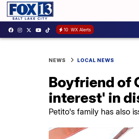
10
WX Alerts
NEWS
LOCAL NEWS
Boyfriend of 
interest' in 
Petito's family has also 