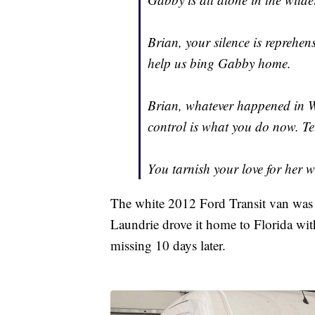
Brian, your silence is reprehen
help us bing Gabby home.
Brian, whatever happened in 
control is what you do now. Te
You tarnish your love for her w
The white 2012 Ford Transit van was p
Laundrie drove it home to Florida with
missing 10 days later.