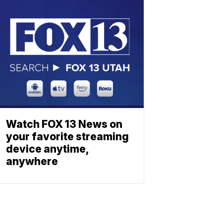
Watch FOX 13 News on
your favorite streaming
device anytime,
anywhere