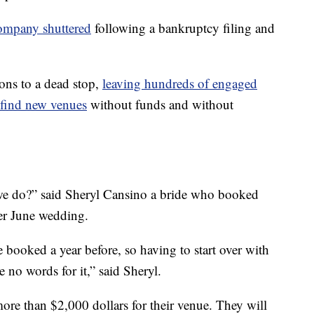
ompany shuttered
following a bankruptcy filing and
ons to a dead stop,
leaving hundreds of engaged
 find new venues
without funds and without
 we do?” said Sheryl Cansino a bride who booked
her June wedding.
 booked a year before, so having to start over with
re no words for it,” said Sheryl.
re than $2,000 dollars for their venue. They will