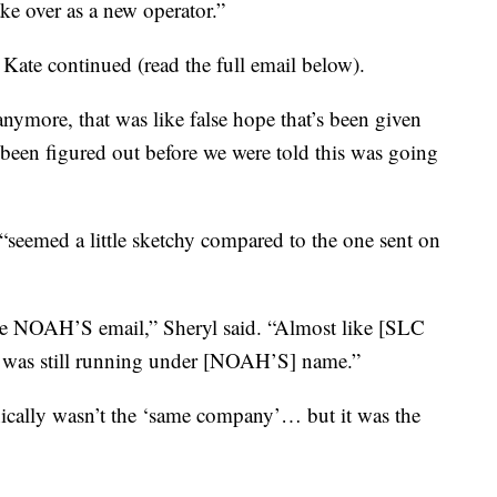
ke over as a new operator.”
 Kate continued (read the full email below).
nymore, that was like false hope that’s been given
 been figured out before we were told this was going
“seemed a little sketchy compared to the one sent on
he NOAH’S email,” Sheryl said. “Almost like [SLC
t was still running under [NOAH’S] name.”
hnically wasn’t the ‘same company’… but it was the