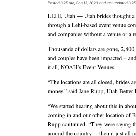
Posted
3:25 AM, Feb 13, 2020
and last updated
3:25
LEHI, Utah — Utah brides thought a
through a Lehi-based event venue comp
and companies without a venue or a re
Thousands of dollars are gone, 2,800
and couples have been impacted – and
it all, NOAH’s Event Venues.
“The locations are all closed, brides 
money,” said Jane Rupp, Utah Better 
“We started hearing about this in abo
coming in and our other location of B
Rupp continued. “They were saying th
around the country… then it just all 