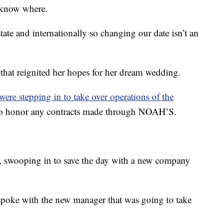
t know where.
ate and internationally so changing our date isn’t an
that reignited her hopes for her dream wedding.
e stepping in to take over operations of the
 to honor any contracts made through NOAH’S.
 swooping in to save the day with a new company
poke with the new manager that was going to take