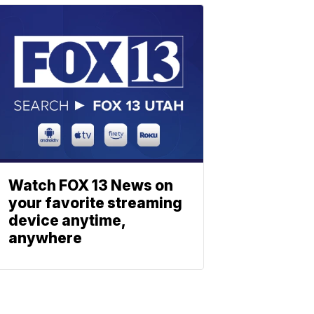
Watch FOX 13 News on
your favorite streaming
device anytime,
anywhere