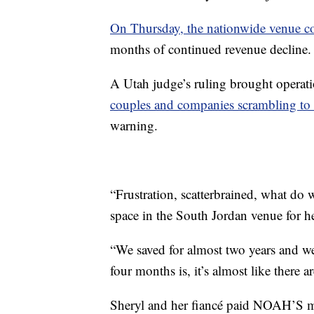
On Thursday, the nationwide venue c
months of continued revenue decline.
A Utah judge’s ruling brought operati
couples and companies scrambling to
warning.
“Frustration, scatterbrained, what do
space in the South Jordan venue for 
“We saved for almost two years and we
four months is, it’s almost like there a
Sheryl and her fiancé paid NOAH’S mo