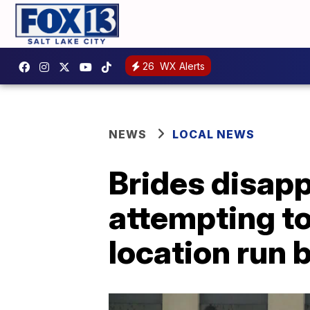
26
WX Alerts
NEWS
LOCAL NEWS
Brides disap
attempting to
location run 