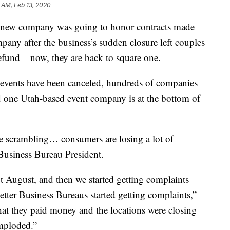
 AM, Feb 13, 2020
 new company was going to honor contracts made
any after the business’s sudden closure left couples
fund – now, they are back to square one.
 events have been canceled, hundreds of companies
 one Utah-based event company is at the bottom of
are scrambling… consumers are losing a lot of
Business Bureau President.
ut August, and then we started getting complaints
etter Business Bureaus started getting complaints,”
at they paid money and the locations were closing
imploded.”