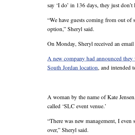
say ‘I do’ in 136 days, they just don’
“We have guests coming from out of st
option,” Sheryl said.
On Monday, Sheryl received an email 
A new company had announced they wer
South Jordan location
, and intended
A woman by the name of Kate Jensen,
called ‘SLC event venue.’
“There was new management, I even s
over,” Sheryl said.