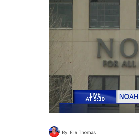
By:
Elle Thomas