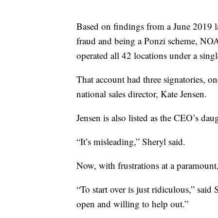
Based on findings from a June 2019 
fraud and being a Ponzi scheme, NO
operated all 42 locations under a sing
That account had three signatories,
national sales director, Kate Jensen.
Jensen is also listed as the CEO’s daug
“It’s misleading,” Sheryl said.
Now, with frustrations at a paramount, 
“To start over is just ridiculous,” said 
open and willing to help out.”