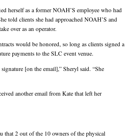
tified herself as a former NOAH’S employee who had
 She told clients she had approached NOAH’S and
ake over as an operator.
racts would be honored, so long as clients signed a
future payments to the SLC event venue.
ignature [on the email],” Sheryl said. “She
ved another email from Kate that left her
ou that 2 out of the 10 owners of the physical