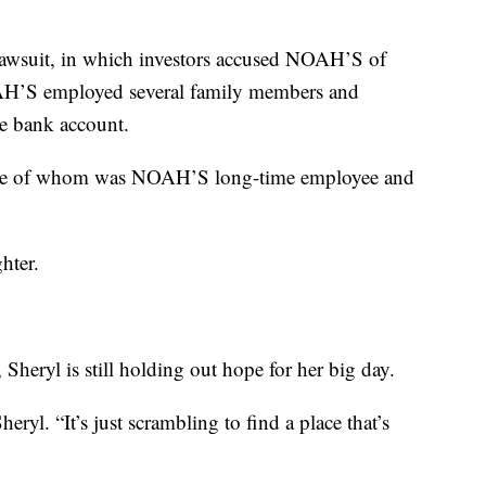
lawsuit, in which investors accused NOAH’S of
AH’S employed several family members and
le bank account.
 one of whom was NOAH’S long-time employee and
hter.
Sheryl is still holding out hope for her big day.
Sheryl. “It’s just scrambling to find a place that’s