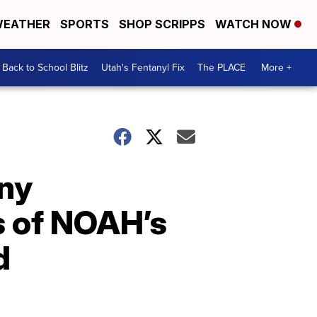
EATHER
SPORTS
SHOP SCRIPPS
WATCH NOW
Back to School Blitz
Utah's Fentanyl Fix
The PLACE
More +
ny
s of NOAH’s
d