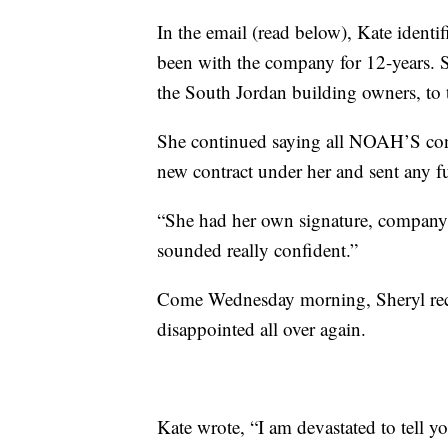
In the email (read below), Kate iden
been with the company for 12-years.
the South Jordan building owners, to t
She continued saying all NOAH’S cont
new contract under her and sent any 
“She had her own signature, company s
sounded really confident.”
Come Wednesday morning, Sheryl recei
disappointed all over again.
Kate wrote, “I am devastated to tell y