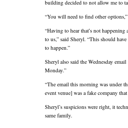
building decided to not allow me to ta
“You will need to find other options,”
“Having to hear that’s not happening a
to us,” said Sheryl. “This should have
to happen.”
Sheryl also said the Wednesday email 
Monday.”
“The email this morning was under t
event venue] was a fake company tha
Sheryl’s suspicions were right, it tec
same family.