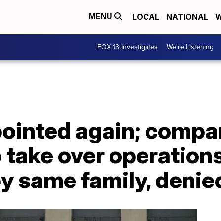
LOCAL
NATIONAL
W
MENU
FOX 13 Investigates
We're Listening
pointed again; compa
 take over operation
by same family, denie