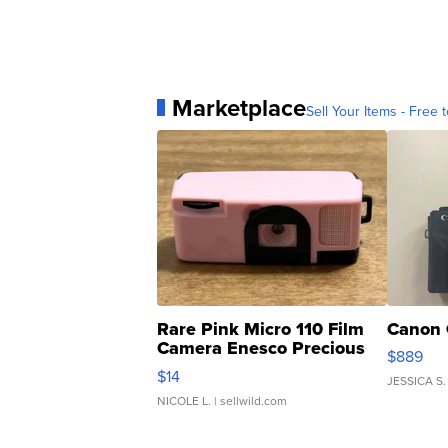
Marketplace
Sell Your Items - Free t
Rare Pink Micro 110 Film
Canon 
Camera Enesco Precious
$889
Moments TD4
$14
JESSICA S.
NICOLE L.
| sellwild.com