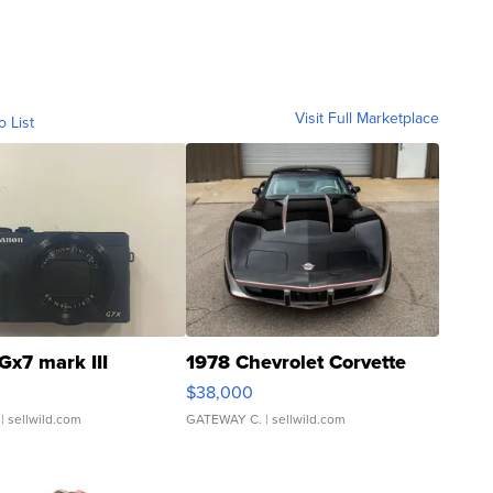
Visit Full Marketplace
o List
Gx7 mark III
1978 Chevrolet Corvette
$38,000
| sellwild.com
GATEWAY C.
| sellwild.com