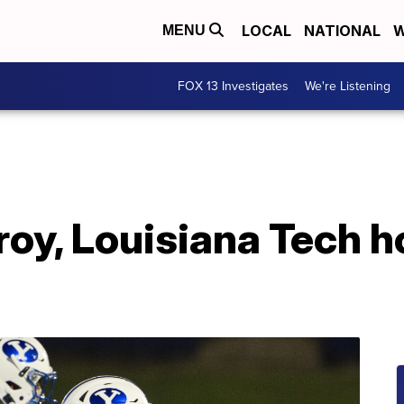
LOCAL
NATIONAL
W
MENU
FOX 13 Investigates
We're Listening
Troy, Louisiana Tech