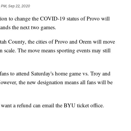
4 PM, Sep 22, 2020
on to change the COVID-19 status of Provo will
tands the next two games.
 Utah County, the cities of Provo and Orem will move
on scale. The move means sporting events may still
ans to attend Saturday's home game vs. Troy and
owever, the new designation means all fans will be
want a refund can email the BYU ticket office.