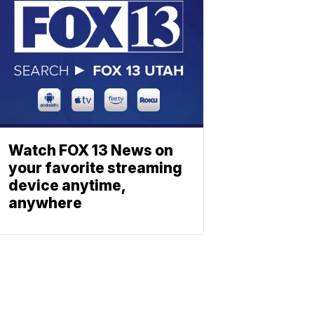
Watch FOX 13 News on
your favorite streaming
device anytime,
anywhere