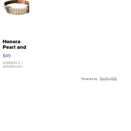
Honora
Pearl and
Pink
$49
Leather
Bracelet
CONSHY C.
|
sellwild.com
Adjustable
Buckle
Powered by
Clo...