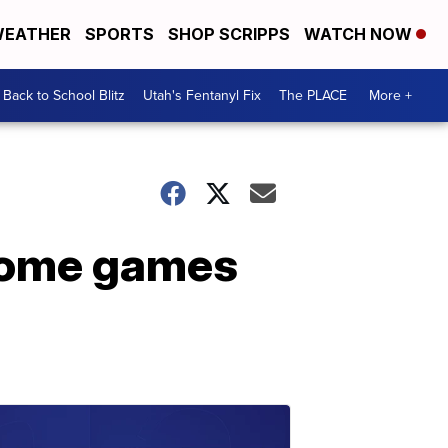
EATHER
SPORTS
SHOP SCRIPPS
WATCH NOW
Back to School Blitz
Utah's Fentanyl Fix
The PLACE
More +
 home games