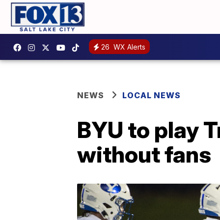
26
WX Alerts
NEWS
LOCAL NEWS
BYU to play 
without fans