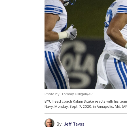
Photo by: Tommy Gilligan/AP
BYU head coach Kalani Sitake reacts with his team
Navy, Monday, Sept. 7, 2020, in Annapolis, Md. (
By:
Jeff Tavss