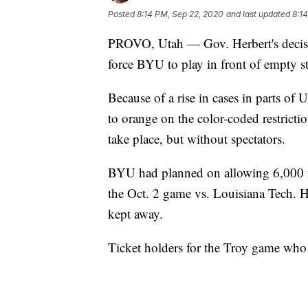
Posted
8:14 PM, Sep 22, 2020
and last updated
8:1
PROVO, Utah — Gov. Herbert's decisi
force BYU to play in front of empty s
Because of a rise in cases in parts of
to orange on the color-coded restricti
take place, but without spectators.
BYU had planned on allowing 6,000 f
the Oct. 2 game vs. Louisiana Tech. H
kept away.
Ticket holders for the Troy game who 