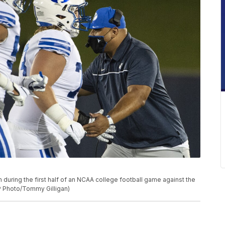
 during the first half of an NCAA college football game against the
AP Photo/Tommy Gilligan)