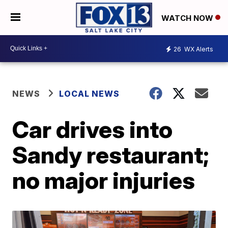
WATCH NOW
26
WX Alerts
NEWS
LOCAL NEWS
Car drives into
Sandy restaurant;
no major injuries