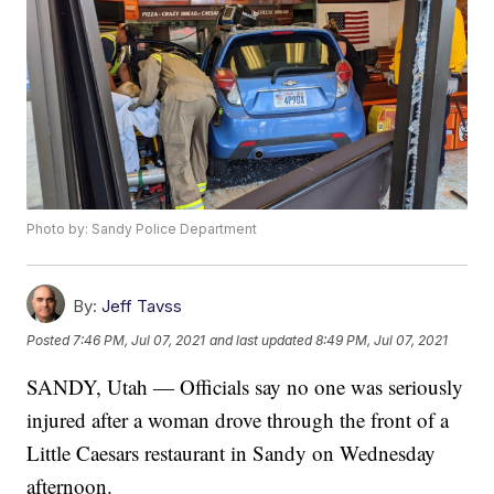
Photo by: Sandy Police Department
By:
Jeff Tavss
Posted
7:46 PM, Jul 07, 2021
and last updated
8:49 PM, Jul 07, 2021
SANDY, Utah — Officials say no one was seriously
injured after a woman drove through the front of a
Little Caesars restaurant in Sandy on Wednesday
afternoon.