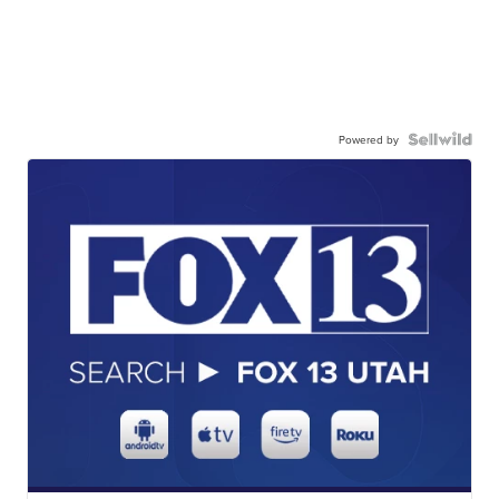
Powered by