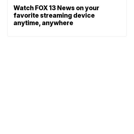
Watch FOX 13 News on your
favorite streaming device
anytime, anywhere