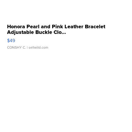
Honora Pearl and Pink Leather Bracelet
Adjustable Buckle Clo...
$49
CONSHY C.
| sellwild.com