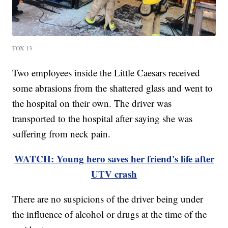
FOX 13
Two employees inside the Little Caesars received
some abrasions from the shattered glass and went to
the hospital on their own. The driver was
transported to the hospital after saying she was
suffering from neck pain.
WATCH: Young hero saves her friend's life after
UTV crash
There are no suspicions of the driver being under
the influence of alcohol or drugs at the time of the