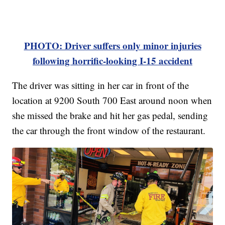
PHOTO: Driver suffers only minor injuries
following horrific-looking I-15 accident
The driver was sitting in her car in front of the
location at 9200 South 700 East around noon when
she missed the brake and hit her gas pedal, sending
the car through the front window of the restaurant.