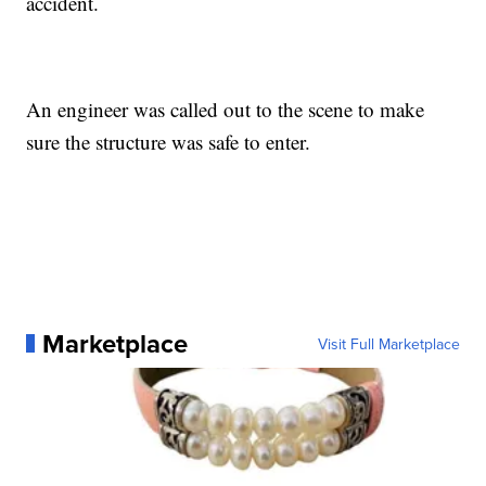
accident.
An engineer was called out to the scene to make
sure the structure was safe to enter.
Marketplace
Visit Full Marketplace