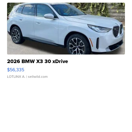
2026 BMW X3 30 xDrive
$56,335
LOTLINX A.
| sellwild.com