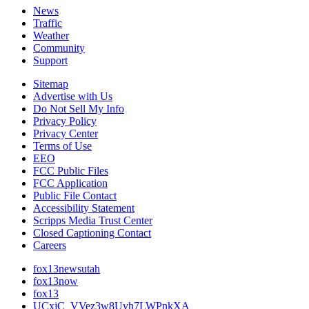
News
Traffic
Weather
Community
Support
Sitemap
Advertise with Us
Do Not Sell My Info
Privacy Policy
Privacy Center
Terms of Use
EEO
FCC Public Files
FCC Application
Public File Contact
Accessibility Statement
Scripps Media Trust Center
Closed Captioning Contact
Careers
fox13newsutah
fox13now
fox13
UCxjC_VVez3w8Uyh7LWPnkXA