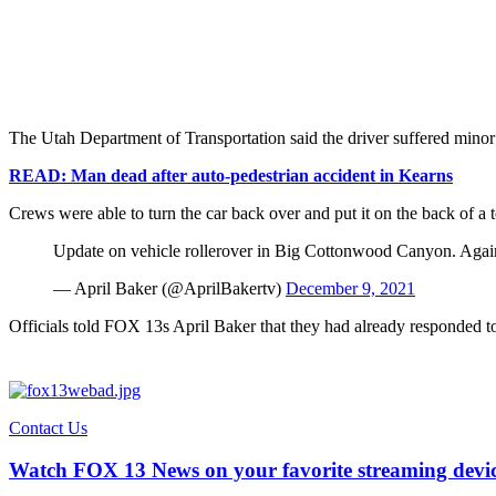
The Utah Department of Transportation said the driver suffered minor i
READ: Man dead after auto-pedestrian accident in Kearns
Crews were able to turn the car back over and put it on the back of a 
Update on vehicle rollerover in Big Cottonwood Canyon. Again
— April Baker (@AprilBakertv)
December 9, 2021
Officials told FOX 13s April Baker that they had already responded 
Contact Us
Watch FOX 13 News on your favorite streaming devi