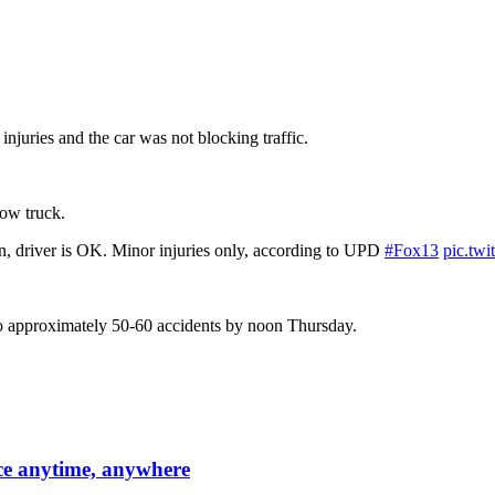
njuries and the car was not blocking traffic.
tow truck.
, driver is OK. Minor injuries only, according to UPD
#Fox13
pic.tw
to approximately 50-60 accidents by noon Thursday.
ce anytime, anywhere