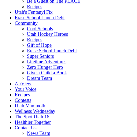
Be a Guest on The PLACE
Recipes
Utah's Fentanyl Fix
Erase School Lunch Debt
Community
Cool Schools
Utah Hockey Heroes
Recipes
Gift of Hope
Erase School Lunch Debt
Super Seniors
Lifetime Adventures
Zero Hunger Hero
Give a Child a Book
Dream Team
AirView
Your Voice
Recipes
Contests
Utah Mammoth
Wellness Wednesday
The Spot Utah 16
Healthier Together
Contact Us
News Team