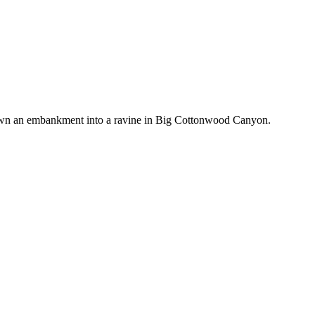
wn an embankment into a ravine in Big Cottonwood Canyon.