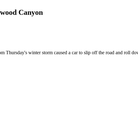
tonwood Canyon
day's winter storm caused a car to slip off the road and roll do