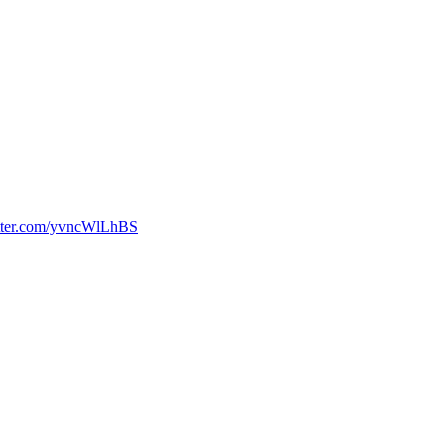
itter.com/yvncWlLhBS