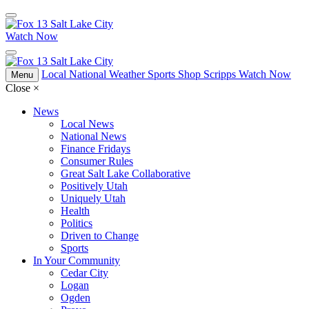
Watch Now
Local
National
Weather
Sports
Shop Scripps
Watch Now
Menu
Close
×
News
Local News
National News
Finance Fridays
Consumer Rules
Great Salt Lake Collaborative
Positively Utah
Uniquely Utah
Health
Politics
Driven to Change
Sports
In Your Community
Cedar City
Logan
Ogden