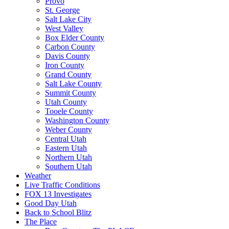
Provo
St. George
Salt Lake City
West Valley
Box Elder County
Carbon County
Davis County
Iron County
Grand County
Salt Lake County
Summit County
Utah County
Tooele County
Washington County
Weber County
Central Utah
Eastern Utah
Northern Utah
Southern Utah
Weather
Live Traffic Conditions
FOX 13 Investigates
Good Day Utah
Back to School Blitz
The Place