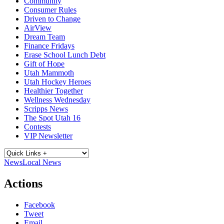
Community
Consumer Rules
Driven to Change
AirView
Dream Team
Finance Fridays
Erase School Lunch Debt
Gift of Hope
Utah Mammoth
Utah Hockey Heroes
Healthier Together
Wellness Wednesday
Scripps News
The Spot Utah 16
Contests
VIP Newsletter
News
Local News
Actions
Facebook
Tweet
Email