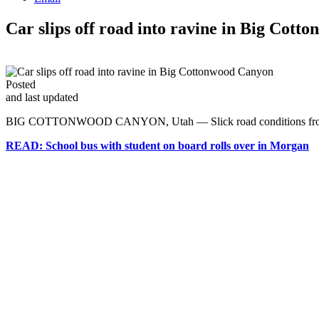
Car slips off road into ravine in Big Cot
Posted
and last updated
BIG COTTONWOOD CANYON, Utah — Slick road conditions from Thurs
READ: School bus with student on board rolls over in Morgan