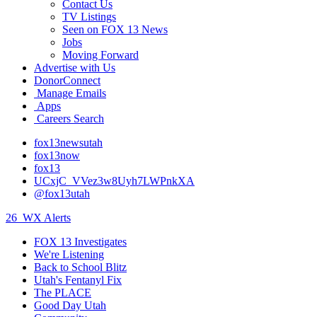
Contact Us
TV Listings
Seen on FOX 13 News
Jobs
Moving Forward
Advertise with Us
DonorConnect
Manage Emails
Apps
Careers Search
fox13newsutah
fox13now
fox13
UCxjC_VVez3w8Uyh7LWPnkXA
@fox13utah
26
WX Alerts
FOX 13 Investigates
We're Listening
Back to School Blitz
Utah's Fentanyl Fix
The PLACE
Good Day Utah