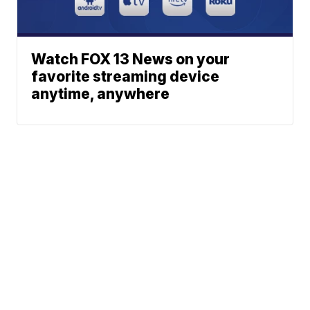
Watch FOX 13 News on your
favorite streaming device
anytime, anywhere