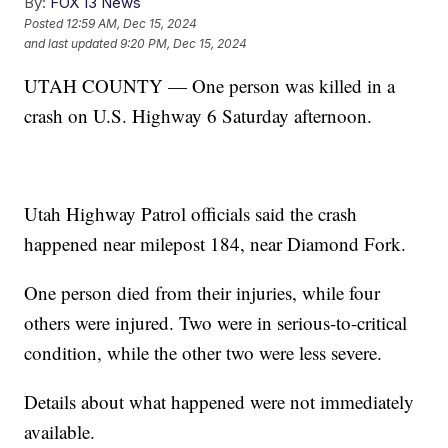
By:
FOX 13 News
Posted
12:59 AM, Dec 15, 2024
and last updated
9:20 PM, Dec 15, 2024
UTAH COUNTY — One person was killed in a
crash on U.S. Highway 6 Saturday afternoon.
Utah Highway Patrol officials said the crash
happened near milepost 184, near Diamond Fork.
One person died from their injuries, while four
others were injured. Two were in serious-to-critical
condition, while the other two were less severe.
Details about what happened were not immediately
available.