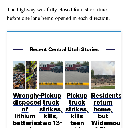
The highway was fully closed for a short time
before one lane being opened in each direction.
Recent Central Utah Stories
Wrongly-
Pickup
Pickup
Residents
disposed
truck
truck
return
of
strikes,
strikes,
home,
lithium
kills,
kills
but
batteries
two 13-
teen
Widemouth