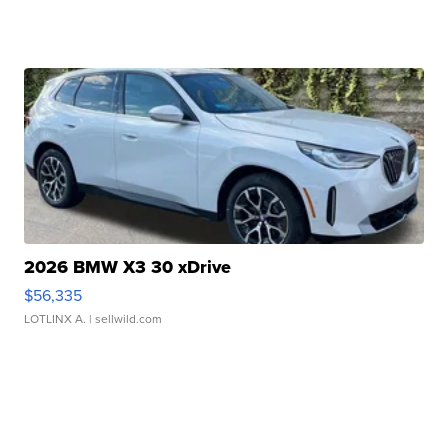
2026 BMW X3 30 xDrive
$56,335
LOTLINX A.
| sellwild.com