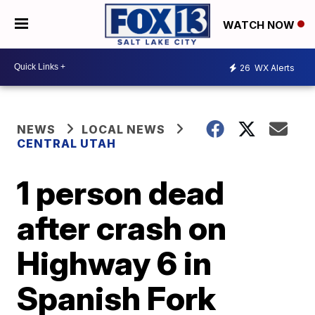
WATCH NOW
26
WX Alerts
NEWS
LOCAL NEWS
CENTRAL UTAH
1 person dead
after crash on
Highway 6 in
Spanish Fork