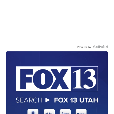
Powered by