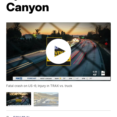
Canyon
Fatal crash on US-6; Injury in TRAX vs. truck