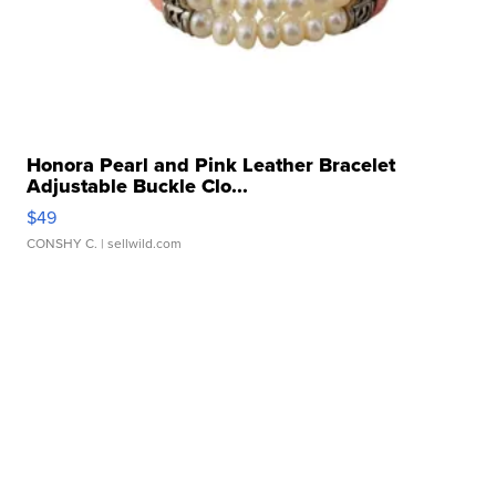
Honora Pearl and Pink Leather Bracelet
Adjustable Buckle Clo...
$49
CONSHY C.
| sellwild.com