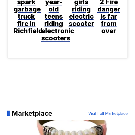
spark
year-
girls
2 Fire
garbage
old
riding
danger
truck
teens
electric
is far
fire in
riding
scooter
from
Richfield
electronic
over
scooters
Marketplace
Visit Full Marketplace