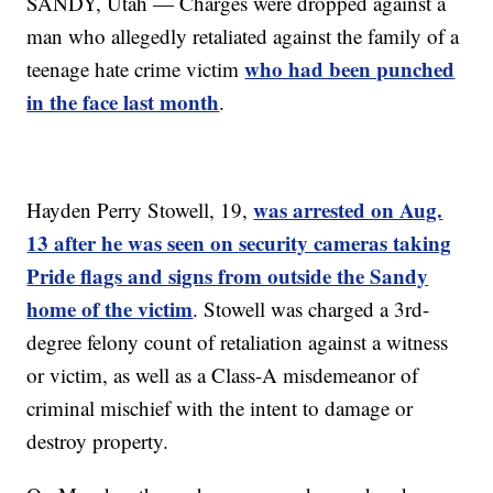
SANDY, Utah — Charges were dropped against a
man who allegedly retaliated against the family of a
who had been punched
teenage hate crime victim
in the face last month
.
was arrested on Aug.
Hayden Perry Stowell, 19,
13 after he was seen on security cameras taking
Pride flags and signs from outside the Sandy
home of the victim
. Stowell was charged a 3rd-
degree felony count of retaliation against a witness
or victim, as well as a Class-A misdemeanor of
criminal mischief with the intent to damage or
destroy property.