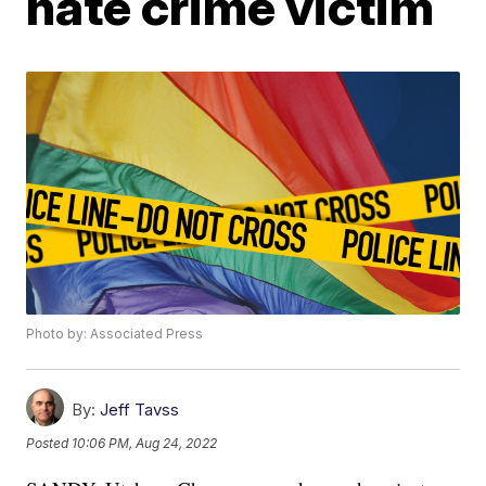
hate crime victim
Photo by: Associated Press
By:
Jeff Tavss
Posted
10:06 PM, Aug 24, 2022