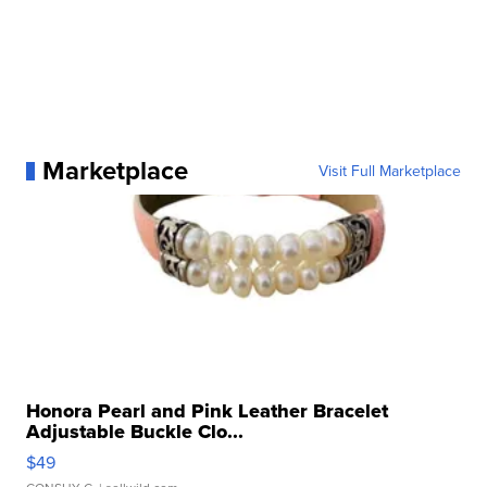
Marketplace
Visit Full Marketplace
Honora Pearl and Pink Leather Bracelet
Adjustable Buckle Clo...
$49