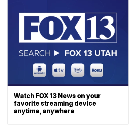
Watch FOX 13 News on your
favorite streaming device
anytime, anywhere