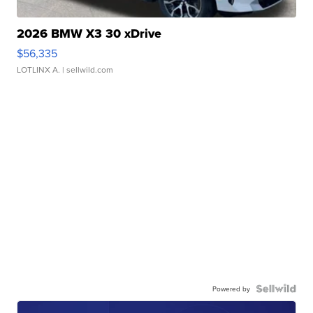
2026 BMW X3 30 xDrive
$56,335
LOTLINX A.
| sellwild.com
Powered by