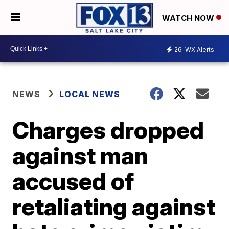
WATCH NOW
26
WX Alerts
NEWS
LOCAL NEWS
Charges dropped
against man
accused of
retaliating against