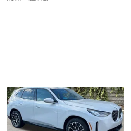
CONSHY C.
| sellwild.com