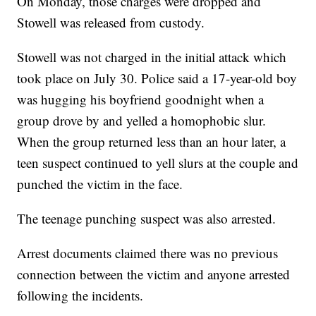
On Monday, those charges were dropped and
Stowell was released from custody.
Stowell was not charged in the initial attack which
took place on July 30. Police said a 17-year-old boy
was hugging his boyfriend goodnight when a
group drove by and yelled a homophobic slur.
When the group returned less than an hour later, a
teen suspect continued to yell slurs at the couple and
punched the victim in the face.
The teenage punching suspect was also arrested.
Arrest documents claimed there was no previous
connection between the victim and anyone arrested
following the incidents.