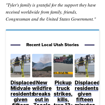
"Tyler's family is grateful for the support they have
received worldwide from family, friends,
Congressman and the United States Government."
Recent Local Utah Stories
Displaced
New
Pickup
Displaced
Midvale
wildfire
truck
residents
residents
breaks
strikes,
given
given
out in
kills,
fifteen