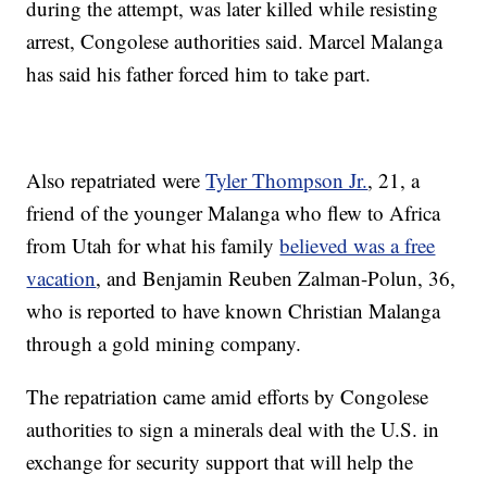
during the attempt, was later killed while resisting
arrest, Congolese authorities said. Marcel Malanga
has said his father forced him to take part.
Also repatriated were
Tyler Thompson Jr.
, 21, a
friend of the younger Malanga who flew to Africa
from Utah for what his family
believed was a free
vacation
, and Benjamin Reuben Zalman-Polun, 36,
who is reported to have known Christian Malanga
through a gold mining company.
The repatriation came amid efforts by Congolese
authorities to sign a minerals deal with the U.S. in
exchange for security support that will help the