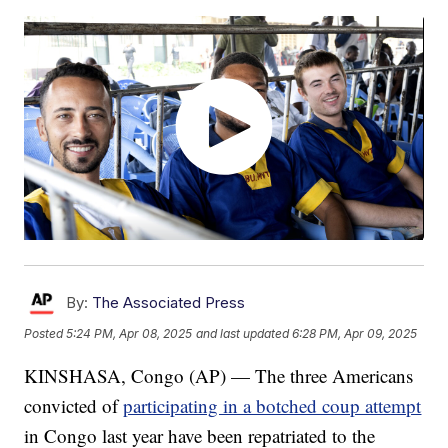
By:
The Associated Press
Posted
5:24 PM, Apr 08, 2025
and last updated
6:28 PM, Apr 09, 2025
KINSHASA, Congo (AP) — The three Americans
convicted of
participating in a botched coup attempt
in Congo last year have been repatriated to the