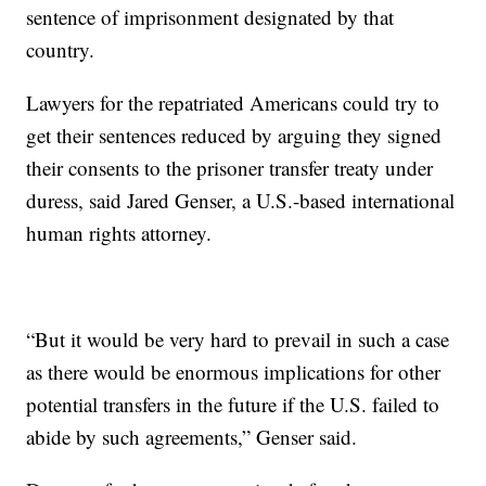
sentence of imprisonment designated by that
country.
Lawyers for the repatriated Americans could try to
get their sentences reduced by arguing they signed
their consents to the prisoner transfer treaty under
duress, said Jared Genser, a U.S.-based international
human rights attorney.
“But it would be very hard to prevail in such a case
as there would be enormous implications for other
potential transfers in the future if the U.S. failed to
abide by such agreements,” Genser said.