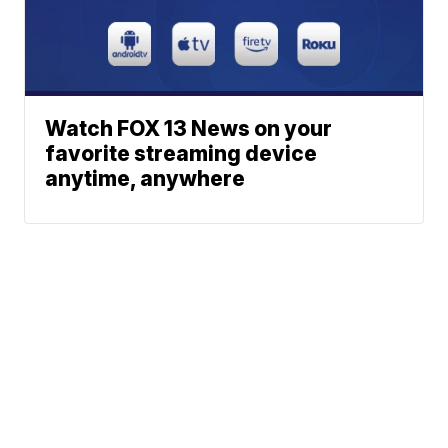
Watch FOX 13 News on your
favorite streaming device
anytime, anywhere