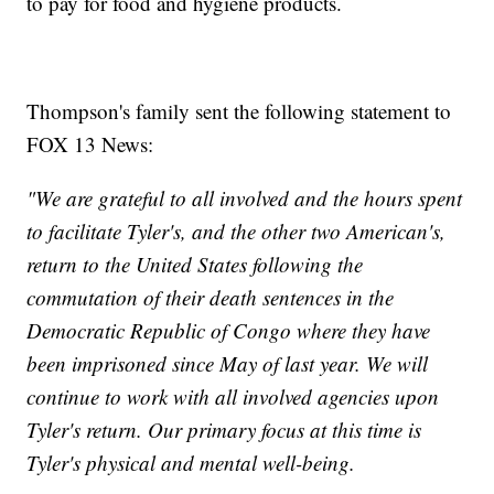
to pay for food and hygiene products.
Thompson's family sent the following statement to
FOX 13 News:
"We are grateful to all involved and the hours spent
to facilitate Tyler's, and the other two American's,
return to the United States following the
commutation of their death sentences in the
Democratic Republic of Congo where they have
been imprisoned since May of last year. We will
continue to work with all involved agencies upon
Tyler's return. Our primary focus at this time is
Tyler's physical and mental well-being.