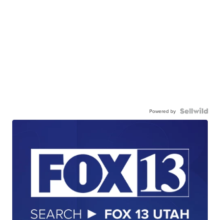
Powered by