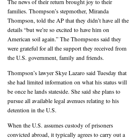
The news of their return brought joy to their
families. Thompson’s stepmother, Miranda
Thompson, told the AP that they didn’t have all the
details “but we’re so excited to have him on
American soil again.” The Thompsons said they
were grateful for all the support they received from
the U.S. government, family and friends.
Thompson’s lawyer Skye Lazaro said Tuesday that
she had limited information on what his status will
be once he lands stateside. She said she plans to
pursue all available legal avenues relating to his
detention in the U.S.
When the U.S. assumes custody of prisoners
convicted abroad, it typically agrees to carry out a