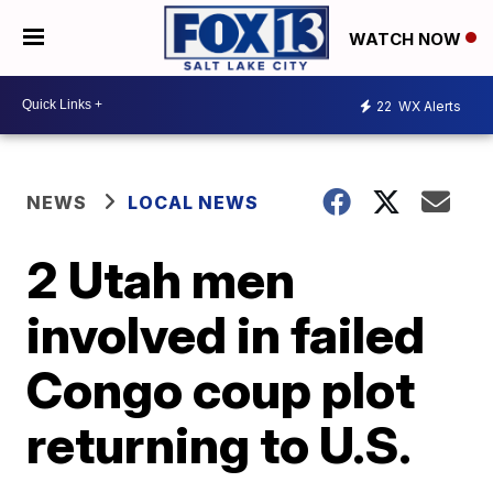
WATCH NOW
22
WX Alerts
NEWS
LOCAL NEWS
2 Utah men
involved in failed
Congo coup plot
returning to U.S.