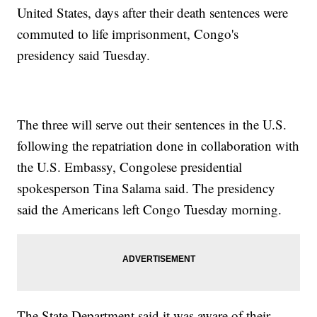
United States, days after their death sentences were
commuted to life imprisonment, Congo's
presidency said Tuesday.
The three will serve out their sentences in the U.S.
following the repatriation done in collaboration with
the U.S. Embassy, Congolese presidential
spokesperson Tina Salama said. The presidency
said the Americans left Congo Tuesday morning.
The State Department said it was aware of their