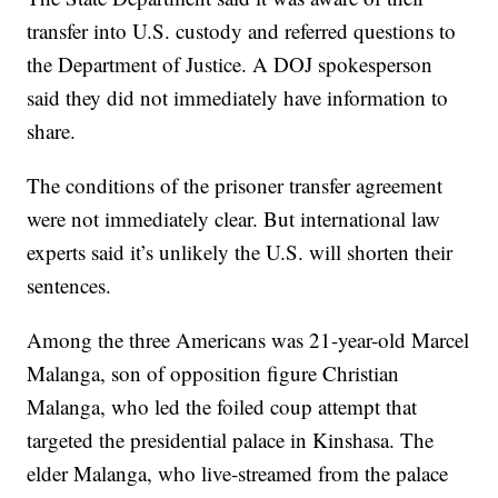
transfer into U.S. custody and referred questions to
the Department of Justice. A DOJ spokesperson
said they did not immediately have information to
share.
The conditions of the prisoner transfer agreement
were not immediately clear. But international law
experts said it’s unlikely the U.S. will shorten their
sentences.
Among the three Americans was 21-year-old Marcel
Malanga, son of opposition figure Christian
Malanga, who led the foiled coup attempt that
targeted the presidential palace in Kinshasa. The
elder Malanga, who live-streamed from the palace