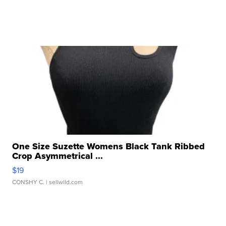
One Size Suzette Womens Black Tank Ribbed
Crop Asymmetrical ...
$19
CONSHY C.
| sellwild.com