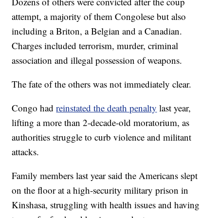
Dozens of others were convicted after the coup
attempt, a majority of them Congolese but also
including a Briton, a Belgian and a Canadian.
Charges included terrorism, murder, criminal
association and illegal possession of weapons.
The fate of the others was not immediately clear.
Congo had
reinstated the death penalty
last year,
lifting a more than 2-decade-old moratorium, as
authorities struggle to curb violence and militant
attacks.
Family members last year said the Americans slept
on the floor at a high-security military prison in
Kinshasa, struggling with health issues and having