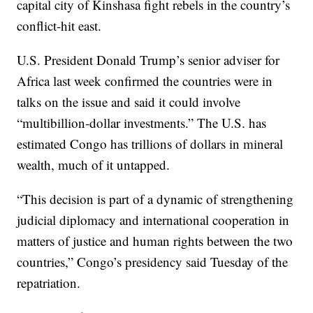
capital city of Kinshasa fight rebels in the country’s
conflict-hit east.
U.S. President Donald Trump’s senior adviser for
Africa last week confirmed the countries were in
talks on the issue and said it could involve
“multibillion-dollar investments.” The U.S. has
estimated Congo has trillions of dollars in mineral
wealth, much of it untapped.
“This decision is part of a dynamic of strengthening
judicial diplomacy and international cooperation in
matters of justice and human rights between the two
countries,” Congo’s presidency said Tuesday of the
repatriation.