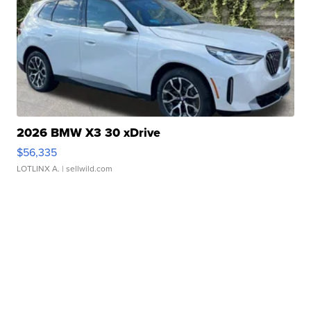
2026 BMW X3 30 xDrive
$56,335
LOTLINX A.
| sellwild.com