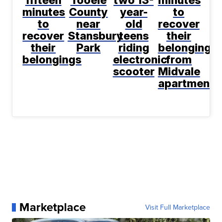
fifteen
Tooele
two 13-
minutes
minutes
County
year-
to
to
near
old
recover
recover
Stansbury
teens
their
their
Park
riding
belongings
belongings
electronic
from
scooter
Midvale
apartment
Marketplace
Visit Full Marketplace