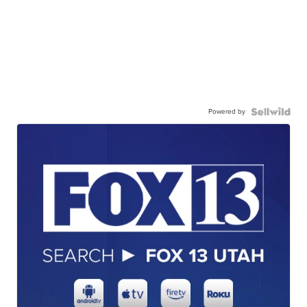
Powered by