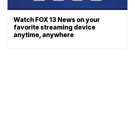
Watch FOX 13 News on your
favorite streaming device
anytime, anywhere