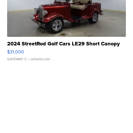
2024 StreetRod Golf Cars LE29 Short Canopy
$31,000
GATEWAY C.
| sellwild.com