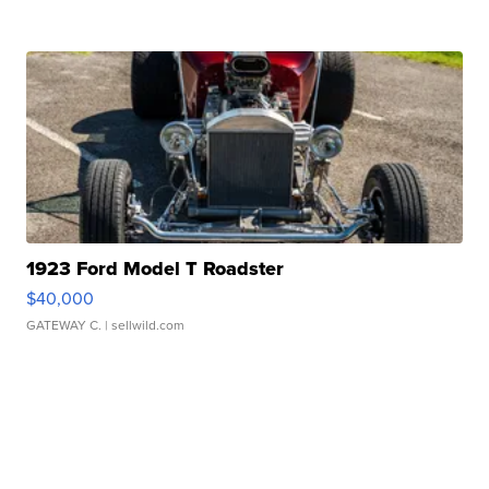
1923 Ford Model T Roadster
$40,000
GATEWAY C.
| sellwild.com