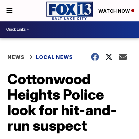
WATCH NOW
NEWS
LOCAL NEWS
Cottonwood
Heights Police
look for hit-and-
run suspect