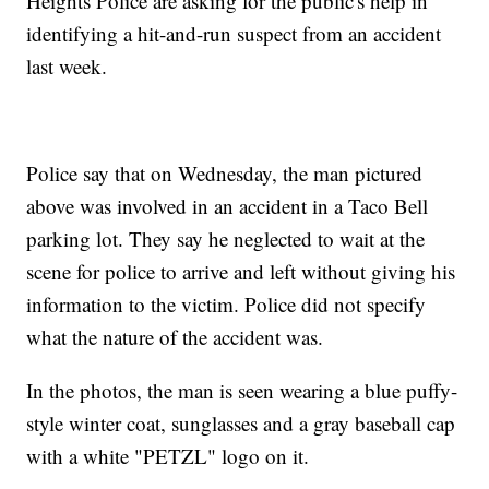
Heights Police are asking for the public's help in
identifying a hit-and-run suspect from an accident
last week.
Police say that on Wednesday, the man pictured
above was involved in an accident in a Taco Bell
parking lot. They say he neglected to wait at the
scene for police to arrive and left without giving his
information to the victim. Police did not specify
what the nature of the accident was.
In the photos, the man is seen wearing a blue puffy-
style winter coat, sunglasses and a gray baseball cap
with a white "PETZL" logo on it.