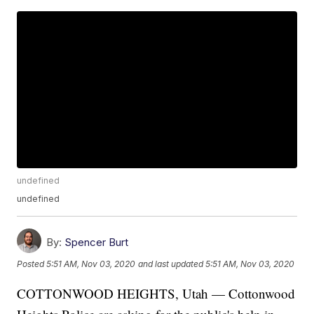
undefined
undefined
By:
Spencer Burt
Posted
5:51 AM, Nov 03, 2020
and last updated
5:51 AM, Nov 03, 2020
COTTONWOOD HEIGHTS, Utah — Cottonwood