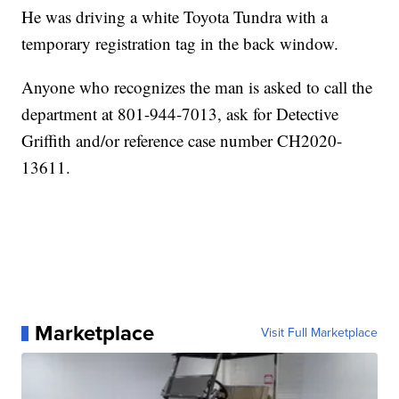
He was driving a white Toyota Tundra with a
temporary registration tag in the back window.
Anyone who recognizes the man is asked to call the
department at 801-944-7013, ask for Detective
Griffith and/or reference case number CH2020-
13611.
Marketplace
Visit Full Marketplace