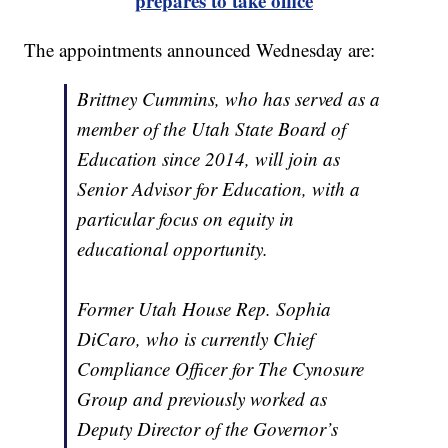
prepares to take office
The appointments announced Wednesday are:
Brittney Cummins, who has served as a
member of the Utah State Board of
Education since 2014, will join as
Senior Advisor for Education, with a
particular focus on equity in
educational opportunity.
Former Utah House Rep. Sophia
DiCaro, who is currently Chief
Compliance Officer for The Cynosure
Group and previously worked as
Deputy Director of the Governor’s