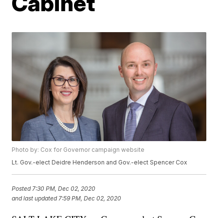
Cabinet
Photo by: Cox for Governor campaign website
Lt. Gov.-elect Deidre Henderson and Gov.-elect Spencer Cox
Posted
7:30 PM, Dec 02, 2020
and last updated
7:59 PM, Dec 02, 2020