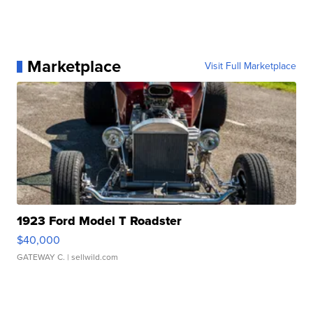
Marketplace
Visit Full Marketplace
1923 Ford Model T Roadster
$40,000
GATEWAY C.
| sellwild.com