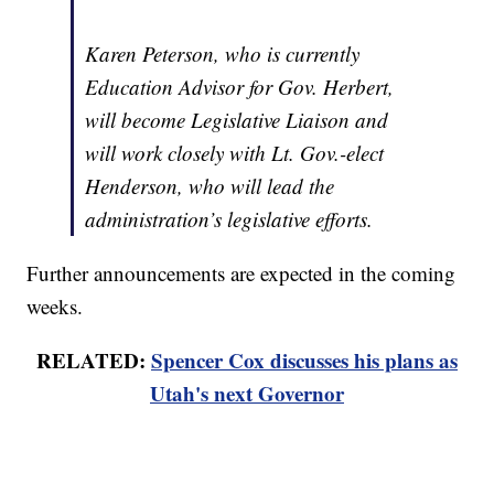
Karen Peterson, who is currently
Education Advisor for Gov. Herbert,
will become Legislative Liaison and
will work closely with Lt. Gov.-elect
Henderson, who will lead the
administration’s legislative efforts.
Further announcements are expected in the coming
weeks.
RELATED:
Spencer Cox discusses his plans as
Utah's next Governor