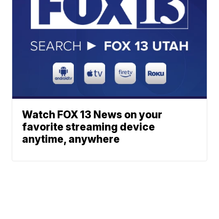
Watch FOX 13 News on your
favorite streaming device
anytime, anywhere