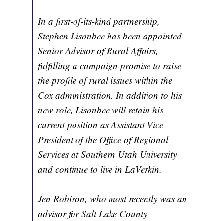
In a first-of-its-kind partnership,
Stephen Lisonbee has been appointed
Senior Advisor of Rural Affairs,
fulfilling a campaign promise to raise
the profile of rural issues within the
Cox administration. In addition to his
new role, Lisonbee will retain his
current position as Assistant Vice
President of the Office of Regional
Services at Southern Utah University
and continue to live in LaVerkin.
Jen Robison, who most recently was an
advisor for Salt Lake County