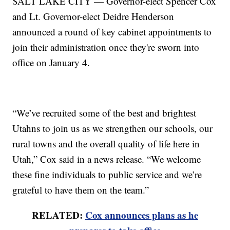
SALT LAKE CITY — Governor-elect Spencer Cox
and Lt. Governor-elect Deidre Henderson
announced a round of key cabinet appointments to
join their administration once they're sworn into
office on January 4.
“We’ve recruited some of the best and brightest
Utahns to join us as we strengthen our schools, our
rural towns and the overall quality of life here in
Utah,” Cox said in a news release. “We welcome
these fine individuals to public service and we’re
grateful to have them on the team.”
RELATED:
Cox announces plans as he