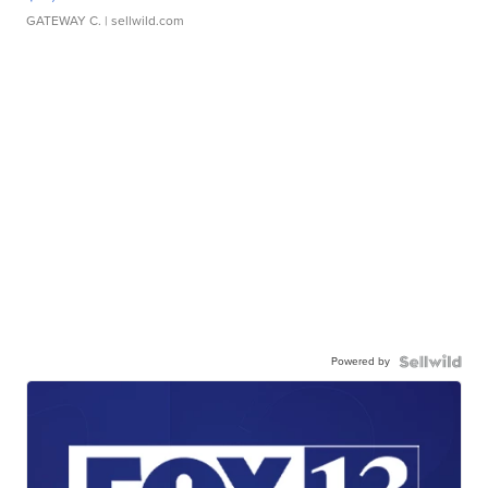
GATEWAY C.
| sellwild.com
Powered by