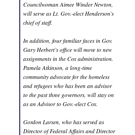
Councilwoman Aimee Winder Newton,
will serve as Lt. Gov.-elect Henderson’s
chief of staff.
In addition, four familiar faces in Gov.
Gary Herbert’s office will move to new
assignments in the Cox administration.
Pamela Atkinson, a long-time
community advocate for the homeless
and refugees who has been an advisor
to the past three governors, will stay on
as an Advisor to Gov.-elect Cox.
Gordon Larsen, who has served as
Director of Federal Affairs and Director