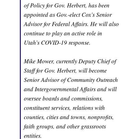
of Policy for Gov. Herbert, has been
appointed as Gov.-elect Cox’s Senior
Advisor for Federal Affairs. He will also
continue to play an active role in
Utah’s COVID-19 response.
Mike Mower, currently Deputy Chief of
Staff for Gov. Herbert, will become
Senior Advisor of Community Outreach
and Intergovernmental Affairs and will
oversee boards and commissions,
constituent services, relations with
counties, cities and towns, nonprofits,
faith groups, and other grassroots
entities.