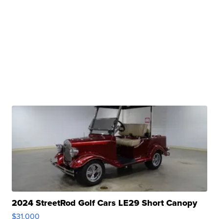
2024 StreetRod Golf Cars LE29 Short Canopy
$31,000