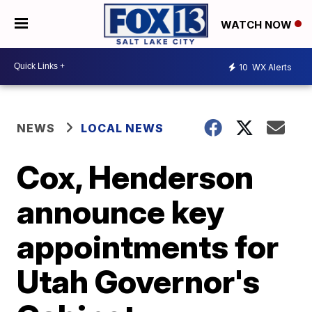
WATCH NOW
10
WX Alerts
NEWS
LOCAL NEWS
Cox, Henderson
announce key
appointments for
Utah Governor's