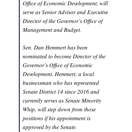
Office of Economic Development, will
serve as Senior Advisor and Executive
Director of the Governor’s Office of
Management and Budget.
Sen. Dan Hemmert has been
nominated to become Director of the
Governor’s Office of Economic
Development. Hemmert, a local
businessman who has represented
Senate District 14 since 2016 and
currently serves as Senate Minority
Whip, will step down from those
positions if his appointment is
approved by the Senate.