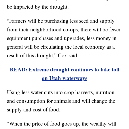
be impacted by the drought.
“Farmers will be purchasing less seed and supply
from their neighborhood co-ops, there will be fewer
equipment purchases and upgrades, less money in
general will be circulating the local economy as a
result of this drought,” Cox said.
READ: Extreme drought continues to take toll
on Utah waterways
Using less water cuts into crop harvests, nutrition
and consumption for animals and will change the
supply and cost of food.
“When the price of food goes up, the wealthy will