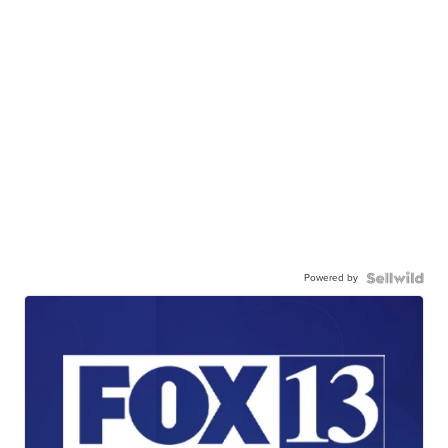
Powered by