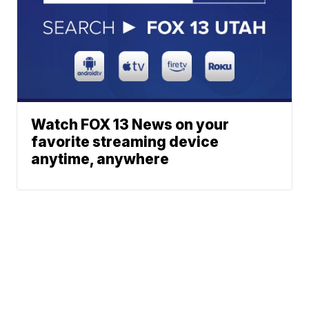
Watch FOX 13 News on your
favorite streaming device
anytime, anywhere