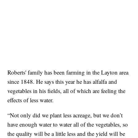
Roberts' family has been farming in the Layton area
since 1848. He says this year he has alfalfa and
vegetables in his fields, all of which are feeling the
effects of less water.
“Not only did we plant less acreage, but we don’t
have enough water to water all of the vegetables, so
the quality will be a little less and the yield will be