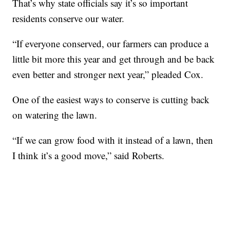
That’s why state officials say it’s so important
residents conserve our water.
“If everyone conserved, our farmers can produce a
little bit more this year and get through and be back
even better and stronger next year,” pleaded Cox.
One of the easiest ways to conserve is cutting back
on watering the lawn.
“If we can grow food with it instead of a lawn, then
I think it’s a good move,” said Roberts.