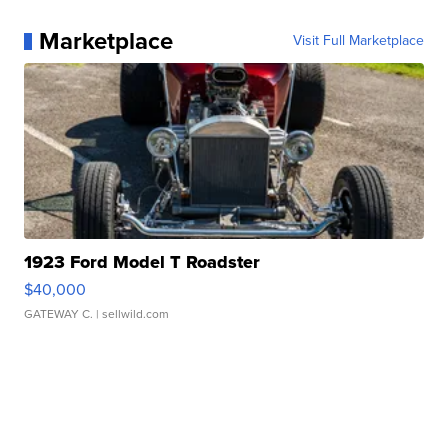
Marketplace
Visit Full Marketplace
1923 Ford Model T Roadster
$40,000
GATEWAY C.
| sellwild.com