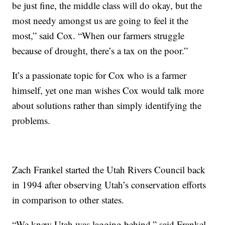
be just fine, the middle class will do okay, but the
most needy amongst us are going to feel it the
most,” said Cox. “When our farmers struggle
because of drought, there’s a tax on the poor.”
It’s a passionate topic for Cox who is a farmer
himself, yet one man wishes Cox would talk more
about solutions rather than simply identifying the
problems.
Zach Frankel started the Utah Rivers Council back
in 1994 after observing Utah’s conservation efforts
in comparison to other states.
“We knew Utah was lagging behind,” said Frankel.