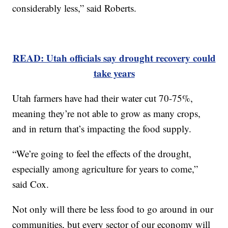
considerably less,” said Roberts.
READ: Utah officials say drought recovery could
take years
Utah farmers have had their water cut 70-75%,
meaning they’re not able to grow as many crops,
and in return that’s impacting the food supply.
“We’re going to feel the effects of the drought,
especially among agriculture for years to come,”
said Cox.
Not only will there be less food to go around in our
communities, but every sector of our economy will