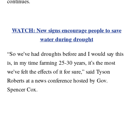
continues.
WATCH: New signs encourage people to save
water during drought
“So we’ve had droughts before and I would say this
is, in my time farming 25-30 years, it’s the most
we’ve felt the effects of it for sure,” said Tyson
Roberts at a news conference hosted by Gov.
Spencer Cox.