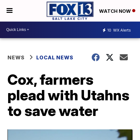
WATCH NOW
10
WX Alerts
NEWS
LOCAL NEWS
Cox, farmers
plead with Utahns
to save water