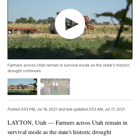
Farmers across Utah remain in survival mode as the state's historic
drought continues.
Posted
3:53 PM, Jul 16, 2021
and last updated
3:53 AM, Jul 17, 2021
LAYTON, Utah — Farmers across Utah remain in
survival mode as the state's historic drought