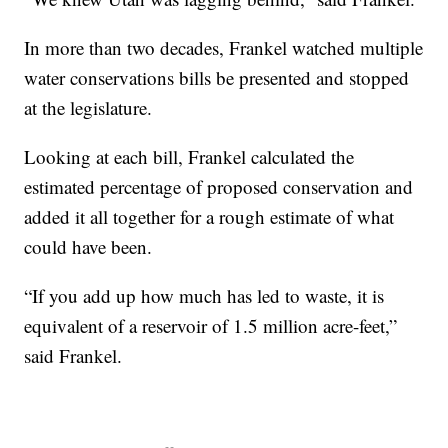
In more than two decades, Frankel watched multiple
water conservations bills be presented and stopped
at the legislature.
Looking at each bill, Frankel calculated the
estimated percentage of proposed conservation and
added it all together for a rough estimate of what
could have been.
“If you add up how much has led to waste, it is
equivalent of a reservoir of 1.5 million acre-feet,”
said Frankel.