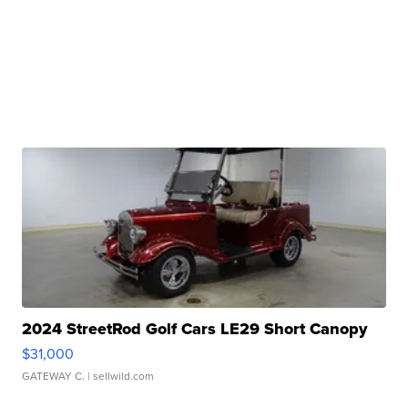
2024 StreetRod Golf Cars LE29 Short Canopy
$31,000
GATEWAY C.
| sellwild.com