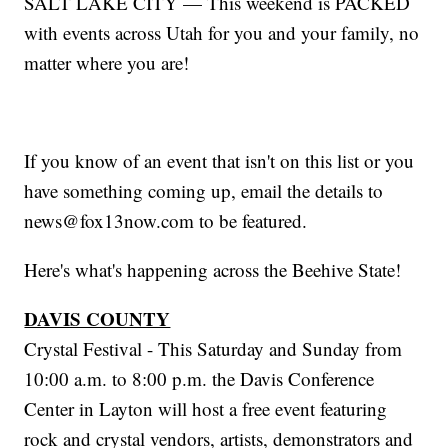
SALT LAKE CITY — This weekend is PACKED
with events across Utah for you and your family, no
matter where you are!
If you know of an event that isn't on this list or you
have something coming up, email the details to
news@fox13now.com to be featured.
Here's what's happening across the Beehive State!
DAVIS COUNTY
Crystal Festival - This Saturday and Sunday from
10:00 a.m. to 8:00 p.m. the Davis Conference
Center in Layton will host a free event featuring
rock and crystal vendors, artists, demonstrators and