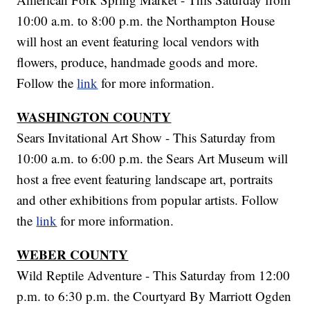
10:00 a.m. to 8:00 p.m. the Northampton House
will host an event featuring local vendors with
flowers, produce, handmade goods and more.
Follow the
link
for more information.
WASHINGTON COUNTY
Sears Invitational Art Show - This Saturday from
10:00 a.m. to 6:00 p.m. the Sears Art Museum will
host a free event featuring landscape art, portraits
and other exhibitions from popular artists. Follow
the
link
for more information.
WEBER COUNTY
Wild Reptile Adventure - This Saturday from 12:00
p.m. to 6:30 p.m. the Courtyard By Marriott Ogden