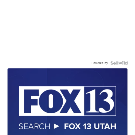
Powered by