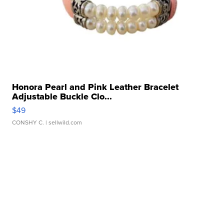
Honora Pearl and Pink Leather Bracelet
Adjustable Buckle Clo...
$49
CONSHY C.
| sellwild.com