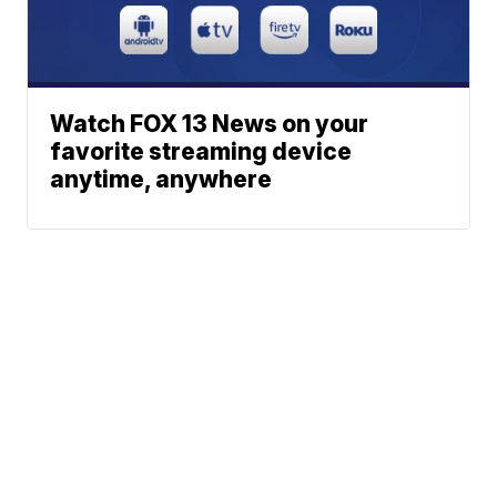
Watch FOX 13 News on your
favorite streaming device
anytime, anywhere