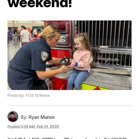
weekend!
Photo by: FOX 13 News
By:
Ryan Marion
Posted
3:33 AM, Feb 21, 2025