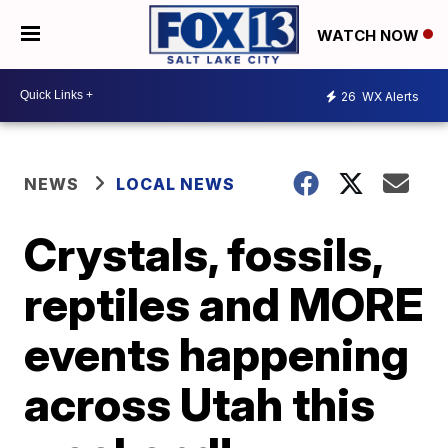
WATCH NOW
26
WX Alerts
NEWS
LOCAL NEWS
Crystals, fossils,
reptiles and MORE
events happening
across Utah this