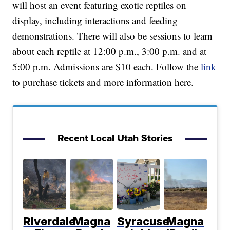
will host an event featuring exotic reptiles on
display, including interactions and feeding
demonstrations. There will also be sessions to learn
about each reptile at 12:00 p.m., 3:00 p.m. and at
5:00 p.m. Admissions are $10 each. Follow the
link
to purchase tickets and more information here.
Recent Local Utah Stories
RIverdale
Magna
Syracuse
Magna