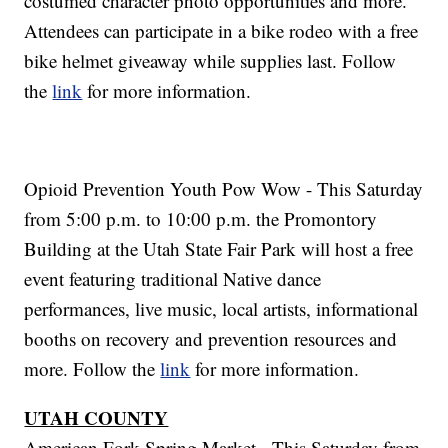
costumed character photo opportunities and more.
Attendees can participate in a bike rodeo with a free
bike helmet giveaway while supplies last. Follow
the
link
for more information.
Opioid Prevention Youth Pow Wow - This Saturday
from 5:00 p.m. to 10:00 p.m. the Promontory
Building at the Utah State Fair Park will host a free
event featuring traditional Native dance
performances, live music, local artists, informational
booths on recovery and prevention resources and
more. Follow the
link
for more information.
UTAH COUNTY
American Fork Spring Market - This Saturday from