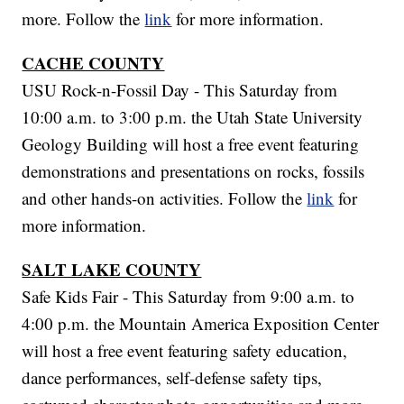
more. Follow the
link
for more information.
CACHE COUNTY
USU Rock-n-Fossil Day - This Saturday from
10:00 a.m. to 3:00 p.m. the Utah State University
Geology Building will host a free event featuring
demonstrations and presentations on rocks, fossils
and other hands-on activities. Follow the
link
for
more information.
SALT LAKE COUNTY
Safe Kids Fair - This Saturday from 9:00 a.m. to
4:00 p.m. the Mountain America Exposition Center
will host a free event featuring safety education,
dance performances, self-defense safety tips,