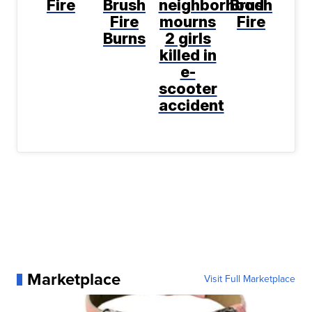
Fire
Brush
neighborhood
Brush
Fire
mourns
Fire
Burns
2 girls
killed in
e-
scooter
accident
Marketplace
Visit Full Marketplace