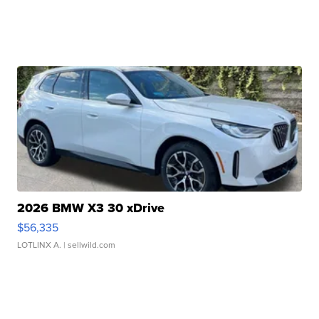
2026 BMW X3 30 xDrive
$56,335
LOTLINX A.
| sellwild.com