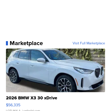
Marketplace
Visit Full Marketplace
2026 BMW X3 30 xDrive
$56,335
LOTLINX A.
| sellwild.com