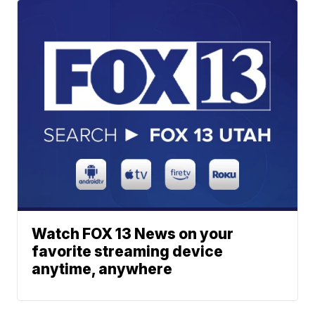
Watch FOX 13 News on your
favorite streaming device
anytime, anywhere