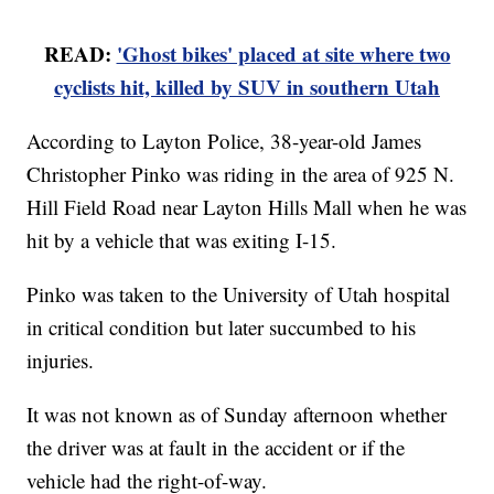
READ:
'Ghost bikes' placed at site where two
cyclists hit, killed by SUV in southern Utah
According to Layton Police, 38-year-old James
Christopher Pinko was riding in the area of 925 N.
Hill Field Road near Layton Hills Mall when he was
hit by a vehicle that was exiting I-15.
Pinko was taken to the University of Utah hospital
in critical condition but later succumbed to his
injuries.
It was not known as of Sunday afternoon whether
the driver was at fault in the accident or if the
vehicle had the right-of-way.