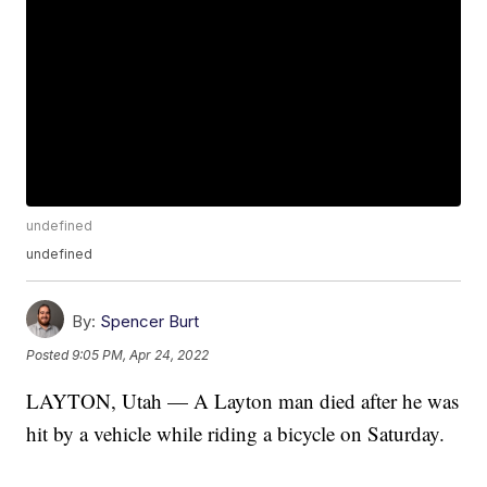
undefined
undefined
By:
Spencer Burt
Posted
9:05 PM, Apr 24, 2022
LAYTON, Utah — A Layton man died after he was
hit by a vehicle while riding a bicycle on Saturday.