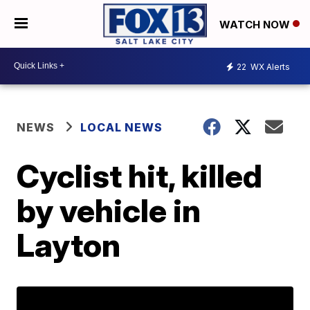
WATCH NOW
22
WX Alerts
NEWS
LOCAL NEWS
Cyclist hit, killed
by vehicle in
Layton