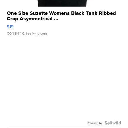
One Size Suzette Womens Black Tank Ribbed
Crop Asymmetrical ...
$19
CONSHY C.
| sellwild.com
Powered by