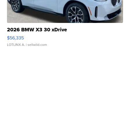
2026 BMW X3 30 xDrive
$56,335
LOTLINX A.
| sellwild.com