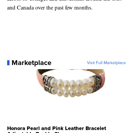
and Canada over the past few months.
Marketplace
Visit Full Marketplace
Honora Pearl and Pink Leather Bracelet