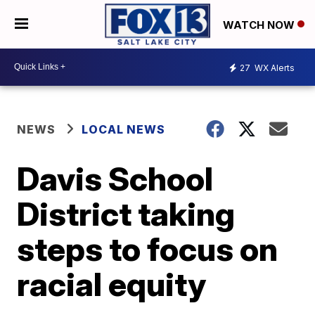
WATCH NOW
27
WX Alerts
NEWS
LOCAL NEWS
Davis School
District taking
steps to focus on
racial equity