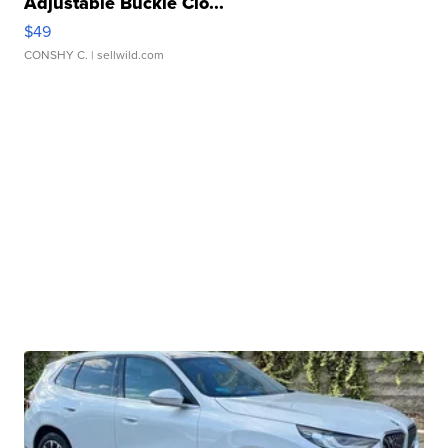
Adjustable Buckle Clo...
$49
CONSHY C.
| sellwild.com