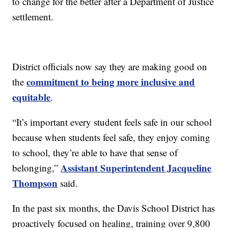
to change for the better after a Department of Justice
settlement.
District officials now say they are making good on
commitment to being more inclusive and
the
equitable
.
“It’s important every student feels safe in our school
because when students feel safe, they enjoy coming
to school, they’re able to have that sense of
Assistant Superintendent Jacqueline
belonging,”
Thompson
said.
In the past six months, the Davis School District has
proactively focused on healing, training over 9,800