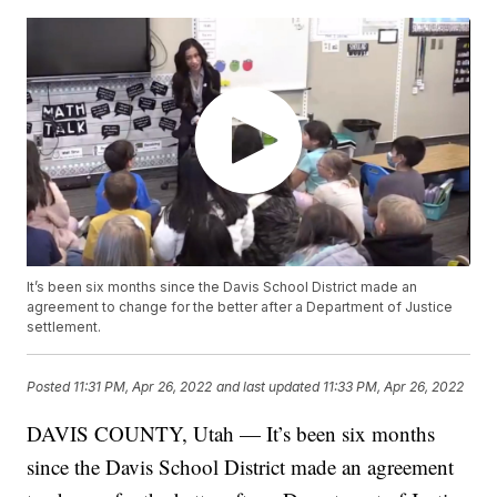
It’s been six months since the Davis School District made an
agreement to change for the better after a Department of Justice
settlement.
Posted
11:31 PM, Apr 26, 2022
and last updated
11:33 PM, Apr 26, 2022
DAVIS COUNTY, Utah — It’s been six months
since the Davis School District made an agreement