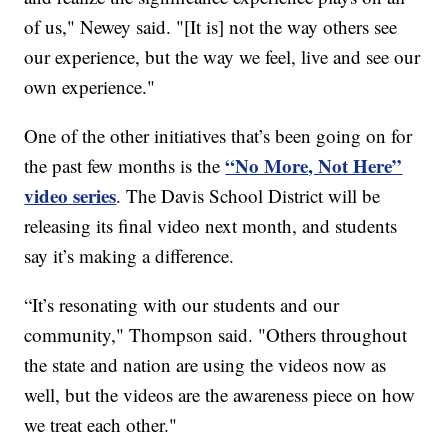
of us," Newey said. "[It is] not the way others see
our experience, but the way we feel, live and see our
own experience."
One of the other initiatives that’s been going on for
“No More, Not Here”
the past few months is the
video series
. The Davis School District will be
releasing its final video next month, and students
say it’s making a difference.
“It’s resonating with our students and our
community," Thompson said. "Others throughout
the state and nation are using the videos now as
well, but the videos are the awareness piece on how
we treat each other."