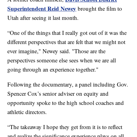
Superintendent Reid Newey
brought the film to
Utah after seeing it last month.
“One of the things that I really got out of it was the
different perspectives that are felt that we might not
ever imagine," Newey said. "Those are the
perspectives someone else sees when we are all
going through an experience together."
Following the documentary, a panel including Gov.
Spencer Cox’s senior adviser on equity and
opportunity spoke to the high school coaches and
athletic directors.
“The takeaway I hope they get from it is to reflect
and realize the significance experience plays on all