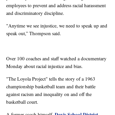
employees to prevent and address racial harassment
and discriminatory discipline.
"Anytime we see injustice, we need to speak up and
speak out,” Thompson said.
Over 100 coaches and staff watched a documentary
Monday about racial injustice and bias.
"The Loyola Project" tells the story of a 1963
championship basketball team and their battle
against racism and inequality on and off the
basketball court.
Davis School District
A former coach himself,