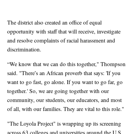
The district also created an office of equal
opportunity with staff that will receive, investigate
and resolve complaints of racial harassment and
discrimination.
“We know that we can do this together," Thompson
said. "There’s an African proverb that says: 'If you
want to go fast, go alone. If you want to go far, go
together.' So, we are going together with our
community, our students, our educators, and most
of all, with our families. They are vital to this role."
"The Loyola Project" is wrapping up its screening
across 63 colleges and universities around the U.S.