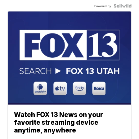
Powered by
Watch FOX 13 News on your
favorite streaming device
anytime, anywhere