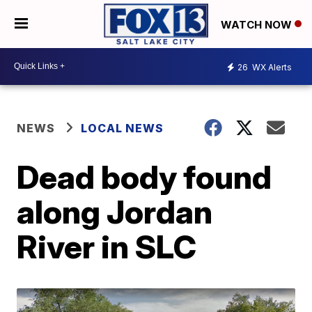
WATCH NOW
26
WX Alerts
NEWS
LOCAL NEWS
Dead body found
along Jordan
River in SLC