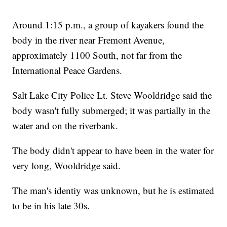
Around 1:15 p.m., a group of kayakers found the
body in the river near Fremont Avenue,
approximately 1100 South, not far from the
International Peace Gardens.
Salt Lake City Police Lt. Steve Wooldridge said the
body wasn't fully submerged; it was partially in the
water and on the riverbank.
The body didn't appear to have been in the water for
very long, Wooldridge said.
The man's identiy was unknown, but he is estimated
to be in his late 30s.