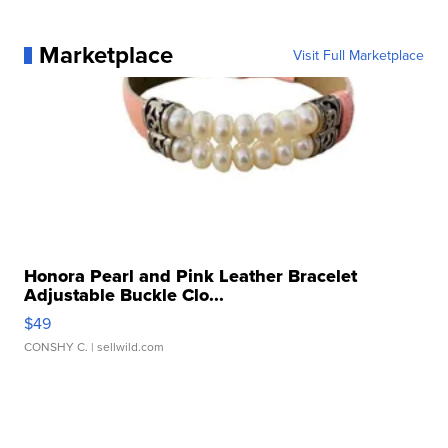
Marketplace
Visit Full Marketplace
Honora Pearl and Pink Leather Bracelet
Adjustable Buckle Clo...
$49
CONSHY C.
| sellwild.com