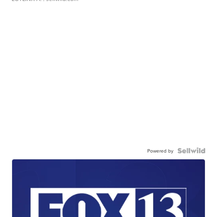
Powered by