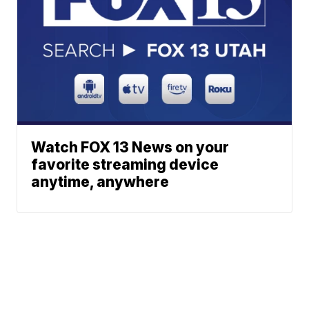
Watch FOX 13 News on your
favorite streaming device
anytime, anywhere