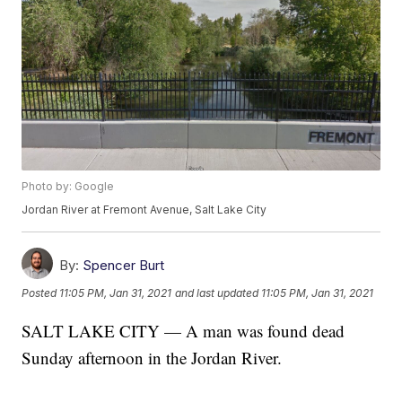
Photo by: Google
Jordan River at Fremont Avenue, Salt Lake City
By:
Spencer Burt
Posted
11:05 PM, Jan 31, 2021
and last updated
11:05 PM, Jan 31, 2021
SALT LAKE CITY — A man was found dead
Sunday afternoon in the Jordan River.