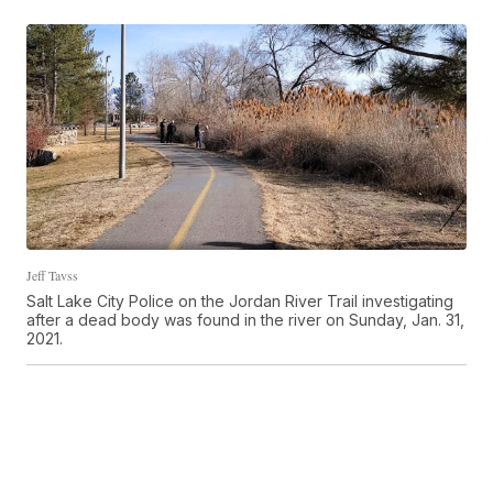
Jeff Tavss
Salt Lake City Police on the Jordan River Trail investigating
after a dead body was found in the river on Sunday, Jan. 31,
2021.