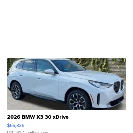
2026 BMW X3 30 xDrive
$56,335
LOTLINX A.
| sellwild.com