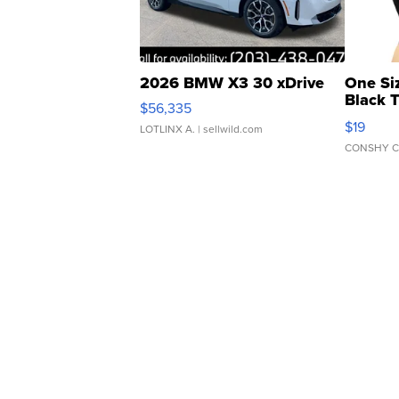
2026 BMW X3 30 xDrive
One Si
Black 
$56,335
Asymmet
$19
LOTLINX A.
| sellwild.com
CONSHY C