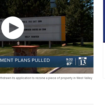
rawn its application to rezone a piece of property in West Valley