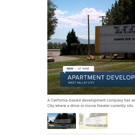
A California-based development company has withd
City where a drive-in movie theater currently sits.