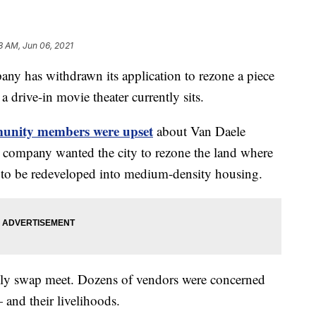
8 AM, Jun 06, 2021
ny has withdrawn its application to rezone a piece
 drive-in movie theater currently sits.
unity members were upset
about Van Daele
he company wanted the city to rezone the land where
 to be redeveloped into medium-density housing.
ekly swap meet. Dozens of vendors were concerned
 and their livelihoods.