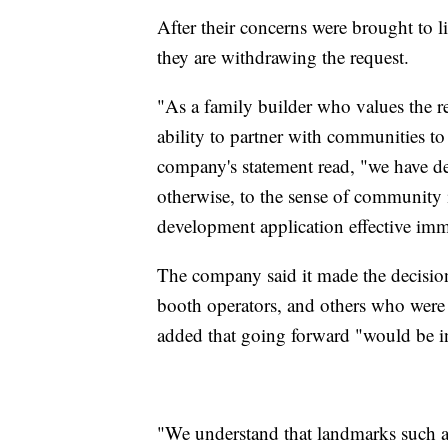
After their concerns were brought to
they are withdrawing the request.
"As a family builder who values the re
ability to partner with communities t
company's statement read, "we have de
otherwise, to the sense of community 
development application effective imm
The company said it made the decisio
booth operators, and others who were
added that going forward "would be i
"We understand that landmarks such