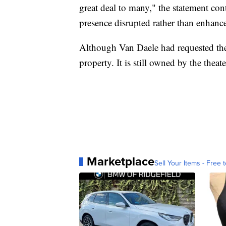
great deal to many," the statement co
presence disrupted rather than enhan
Although Van Daele had requested the
property. It is still owned by the theate
Marketplace
Sell Your Items - Free t