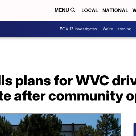
LOCAL
NATIONAL
W
MENU
FOX 13 Investigates
We're Listening
ls plans for WVC driv
te after community o