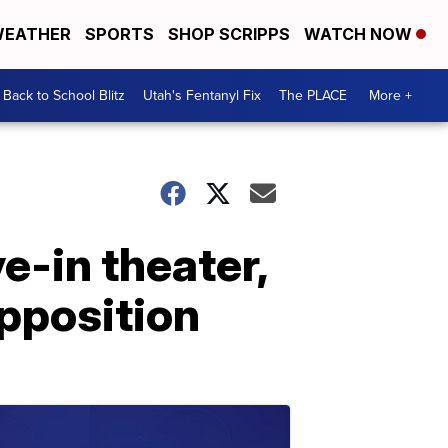
EATHER
SPORTS
SHOP SCRIPPS
WATCH NOW
Back to School Blitz
Utah's Fentanyl Fix
The PLACE
More +
e-in theater,
pposition