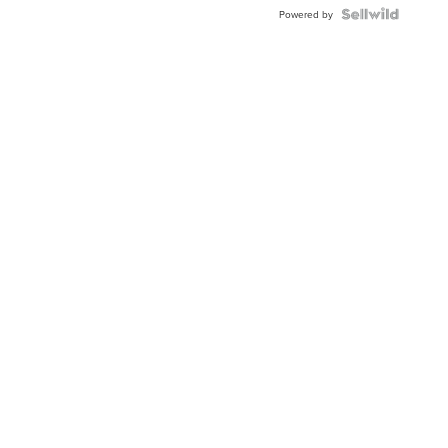
Powered by