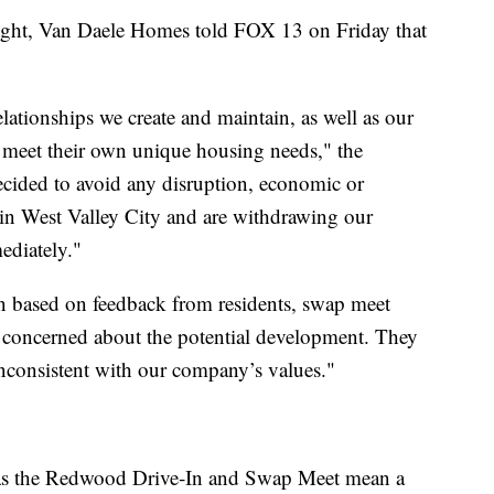
 light, Van Daele Homes told FOX 13 on Friday that
lationships we create and maintain, as well as our
o meet their own unique housing needs," the
cided to avoid any disruption, economic or
in West Valley City and are withdrawing our
ediately."
n based on feedback from residents, swap meet
 concerned about the potential development. They
nconsistent with our company’s values."
 as the Redwood Drive‐In and Swap Meet mean a