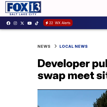
22
WX Alerts
NEWS
LOCAL NEWS
Developer pul
swap meet si