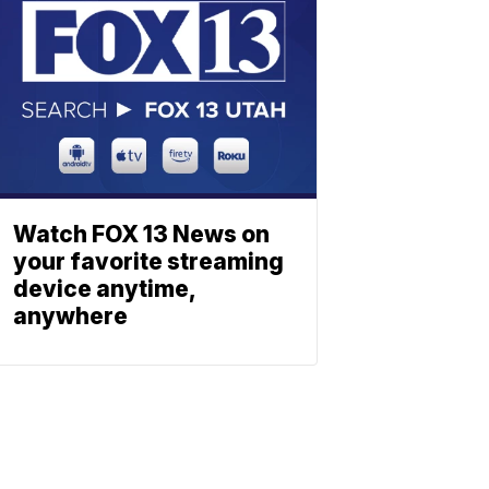
Watch FOX 13 News on
your favorite streaming
device anytime,
anywhere