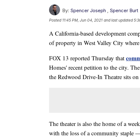
By:
Spencer Joseph
,
Spencer Burt
Posted
11:45 PM, Jun 04, 2021
and last updated
5:3
A California-based development compa
of property in West Valley City where a
comm
FOX 13 reported Thursday that
Homes' recent petition to the city. T
the Redwood Drive-In Theatre sits on
The theater is also the home of a we
with the loss of a community staple —