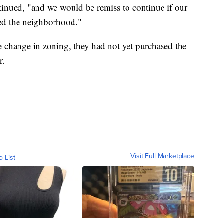
ntinued, "and we would be remiss to continue if our
ced the neighborhood."
 change in zoning, they had not yet purchased the
r.
Visit Full Marketplace
o List