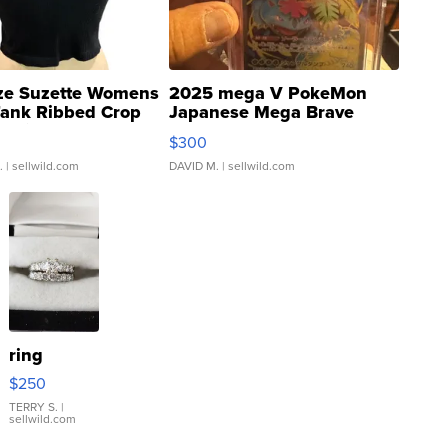
ze Suzette Womens
2025 mega V PokeMon
Tank Ribbed Crop
Japanese Mega Brave
rical ...
076/063 Super Rare H...
$300
.
| sellwild.com
DAVID M.
| sellwild.com
ring
$250
TERRY S.
|
sellwild.com