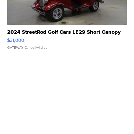
2024 StreetRod Golf Cars LE29 Short Canopy
$31,000
GATEWAY C.
| sellwild.com