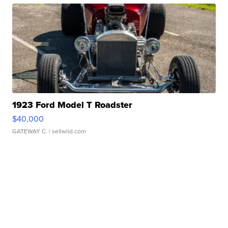
1923 Ford Model T Roadster
$40,000
GATEWAY C.
| sellwild.com