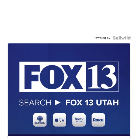
Powered by