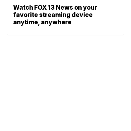
Watch FOX 13 News on your
favorite streaming device
anytime, anywhere