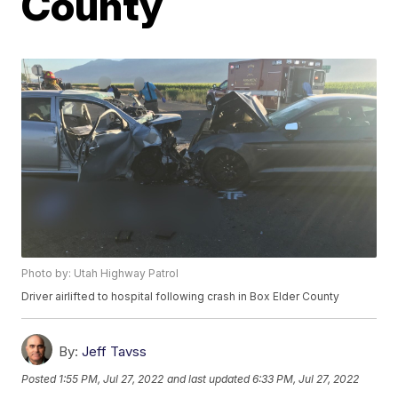
County
Photo by: Utah Highway Patrol
Driver airlifted to hospital following crash in Box Elder County
By:
Jeff Tavss
Posted
1:55 PM, Jul 27, 2022
and last updated
6:33 PM, Jul 27, 2022