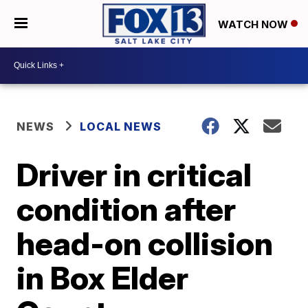
WATCH NOW
NEWS
LOCAL NEWS
Driver in critical
condition after
head-on collision
in Box Elder