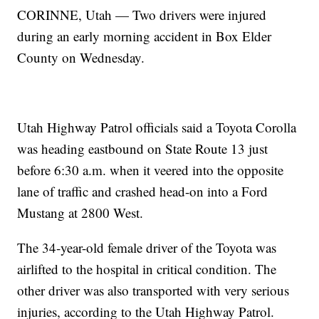
CORINNE, Utah — Two drivers were injured
during an early morning accident in Box Elder
County on Wednesday.
Utah Highway Patrol officials said a Toyota Corolla
was heading eastbound on State Route 13 just
before 6:30 a.m. when it veered into the opposite
lane of traffic and crashed head-on into a Ford
Mustang at 2800 West.
The 34-year-old female driver of the Toyota was
airlifted to the hospital in critical condition. The
other driver was also transported with very serious
injuries, according to the Utah Highway Patrol.