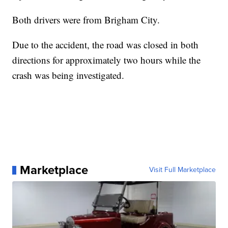
Both drivers were from Brigham City.
Due to the accident, the road was closed in both
directions for approximately two hours while the
crash was being investigated.
Marketplace
Visit Full Marketplace