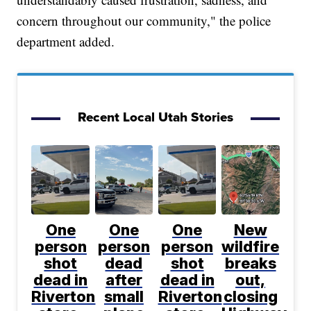
concern throughout our community," the police
department added.
Recent Local Utah Stories
One
One
One
New
person
person
person
wildfire
shot
dead
shot
breaks
dead in
after
dead in
out,
Riverton
small
Riverton
closing