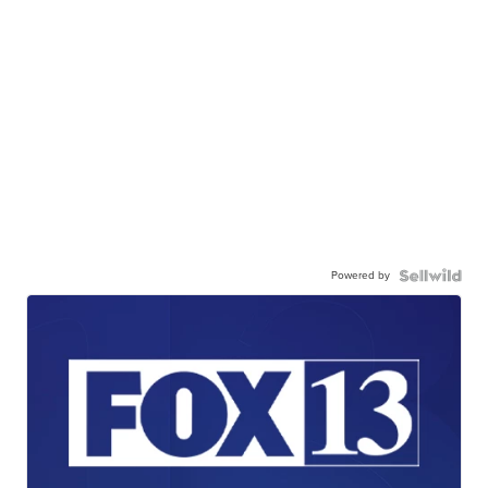
Powered by