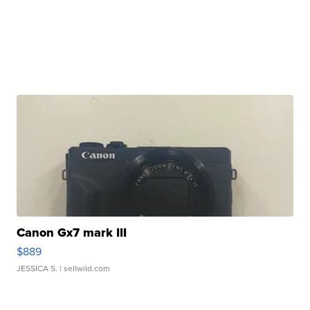
Canon Gx7 mark III
$889
JESSICA S.
| sellwild.com