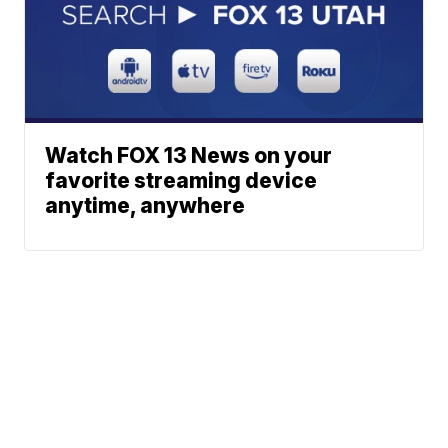
Watch FOX 13 News on your
favorite streaming device
anytime, anywhere