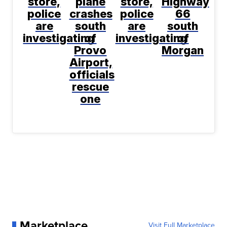
store,
plane
store,
Highway
police
crashes
police
66
are
south
are
south
investigating
of
investigating
of
Provo
Morgan
Airport,
officials
rescue
one
Marketplace
Visit Full Marketplace