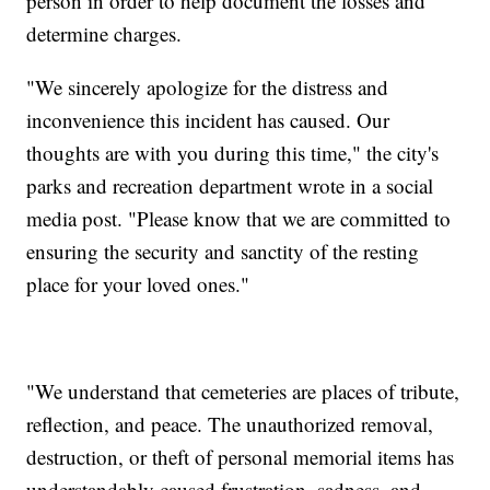
person in order to help document the losses and
determine charges.
"We sincerely apologize for the distress and
inconvenience this incident has caused. Our
thoughts are with you during this time," the city's
parks and recreation department wrote in a social
media post. "Please know that we are committed to
ensuring the security and sanctity of the resting
place for your loved ones."
"We understand that cemeteries are places of tribute,
reflection, and peace. The unauthorized removal,
destruction, or theft of personal memorial items has
understandably caused frustration, sadness, and