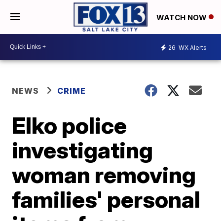
WATCH NOW
26
WX Alerts
NEWS
CRIME
Elko police
investigating
woman removing
families' personal