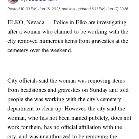
Posted
10:33 PM, Jun 16, 2026
and last updated
6:11 PM, Jun 17, 2026
ELKO, Nevada — Police in Elko are investigating
after a woman who claimed to be working with the
city removed numerous items from gravesites at the
cemetery over the weekend.
City officials said the woman was removing items
from headstones and gravesites on Sunday and told
people she was working with the city's cemetery
department to clean up. However, the city said the
woman, who has not been named publicly, does not
work for them, has no official affiliation with the
city, and was unauthorized to be removing the