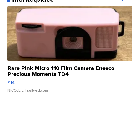
Rare Pink Micro 110 Film Camera Enesco
Precious Moments TD4
$14
NICOLE L.
| sellwild.com