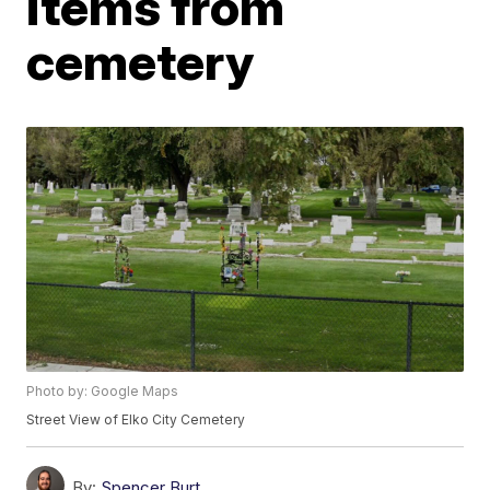
items from
cemetery
Photo by: Google Maps
Street View of Elko City Cemetery
By:
Spencer Burt