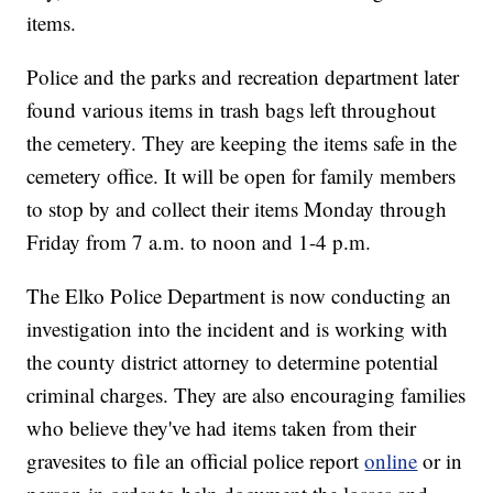
items.
Police and the parks and recreation department later
found various items in trash bags left throughout
the cemetery. They are keeping the items safe in the
cemetery office. It will be open for family members
to stop by and collect their items Monday through
Friday from 7 a.m. to noon and 1-4 p.m.
The Elko Police Department is now conducting an
investigation into the incident and is working with
the county district attorney to determine potential
criminal charges. They are also encouraging families
who believe they've had items taken from their
gravesites to file an official police report
online
or in