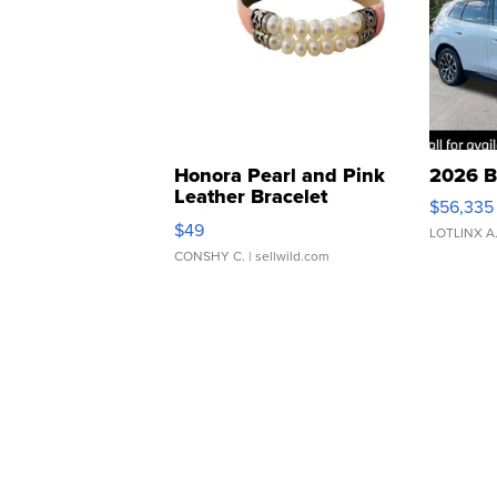
Honora Pearl and Pink
2026 B
Leather Bracelet
$56,335
Adjustable Buckle Clo...
$49
LOTLINX A
CONSHY C.
| sellwild.com