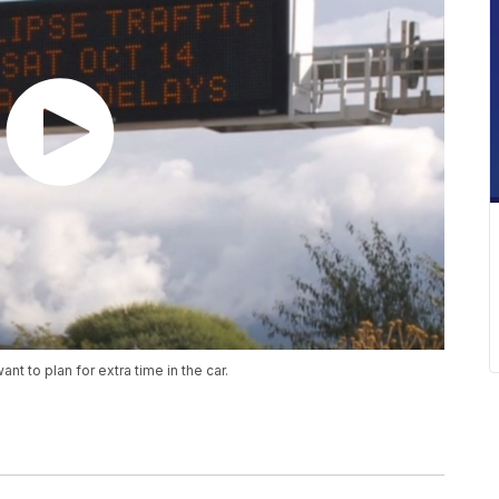
t to plan for extra time in the car.