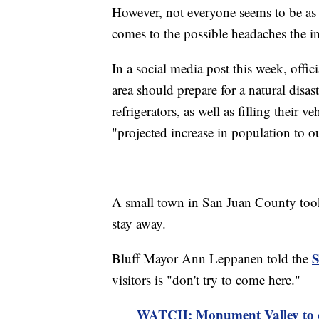
However, not everyone seems to be as e
comes to the possible headaches the in
In a social media post this week, offi
area should prepare for a natural disast
refrigerators, as well as filling their 
"projected increase in population to 
A small town in San Juan County took t
stay away.
S
Bluff Mayor Ann Leppanen told the
visitors is "don't try to come here."
WATCH: Monument Valley to clo