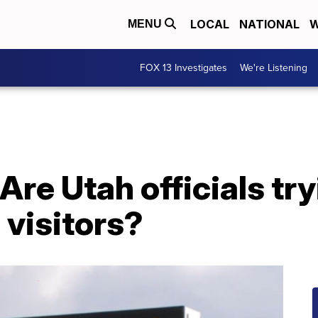
LOCAL
NATIONAL
W
MENU
FOX 13 Investigates
We're Listening
Are Utah officials try
 visitors?