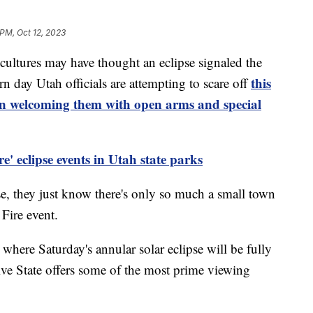
 PM, Oct 12, 2023
ltures may have thought an eclipse signaled the
this
rn day Utah officials are attempting to scare off
han welcoming them with open arms and special
e' eclipse events in Utah state parks
ipse, they just know there's only so much a small town
Fire event.
 where Saturday's annular solar eclipse will be fully
ive State offers some of the most prime viewing