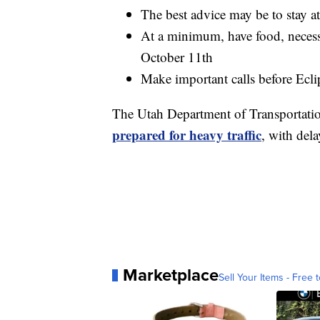
The best advice may be to stay 
At a minimum, have food, necessi
October 11th
Make important calls before Ecl
The Utah Department of Transportati
prepared for heavy traffic
, with del
Marketplace
Sell Your Items - Free t