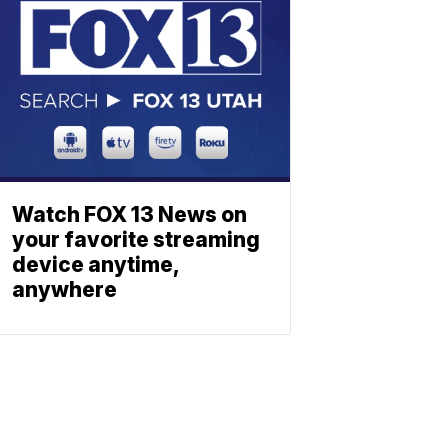
Watch FOX 13 News on
your favorite streaming
device anytime,
anywhere