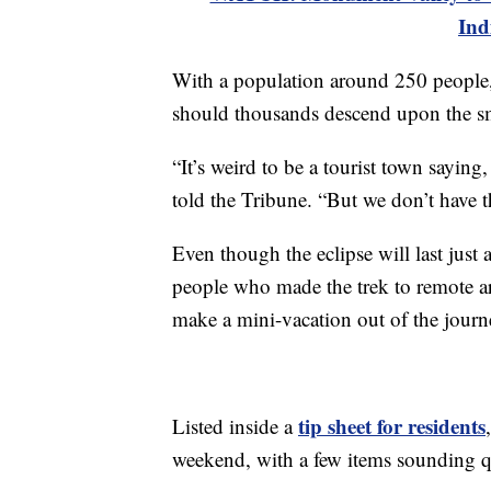
Ind
With a population around 250 people, 
should thousands descend upon the s
“It’s weird to be a tourist town saying
told the Tribune. “But we don’t have t
Even though the eclipse will last just
people who made the trek to remote ar
make a mini-vacation out of the journ
tip sheet for residents
Listed inside a
weekend, with a few items sounding qu