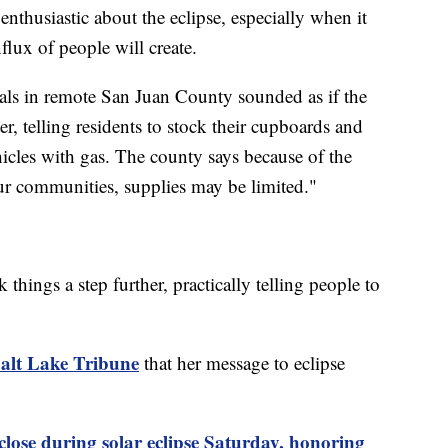
nthusiastic about the eclipse, especially when it
flux of people will create.
cials in remote San Juan County sounded as if the
er, telling residents to stock their cupboards and
vehicles with gas. The county says because of the
our communities, supplies may be limited."
hings a step further, practically telling people to
alt Lake Tribune
that her message to eclipse
se during solar eclipse Saturday, honoring