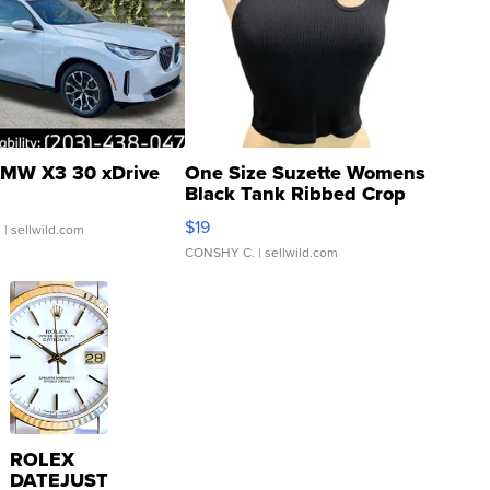
MW X3 30 xDrive
One Size Suzette Womens
Black Tank Ribbed Crop
Asymmetrical ...
$19
.
| sellwild.com
CONSHY C.
| sellwild.com
ROLEX
DATEJUST