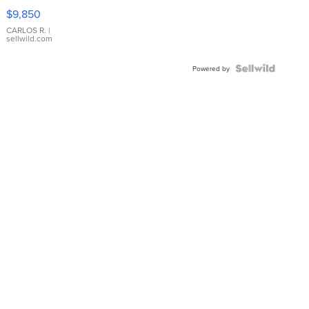
16233
$9,850
WHITE
DIAL
CARLOS R.
|
sellwild.com
FLUTED
BEZEL
TWO-
Powered by
TONE
JUBILE...