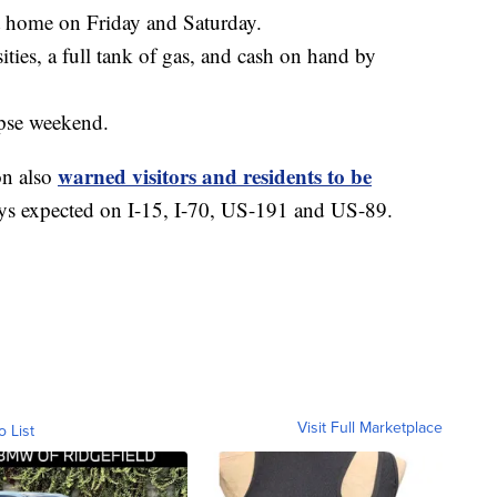
at home on Friday and Saturday.
ties, a full tank of gas, and cash on hand by
ipse weekend.
warned visitors and residents to be
on also
ays expected on I-15, I-70, US-191 and US-89.
Visit Full Marketplace
o List