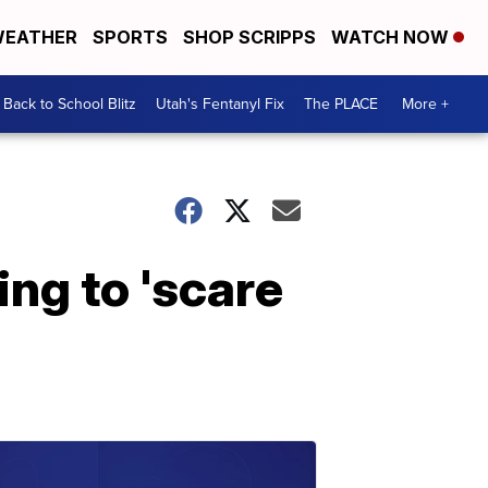
EATHER
SPORTS
SHOP SCRIPPS
WATCH NOW
Back to School Blitz
Utah's Fentanyl Fix
The PLACE
More +
ing to 'scare