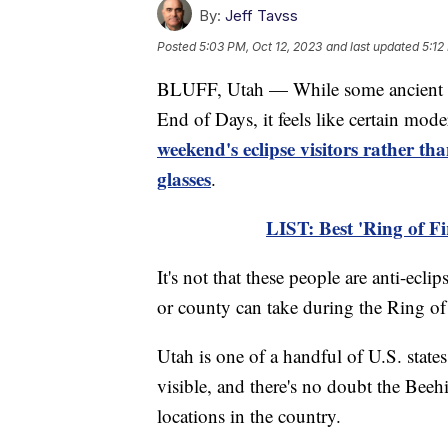
By:
Jeff Tavss
Posted
5:03 PM, Oct 12, 2023
and last updated
5:12
BLUFF, Utah — While some ancient cu
End of Days, it feels like certain mode
weekend's eclipse visitors rather t
glasses
.
LIST: Best 'Ring of Fir
It's not that these people are anti-ecl
or county can take during the Ring of 
Utah is one of a handful of U.S. states
visible, and there's no doubt the Beeh
locations in the country.