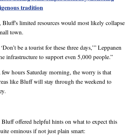
igenous tradition
Bluff's limited resources would most likely collapse
mall town.
, ‘Don’t be a tourist for these three days,’” Leppanen
he infrastructure to support even 5,000 people.”
 a few hours Saturday morning, the worry is that
eas like Bluff will stay through the weekend to
ey.
, Bluff offered helpful hints on what to expect this
ite ominous if not just plain smart: