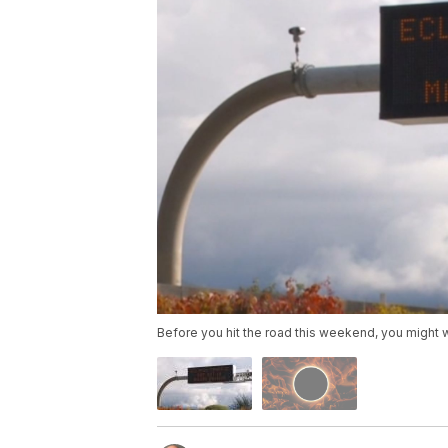
Before you hit the road this weekend, you might wan