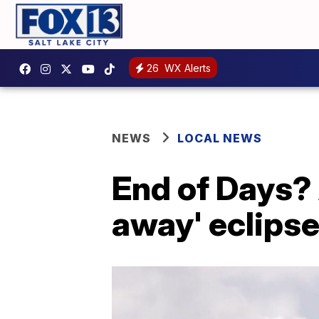
26
WX Alerts
NEWS
LOCAL NEWS
End of Days? 
away' eclipse