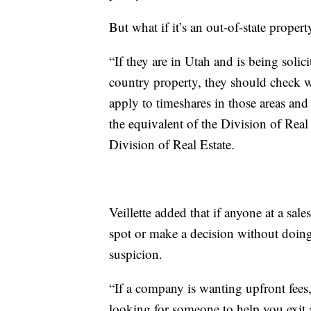
But what if it’s an out-of-state propert
“If they are in Utah and is being solici
country property, they should check wit
apply to timeshares in those areas and 
the equivalent of the Division of Real 
Division of Real Estate.
Veillette added that if anyone at a sal
spot or make a decision without doing
suspicion.
“If a company is wanting upfront fees,
looking for someone to help you exit a 