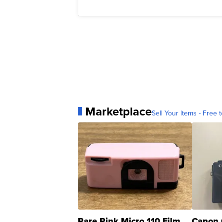
Marketplace
Sell Your Items - Free t
Rare Pink Micro 110 Film
Canon 