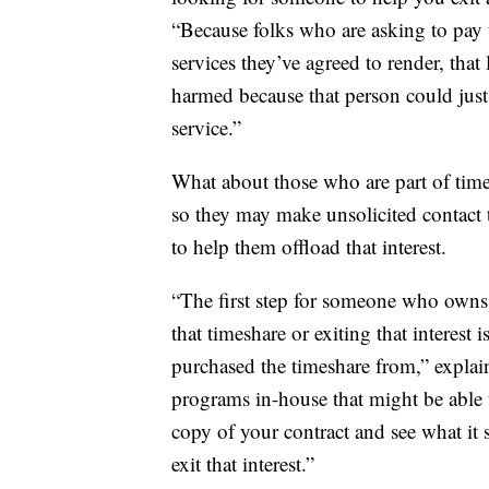
“Because folks who are asking to pay 
services they’ve agreed to render, that
harmed because that person could just
service.”
What about those who are part of tim
so they may make unsolicited contact 
to help them offload that interest.
“The first step for someone who owns a
that timeshare or exiting that interest 
purchased the timeshare from,” explain
programs in-house that might be able t
copy of your contract and see what it
exit that interest.”