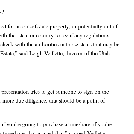
y?
ted for an out-of-state property, or potentially out of
h that state or country to see if any regulations
check with the authorities in those states that may be
Estate,” said Leigh Veillette, director of the Utah
es presentation tries to get someone to sign on the
 more due diligence, that should be a point of
 if you’re going to purchase a timeshare, if you’re
timeshare, that is a red flag,” warned Veillette.