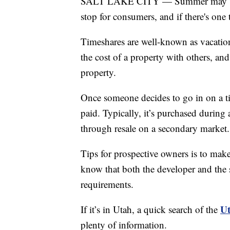
SALT LAKE CITY — Summer may be w
stop for consumers, and if there's one 
Timeshares are well-known as vacation
the cost of a property with others, and
property.
Once someone decides to go in on a time
paid. Typically, it’s purchased durin
through resale on a secondary market.
Tips for prospective owners is to make
know that both the developer and the 
requirements.
Ut
If it’s in Utah, a quick search of the
plenty of information.