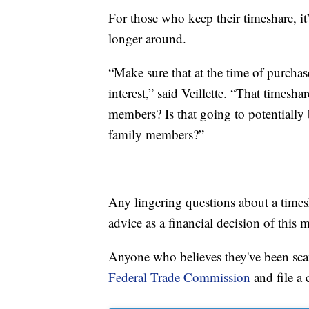
For those who keep their timeshare, i
longer around.
“Make sure that at the time of purchas
interest,” said Veillette. “That timesha
members? Is that going to potentially 
family members?”
Any lingering questions about a times
advice as a financial decision of this
Anyone who believes they've been scam
Federal Trade Commission
and file a