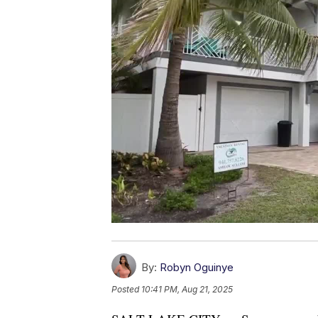
By:
Robyn Oguinye
Posted
10:41 PM, Aug 21, 2025