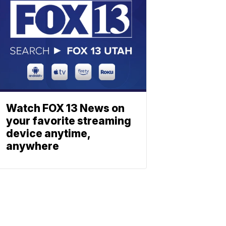
Watch FOX 13 News on
your favorite streaming
device anytime,
anywhere