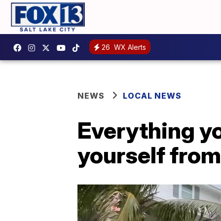
26
WX Alerts
NEWS
LOCAL NEWS
Everything y
yourself fro