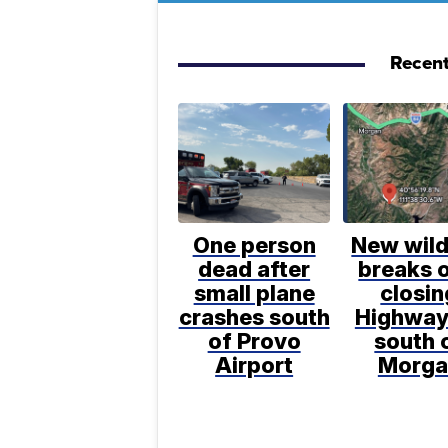
Recent
One person
New wild
dead after
breaks o
small plane
closin
crashes south
Highway
of Provo
south 
Airport
Morga