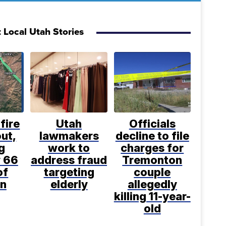
 Local Utah Stories
fire
Utah
Officials
ut,
lawmakers
decline to file
g
work to
charges for
 66
address fraud
Tremonton
of
targeting
couple
n
elderly
allegedly
killing 11-year-
old