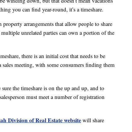
inding down, but that doesn’t mean vacations
thing you can find year-round, it’s a timeshare.
 property arrangements that allow people to share
 multiple unrelated parties can own a portion of the
share, there is an initial cost that needs to be
g a sales meeting, with some consumers finding them
 sure the timeshare is on the up and up, and to
salesperson must meet a number of registration
ah Division of Real Estate website
will share