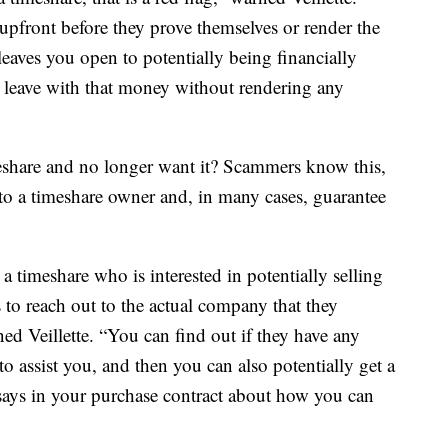
upfront before they prove themselves or render the
 leaves you open to potentially being financially
 leave with that money without rendering any
eshare and no longer want it? Scammers know this,
to a timeshare owner and, in many cases, guarantee
 timeshare who is interested in potentially selling
is to reach out to the actual company that they
ed Veillette. “You can find out if they have any
o assist you, and then you can also potentially get a
 says in your purchase contract about how you can