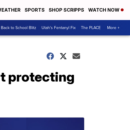
EATHER
SPORTS
SHOP SCRIPPS
WATCH NOW
Back to School Blitz
Utah's Fentanyl Fix
The PLACE
More +
t protecting