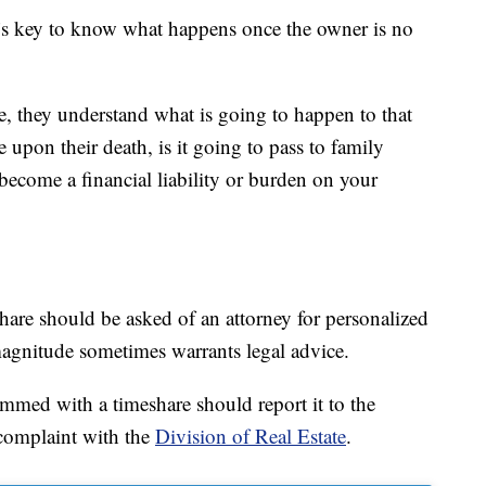
t’s key to know what happens once the owner is no
e, they understand what is going to happen to that
re upon their death, is it going to pass to family
become a financial liability or burden on your
hare should be asked of an attorney for personalized
 magnitude sometimes warrants legal advice.
med with a timeshare should report it to the
 complaint with the
Division of Real Estate
.