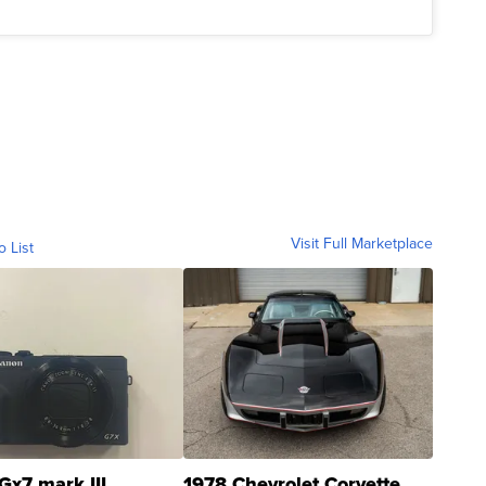
Visit Full Marketplace
o List
Gx7 mark III
1978 Chevrolet Corvette