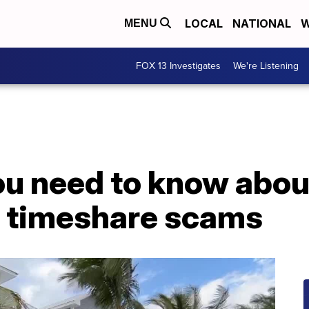
LOCAL
NATIONAL
W
MENU
FOX 13 Investigates
We're Listening
ou need to know abou
m timeshare scams