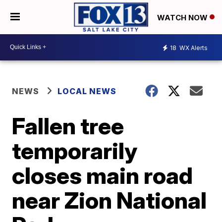
WATCH NOW
18
WX Alerts
NEWS
LOCAL NEWS
Fallen tree
temporarily
closes main road
near Zion National