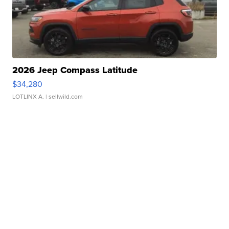
2026 Jeep Compass Latitude
$34,280
LOTLINX A.
| sellwild.com