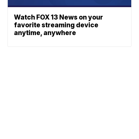
Watch FOX 13 News on your
favorite streaming device
anytime, anywhere