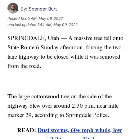
By:
Spencer Burt
Posted
12:05 AM, May 09, 2022
and last updated
1:44 AM, May 09, 2022
SPRINGDALE, Utah — A massive tree fell onto
State Route 6 Sunday afternoon, forcing the two-
lane highway to be closed while it was removed
from the road.
The large cottonwood tree on the side of the
highway blew over around 2:30 p.m. near mile
marker 29, according to Springdale Police.
READ:
Dust storms, 60+ mph winds, low