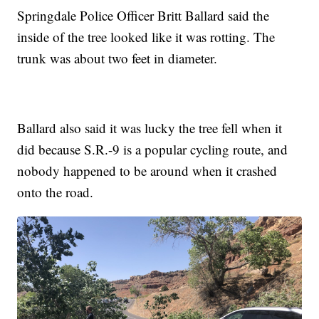
Springdale Police Officer Britt Ballard said the
inside of the tree looked like it was rotting. The
trunk was about two feet in diameter.
Ballard also said it was lucky the tree fell when it
did because S.R.-9 is a popular cycling route, and
nobody happened to be around when it crashed
onto the road.