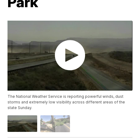
Park
The National Weather Service is reporting powerful winds, dust
storms and extremely low visibility across different areas of the
state Sunday.