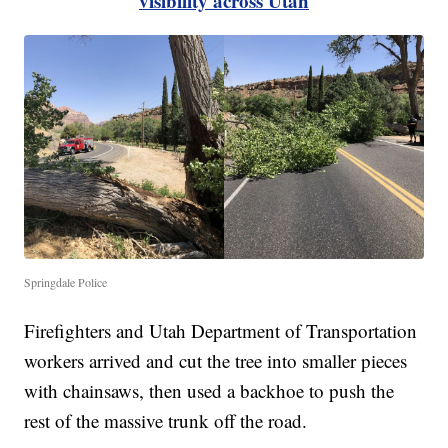
visibility across Utah
Springdale Police
Firefighters and Utah Department of Transportation
workers arrived and cut the tree into smaller pieces
with chainsaws, then used a backhoe to push the
rest of the massive trunk off the road.