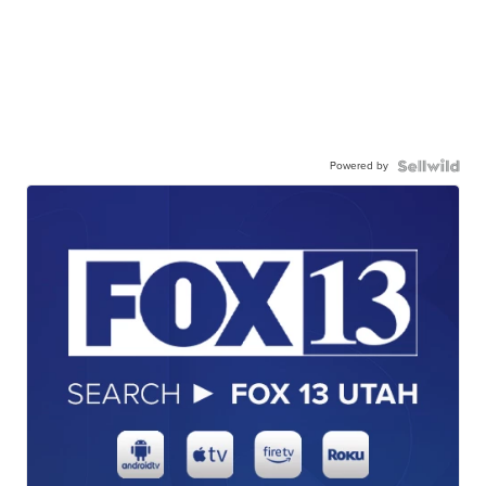
Powered by