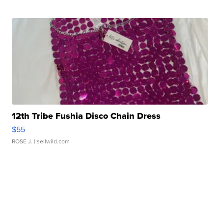
12th Tribe Fushia Disco Chain Dress
$55
ROSE J.
| sellwild.com