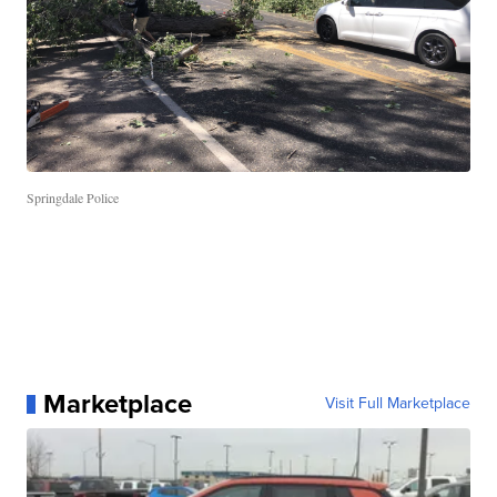
Springdale Police
Marketplace
Visit Full Marketplace