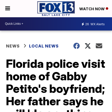
WATCH NOW
26
WX Alerts
NEWS
LOCAL NEWS
Florida police visit
home of Gabby
Petito's boyfriend;
Her father says he