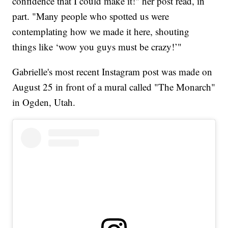
confidence that I could make it!" her post read, in
part. "Many people who spotted us were
contemplating how we made it here, shouting
things like ‘wow you guys must be crazy!’"
Gabrielle's most recent Instagram post was made on
August 25 in front of a mural called "The Monarch"
in Ogden, Utah.