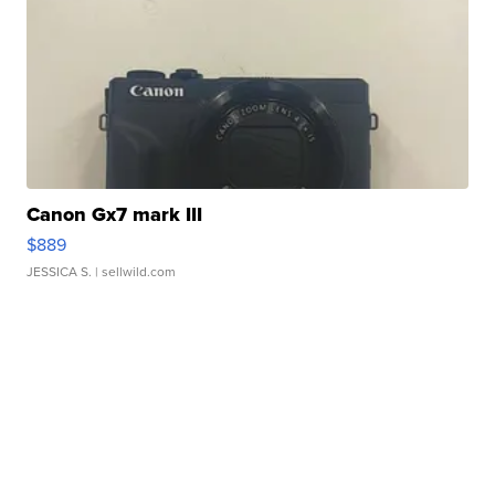
Canon Gx7 mark III
$889
JESSICA S.
| sellwild.com