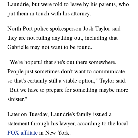
Laundrie, but were told to leave by his parents, who
put them in touch with his attorney.
North Port police spokesperson Josh Taylor said
they are not ruling anything out, including that
Gabrielle may not want to be found.
"We're hopeful that she's out there somewhere.
People just sometimes don't want to communicate
so that's certainly still a viable option," Taylor said.
"But we have to prepare for something maybe more
sinister."
Later on Tuesday, Laundrie's family issued a
statement through his lawyer, according to the local
FOX affiliate
in New York.