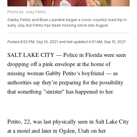
Photo by: Joey Petito
Gabby Petito and Brian Laundrie began a cross-country road trip in
early July, but Petito has been missing since late August.
Posted
6:52 PM, Sep 14, 2021
and last updated
4:51 AM, Sep 15, 2021
SALT LAKE CITY — Police in Florida were seen
dropping off a pink envelope at the home of
missing woman Gabby Petito‘s boyfriend — as
authorities say they’re preparing for the possibility
that something "sinister" has happened to her.
Petito, 22, was last physically seen in Salt Lake City
at a motel and later in Ogden, Utah on her