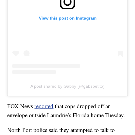
View this post on Instagram
A post shared by Gabby (@gabspetito)
FOX News
reported
that cops dropped off an
envelope outside Laundrie’s Florida home Tuesday.
North Port police said they attempted to talk to