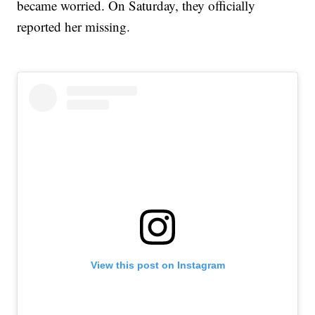
became worried. On Saturday, they officially
reported her missing.
View this post on Instagram