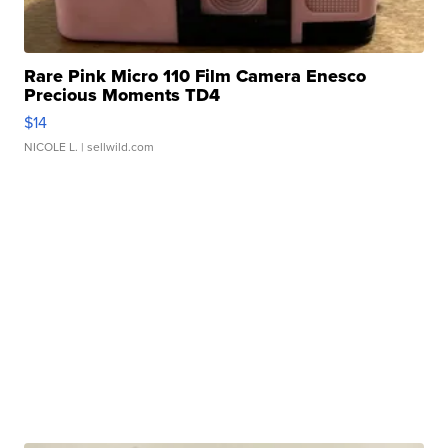
Rare Pink Micro 110 Film Camera Enesco
Precious Moments TD4
$14
NICOLE L.
| sellwild.com