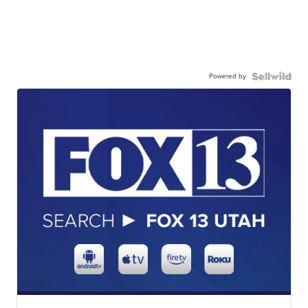
Powered by