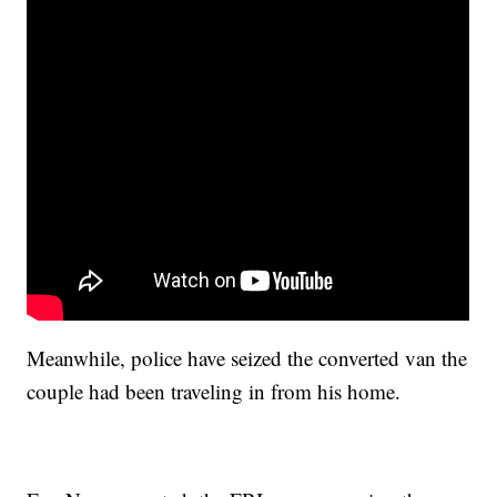
Meanwhile, police have seized the converted van the
couple had been traveling in from his home.