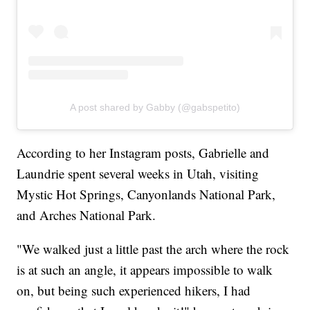
A post shared by Gabby (@gabspetito)
According to her Instagram posts, Gabrielle and
Laundrie spent several weeks in Utah, visiting
Mystic Hot Springs, Canyonlands National Park,
and Arches National Park.
"We walked just a little past the arch where the rock
is at such an angle, it appears impossible to walk
on, but being such experienced hikers, I had