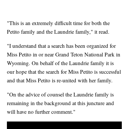
"This is an extremely difficult time for both the
Petito family and the Laundrie family," it read.
"I understand that a search has been organized for
Miss Petito in or near Grand Teton National Park in
Wyoming. On behalf of the Laundrie family it is
our hope that the search for Miss Petito is successful
and that Miss Petito is re-united with her family.
"On the advice of counsel the Laundrie family is
remaining in the background at this juncture and
will have no further comment."