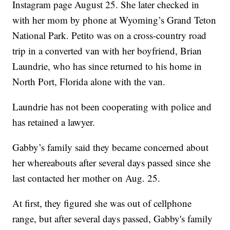
Instagram page August 25. She later checked in
with her mom by phone at Wyoming’s Grand Teton
National Park. Petito was on a cross-country road
trip in a converted van with her boyfriend, Brian
Laundrie, who has since returned to his home in
North Port, Florida alone with the van.
Laundrie has not been cooperating with police and
has retained a lawyer.
Gabby’s family said they became concerned about
her whereabouts after several days passed since she
last contacted her mother on Aug. 25.
At first, they figured she was out of cellphone
range, but after several days passed, Gabby's family