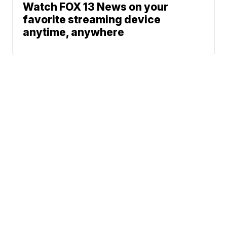
Watch FOX 13 News on your
favorite streaming device
anytime, anywhere