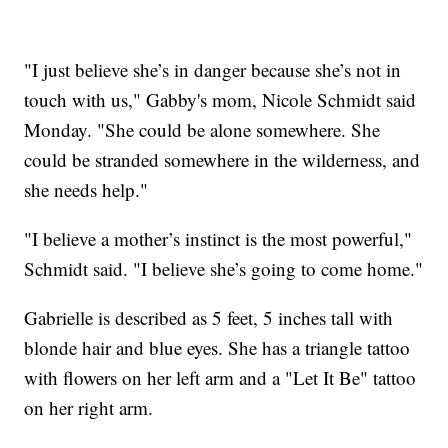
"I just believe she’s in danger because she’s not in
touch with us," Gabby's mom, Nicole Schmidt said
Monday. "She could be alone somewhere. She
could be stranded somewhere in the wilderness, and
she needs help."
"I believe a mother’s instinct is the most powerful,"
Schmidt said. "I believe she’s going to come home."
Gabrielle is described as 5 feet, 5 inches tall with
blonde hair and blue eyes. She has a triangle tattoo
with flowers on her left arm and a "Let It Be" tattoo
on her right arm.