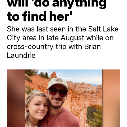
will 'do anything
to find her'
She was last seen in the Salt Lake
City area in late August while on
cross-country trip with Brian
Laundrie