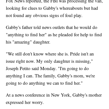
Fox News reported, the FBI was processing the van,
looking for clues to Gabby's whereabouts but had
not found any obvious signs of foul play.
Gabby's father told news outlets that he would do
"anything to find her" as he pleaded for help to find
his "amazing" daughter.
"We still don't know where she is. Pride isn't an
issue right now. My only daughter is missing,"
Joseph Petito said Monday. "I'm going to do
anything I can. The family, Gabby's mom, we're
going to do anything we can to find her."
At a news conference in New York, Gabby's mother
expressed her worry.