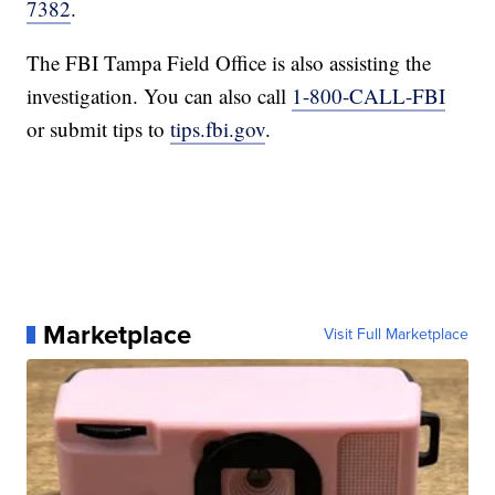
7382
.
The FBI Tampa Field Office is also assisting the
investigation. You can also call
1-800-CALL-FBI
or submit tips to
tips.fbi.gov
.
Marketplace
Visit Full Marketplace