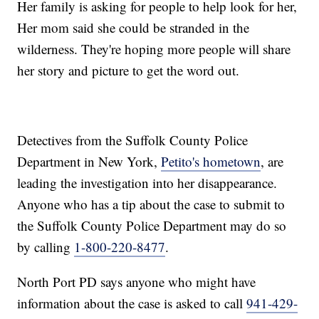
Her family is asking for people to help look for her,
Her mom said she could be stranded in the
wilderness. They're hoping more people will share
her story and picture to get the word out.
Detectives from the Suffolk County Police
Department in New York,
Petito's hometown
, are
leading the investigation into her disappearance.
Anyone who has a tip about the case to submit to
the Suffolk County Police Department may do so
by calling
1-800-220-8477
.
North Port PD says anyone who might have
information about the case is asked to call
941-429-