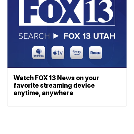
Watch FOX 13 News on your
favorite streaming device
anytime, anywhere