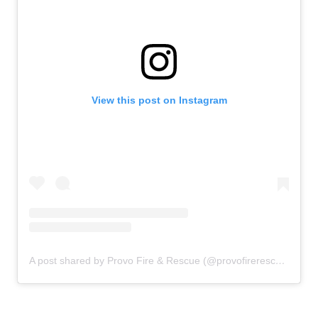
View this post on Instagram
A post shared by Provo Fire & Rescue (@provofirerescue)