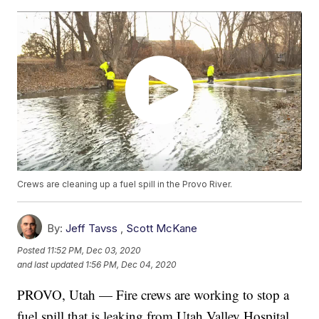
Crews are cleaning up a fuel spill in the Provo River.
By:
Jeff Tavss
,
Scott McKane
Posted
11:52 PM, Dec 03, 2020
and last updated
1:56 PM, Dec 04, 2020
PROVO, Utah — Fire crews are working to stop a
fuel spill that is leaking from Utah Valley Hospital