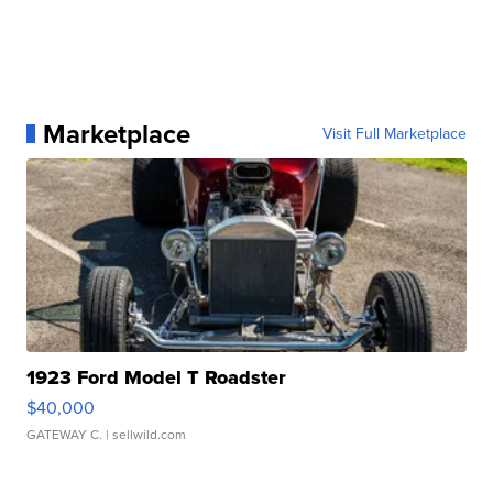
Marketplace
Visit Full Marketplace
1923 Ford Model T Roadster
$40,000
GATEWAY C.
| sellwild.com