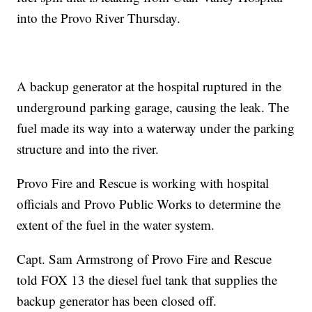
into the Provo River Thursday.
A backup generator at the hospital ruptured in the
underground parking garage, causing the leak. The
fuel made its way into a waterway under the parking
structure and into the river.
Provo Fire and Rescue is working with hospital
officials and Provo Public Works to determine the
extent of the fuel in the water system.
Capt. Sam Armstrong of Provo Fire and Rescue
told FOX 13 the diesel fuel tank that supplies the
backup generator has been closed off.