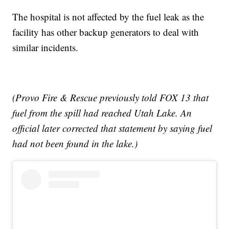
The hospital is not affected by the fuel leak as the
facility has other backup generators to deal with
similar incidents.
(Provo Fire & Rescue previously told FOX 13 that
fuel from the spill had reached Utah Lake. An
official later corrected that statement by saying fuel
had not been found in the lake.)