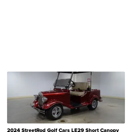
2024 StreetRod Golf Cars LE29 Short Canopy