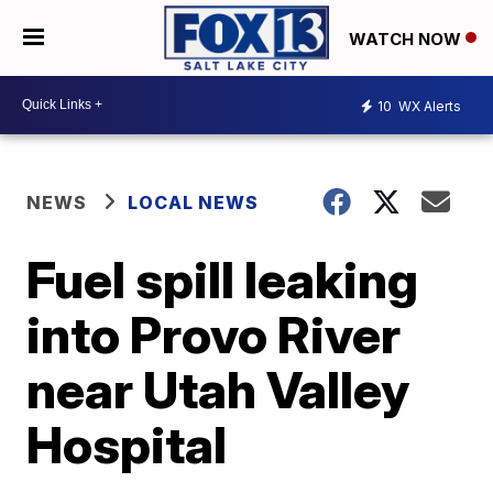
WATCH NOW
10
WX Alerts
NEWS
LOCAL NEWS
Fuel spill leaking
into Provo River
near Utah Valley
Hospital