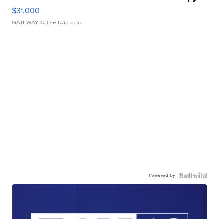
$31,000
GATEWAY C.
| sellwild.com
Powered by