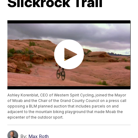
Slickrock Trail
Ashley Korenblat, CEO of Western Spirit Cycling, joined the Mayor
of Moab and the Chair of the Grand County Council on a press call
opposing a BLM planned auction that includes parcels on and
adjacent to the mountain biking playground that made Moab the
epicenter of the outdoor sport.
By:
Max Roth