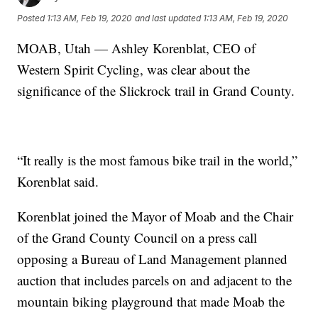
Posted
1:13 AM, Feb 19, 2020
and last updated
1:13 AM, Feb 19, 2020
MOAB, Utah — Ashley Korenblat, CEO of
Western Spirit Cycling, was clear about the
significance of the Slickrock trail in Grand County.
“It really is the most famous bike trail in the world,”
Korenblat said.
Korenblat joined the Mayor of Moab and the Chair
of the Grand County Council on a press call
opposing a Bureau of Land Management planned
auction that includes parcels on and adjacent to the
mountain biking playground that made Moab the