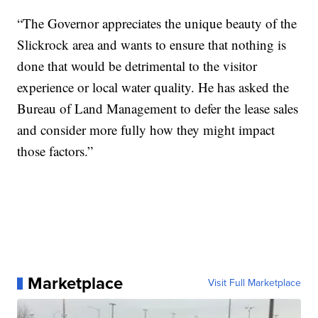
“The Governor appreciates the unique beauty of the
Slickrock area and wants to ensure that nothing is
done that would be detrimental to the visitor
experience or local water quality. He has asked the
Bureau of Land Management to defer the lease sales
and consider more fully how they might impact
those factors.”
Marketplace
Visit Full Marketplace