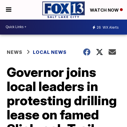
WATCH NOW
26
WX Alerts
NEWS
LOCAL NEWS
Governor joins
local leaders in
protesting drilling
lease on famed