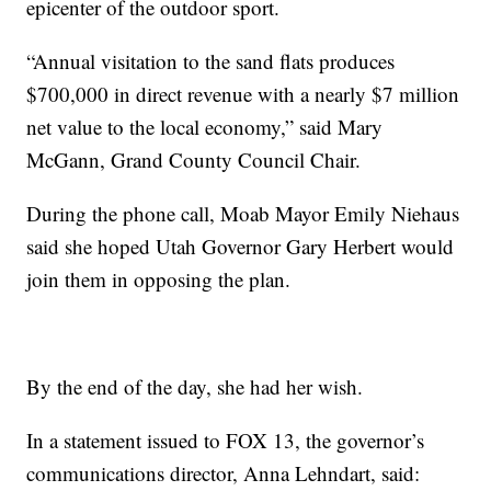
epicenter of the outdoor sport.
“Annual visitation to the sand flats produces
$700,000 in direct revenue with a nearly $7 million
net value to the local economy,” said Mary
McGann, Grand County Council Chair.
During the phone call, Moab Mayor Emily Niehaus
said she hoped Utah Governor Gary Herbert would
join them in opposing the plan.
By the end of the day, she had her wish.
In a statement issued to FOX 13, the governor’s
communications director, Anna Lehndart, said: