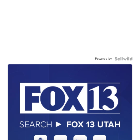
Powered by