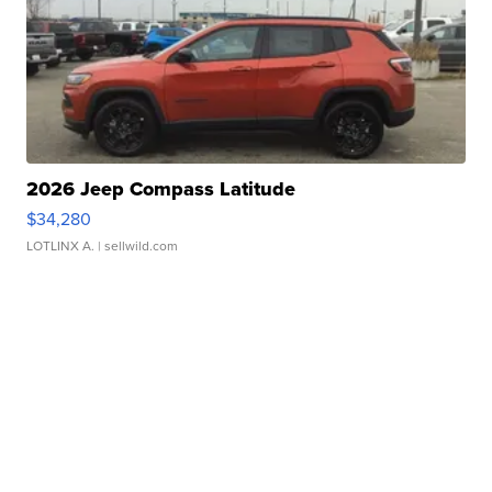
2026 Jeep Compass Latitude
$34,280
LOTLINX A.
| sellwild.com