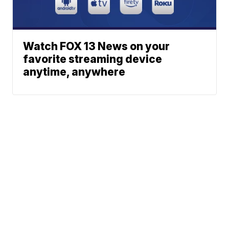
Watch FOX 13 News on your
favorite streaming device
anytime, anywhere