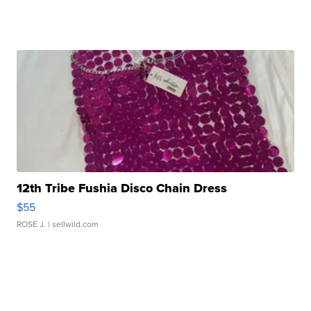
12th Tribe Fushia Disco Chain Dress
$55
ROSE J.
| sellwild.com