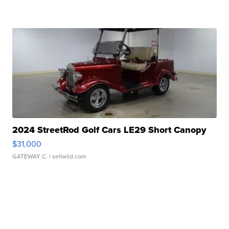
2024 StreetRod Golf Cars LE29 Short Canopy
$31,000
GATEWAY C.
| sellwild.com