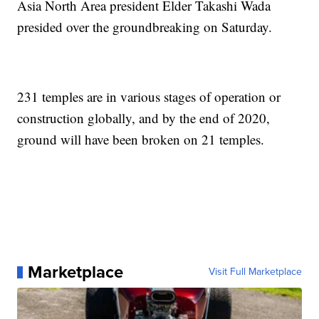
Asia North Area president Elder Takashi Wada
presided over the groundbreaking on Saturday.
231 temples are in various stages of operation or
construction globally, and by the end of 2020,
ground will have been broken on 21 temples.
Marketplace
Visit Full Marketplace