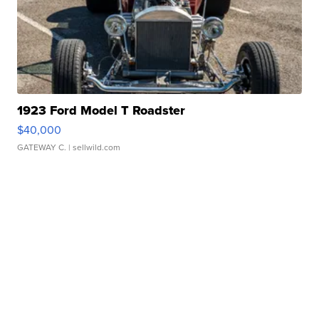
1923 Ford Model T Roadster
$40,000
GATEWAY C.
| sellwild.com