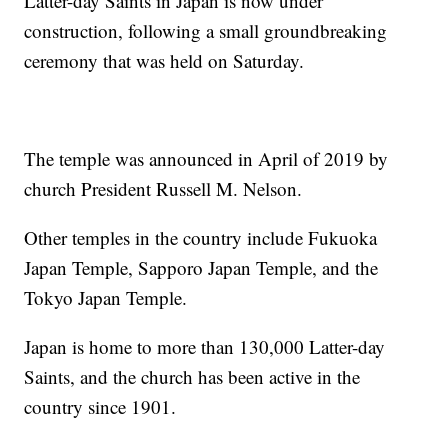
Latter-day Saints in Japan is now under
construction, following a small groundbreaking
ceremony that was held on Saturday.
The temple was announced in April of 2019 by
church President Russell M. Nelson.
Other temples in the country include Fukuoka
Japan Temple, Sapporo Japan Temple, and the
Tokyo Japan Temple.
Japan is home to more than 130,000 Latter-day
Saints, and the church has been active in the
country since 1901.