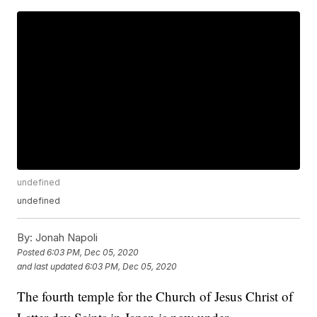
undefined
undefined
By:
Jonah Napoli
Posted
6:03 PM, Dec 05, 2020
and last updated
6:03 PM, Dec 05, 2020
The fourth temple for the Church of Jesus Christ of