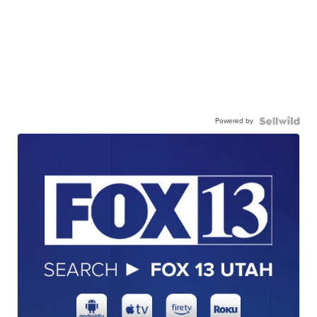
Powered by