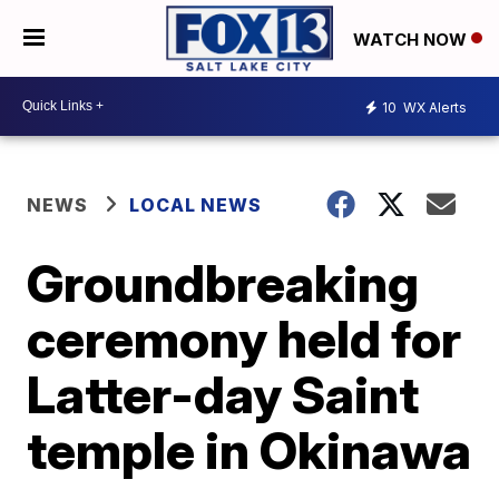
WATCH NOW
10
WX Alerts
NEWS
LOCAL NEWS
Groundbreaking
ceremony held for
Latter-day Saint
temple in Okinawa