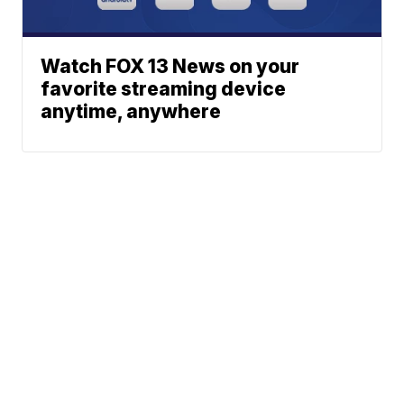
Watch FOX 13 News on your
favorite streaming device
anytime, anywhere