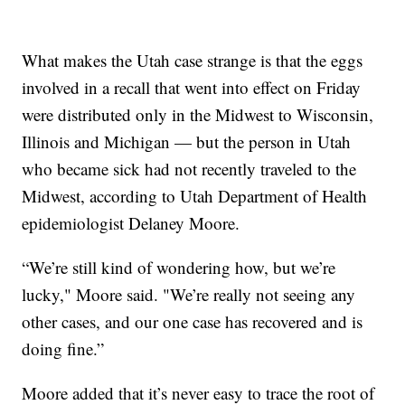
What makes the Utah case strange is that the eggs
involved in a recall that went into effect on Friday
were distributed only in the Midwest to Wisconsin,
Illinois and Michigan — but the person in Utah
who became sick had not recently traveled to the
Midwest, according to Utah Department of Health
epidemiologist Delaney Moore.
“We’re still kind of wondering how, but we’re
lucky," Moore said. "We’re really not seeing any
other cases, and our one case has recovered and is
doing fine.”
Moore added that it’s never easy to trace the root of