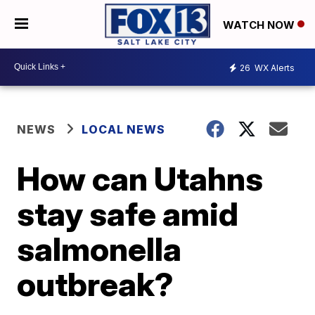
WATCH NOW
26
WX Alerts
NEWS
LOCAL NEWS
How can Utahns
stay safe amid
salmonella
outbreak?