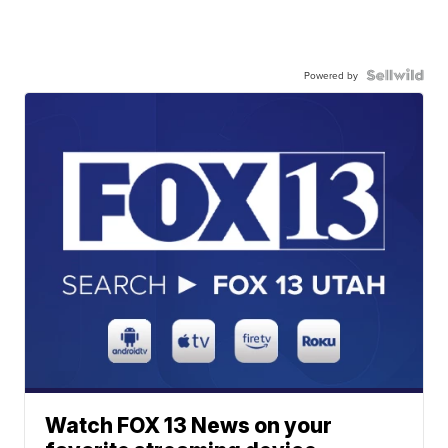
Powered by
Watch FOX 13 News on your