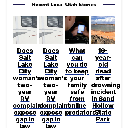
Recent Local Utah Stories
Does
Does
What
19-
Salt
Salt
can
year-
Lake
Lake
you do
old
City
City
to keep
dead
woman's
woman's
your
after
two-
two-
family
drowning
year
year
safe
incident
RV
RV
from
in Sand
complaint
complaint
online
Hollow
expose
expose
predators?
State
gap in
gap in
Park
law
law