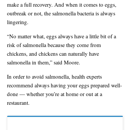
make a full recovery. And when it comes to eggs,
outbreak or not, the salmonella bacteria is always
lingering.
“No matter what, eggs always have a little bit of a
risk of salmonella because they come from
chickens, and chickens can naturally have
salmonella in them,” said Moore.
In order to avoid salmonella, health experts
recommend always having your eggs prepared well-
done — whether you’re at home or out at a
restaurant.