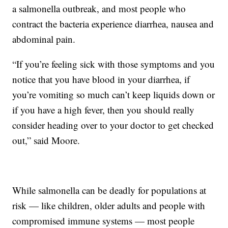
a salmonella outbreak, and most people who
contract the bacteria experience diarrhea, nausea and
abdominal pain.
“If you’re feeling sick with those symptoms and you
notice that you have blood in your diarrhea, if
you’re vomiting so much can’t keep liquids down or
if you have a high fever, then you should really
consider heading over to your doctor to get checked
out,” said Moore.
While salmonella can be deadly for populations at
risk — like children, older adults and people with
compromised immune systems — most people