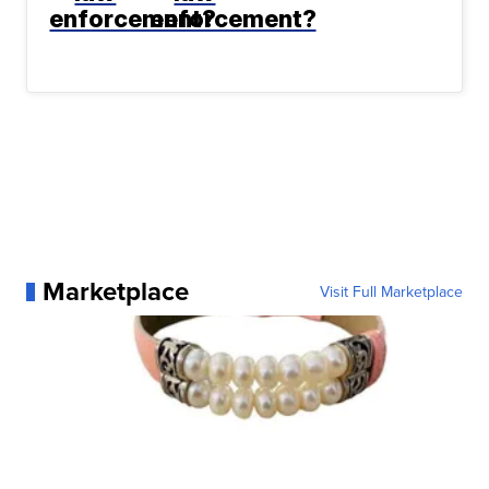
enforcement?
enforcement?
Marketplace
Visit Full Marketplace