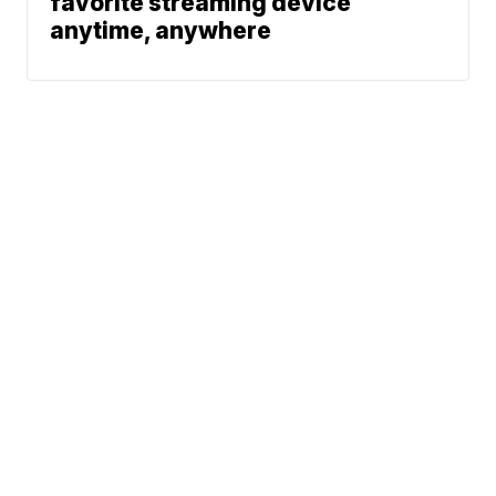
favorite streaming device
anytime, anywhere