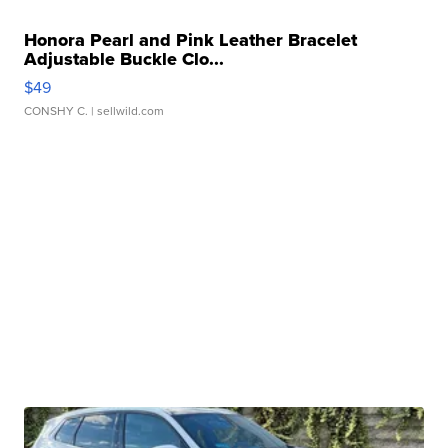
Honora Pearl and Pink Leather Bracelet
Adjustable Buckle Clo...
$49
CONSHY C.
| sellwild.com