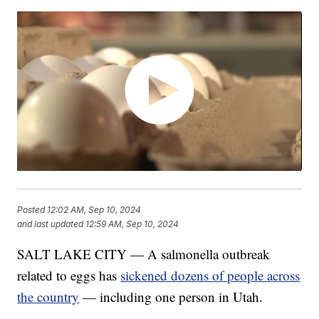
Posted
12:02 AM, Sep 10, 2024
and last updated
12:59 AM, Sep 10, 2024
SALT LAKE CITY — A salmonella outbreak
related to eggs has
sickened dozens of people across
the country
— including one person in Utah.