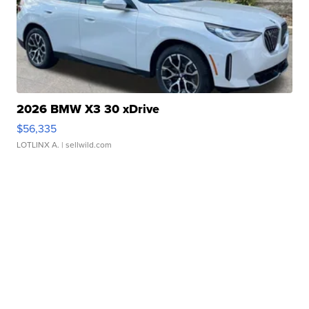
2026 BMW X3 30 xDrive
$56,335
LOTLINX A.
| sellwild.com