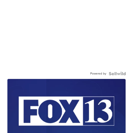
Powered by