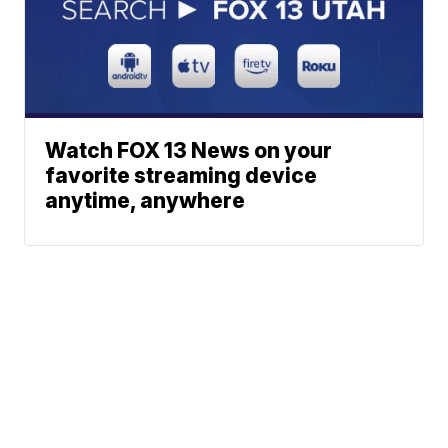
Watch FOX 13 News on your
favorite streaming device
anytime, anywhere