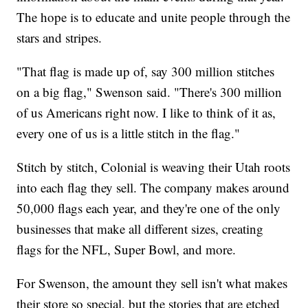
The hope is to educate and unite people through the
stars and stripes.
"That flag is made up of, say 300 million stitches
on a big flag," Swenson said. "There's 300 million
of us Americans right now. I like to think of it as,
every one of us is a little stitch in the flag."
Stitch by stitch, Colonial is weaving their Utah roots
into each flag they sell. The company makes around
50,000 flags each year, and they're one of the only
businesses that make all different sizes, creating
flags for the NFL, Super Bowl, and more.
For Swenson, the amount they sell isn't what makes
their store so special, but the stories that are etched