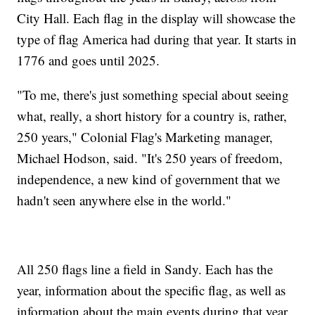
City Hall. Each flag in the display will showcase the
type of flag America had during that year. It starts in
1776 and goes until 2025.
"To me, there's just something special about seeing
what, really, a short history for a country is, rather,
250 years," Colonial Flag's Marketing manager,
Michael Hodson, said. "It's 250 years of freedom,
independence, a new kind of government that we
hadn't seen anywhere else in the world."
All 250 flags line a field in Sandy. Each has the
year, information about the specific flag, as well as
information about the main events during that year.