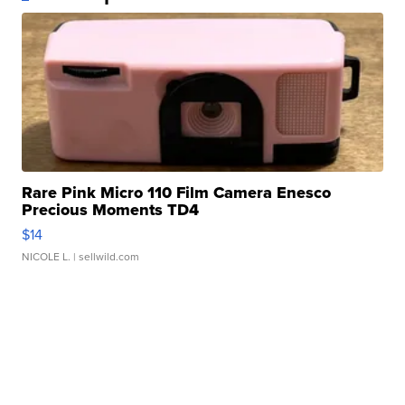
Rare Pink Micro 110 Film Camera Enesco
Precious Moments TD4
$14
NICOLE L.
| sellwild.com