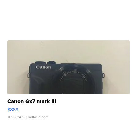
Canon Gx7 mark III
$889
JESSICA S.
| sellwild.com