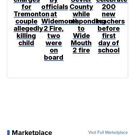
for
officials
County
200
Tremonton
at
while
new
couple
Widemouth
responding
teachers
allegedly
2 Fire,
to
before
killing
two
Wide
first
child
were
Mouth
day of
on
2 fire
school
board
Marketplace
Visit Full Marketplace