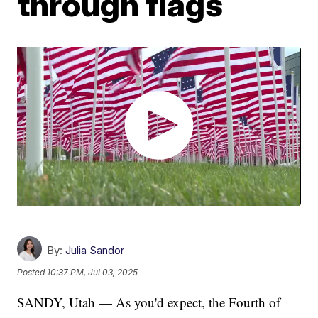
through flags
By:
Julia Sandor
Posted
10:37 PM, Jul 03, 2025
SANDY, Utah — As you'd expect, the Fourth of