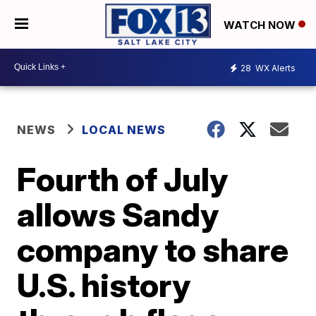
WATCH NOW
28
WX Alerts
NEWS
LOCAL NEWS
Fourth of July
allows Sandy
company to share
U.S. history