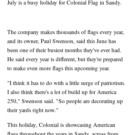
July is a busy holiday for Colonial Flag in Sandy.
The company makes thousands of flags every year,
and its owner, Paul Swenson, said this June has
been one of their busiest months they've ever had.
He said every year is different, but they're prepared
to make even more flags this upcoming year.
"I think it has to do with a little surge of patriotism.
I also think there's a lot of build up for America
250," Swenson said. "So people are decorating up
their yards right now."
This holiday, Colonial is showcasing American
flags throughout the years in Sandy, across from