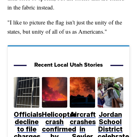
in the fabric instead.
"I like to picture the flag isn't just the unity of the
states, but unity of all of us as Americans."
Recent Local Utah Stories
Officials
Helicopter
Aircraft
Jordan
decline
crash
crashes
School
to file
confirmed
in
District
charges
by
Sevier
celebrates