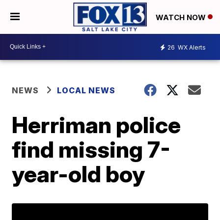
WATCH NOW
26
WX Alerts
NEWS
LOCAL NEWS
Herriman police
find missing 7-
year-old boy