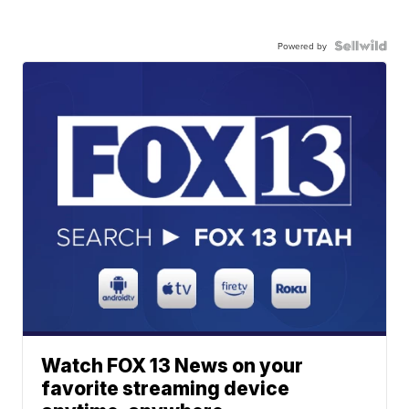
Powered by
Watch FOX 13 News on your
favorite streaming device