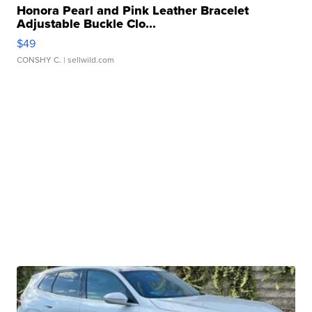
Honora Pearl and Pink Leather Bracelet
Adjustable Buckle Clo...
$49
CONSHY C.
| sellwild.com