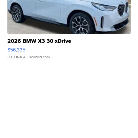
2026 BMW X3 30 xDrive
$56,335
LOTLINX A.
| sellwild.com