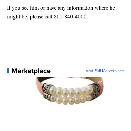
If you see him or have any information where he
might be, please call 801-840-4000.
Marketplace
Visit Full Marketplace