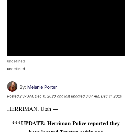
undefined
undefined
By:
Melanie Porter
Posted
2:37 AM, Dec 11, 2020
and last updated
3:07 AM, Dec 11, 2020
HERRIMAN, Utah —
***UPDATE: Herriman Police reported they
have located Trystan safely.***