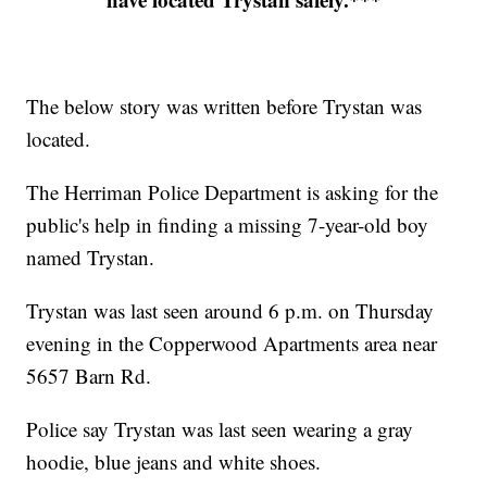
The below story was written before Trystan was
located.
The Herriman Police Department is asking for the
public's help in finding a missing 7-year-old boy
named Trystan.
Trystan was last seen around 6 p.m. on Thursday
evening in the Copperwood Apartments area near
5657 Barn Rd.
Police say Trystan was last seen wearing a gray
hoodie, blue jeans and white shoes.