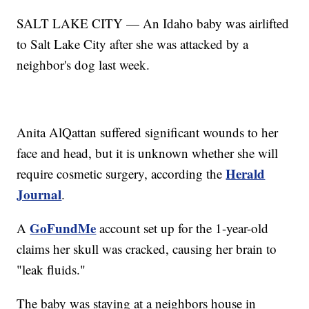
SALT LAKE CITY — An Idaho baby was airlifted
to Salt Lake City after she was attacked by a
neighbor's dog last week.
Anita AlQattan suffered significant wounds to her
face and head, but it is unknown whether she will
Herald
require cosmetic surgery, according the
Journal
.
GoFundMe
A
account set up for the 1-year-old
claims her skull was cracked, causing her brain to
"leak fluids."
The baby was staying at a neighbors house in