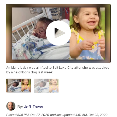
An Idaho baby was airlifted to Salt Lake City after she was attacked
by a neighbor's dog last week.
By:
Jeff Tavss
Posted
8:15 PM, Oct 27, 2020
and last updated
4:51 AM, Oct 28, 2020