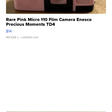
Rare Pink Micro 110 Film Camera Enesco
Precious Moments TD4
$14
NICOLE L.
| sellwild.com