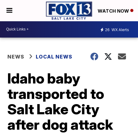
WATCH NOW
26
WX Alerts
NEWS
LOCAL NEWS
Idaho baby
transported to
Salt Lake City
after dog attack