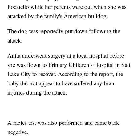
Pocatello while her parents were out when she was
attacked by the family's American bulldog.
The dog was reportedly put down following the
attack.
Anita underwent surgery at a local hospital before
she was flown to Primary Children's Hospital in Salt
Lake City to recover. According to the report, the
baby did not appear to have suffered any brain
injuries during the attack.
A rabies test was also performed and came back
negative.