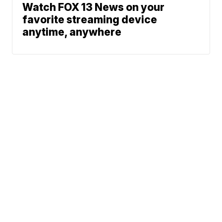
Watch FOX 13 News on your
favorite streaming device
anytime, anywhere