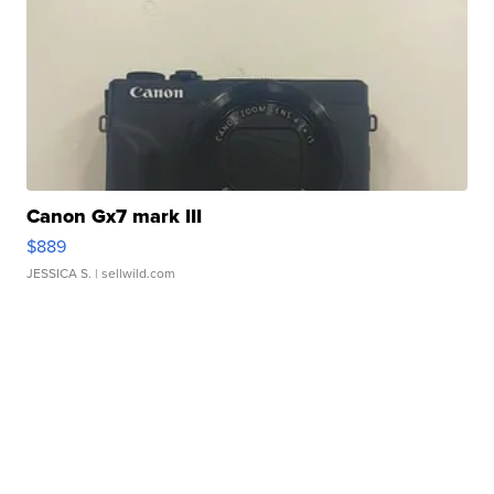
Canon Gx7 mark III
$889
JESSICA S.
| sellwild.com