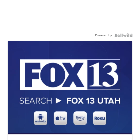
Powered by