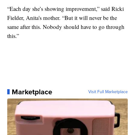
“Each day she’s showing improvement,” said Ricki
Fielder, Anita's mother. “But it will never be the
same after this. Nobody should have to go through
this.”
Marketplace
Visit Full Marketplace