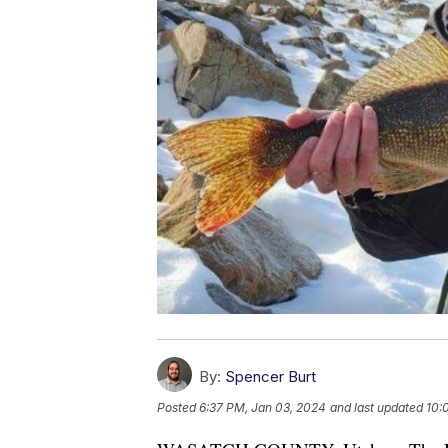
By:
Spencer Burt
Posted
6:37 PM, Jan 03, 2024
and last updated
10: