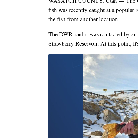
WASATCH COUNTY, Utah — The Utah D
fish was recently caught at a popular 
the fish from another location.
The DWR said it was contacted by an 
Strawberry Reservoir. At this point, it