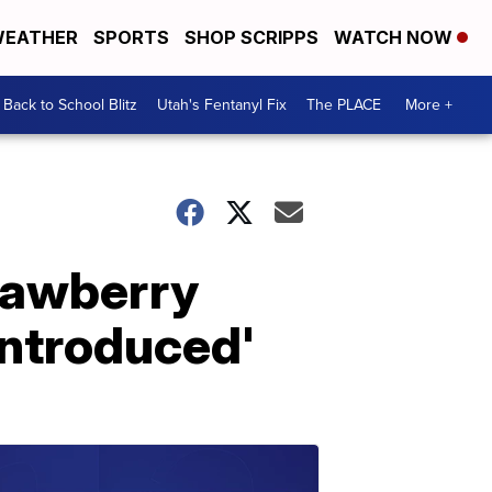
EATHER
SPORTS
SHOP SCRIPPS
WATCH NOW
Back to School Blitz
Utah's Fentanyl Fix
The PLACE
More +
trawberry
 introduced'