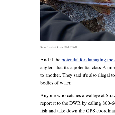
Sam Broderick via Utah DWR
And if the
potential for damaging the
anglers that it's a potential class-A 
to another. They said it's also illegal
bodies of water.
Anyone who catches a walleye at Strawb
report it to the DWR by calling 800-6
fish and take down the GPS coordinate