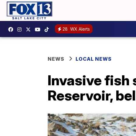
28
WX Alerts
NEWS
LOCAL NEWS
Invasive fish
Reservoir, bel