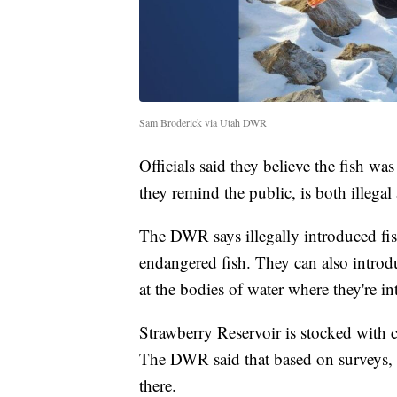
Sam Broderick via Utah DWR
Officials said they believe the fish w
they remind the public, is both illegal
The DWR says illegally introduced fi
endangered fish. They can also introd
at the bodies of water where they're i
Strawberry Reservoir is stocked with 
The DWR said that based on surveys, t
there.