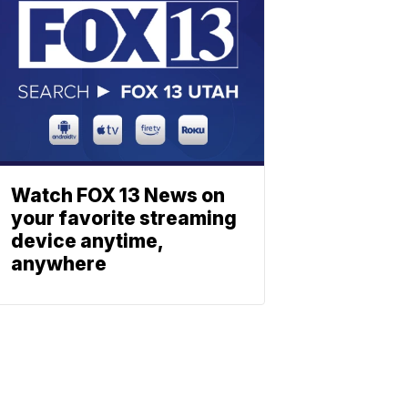
Watch FOX 13 News on
your favorite streaming
device anytime,
anywhere