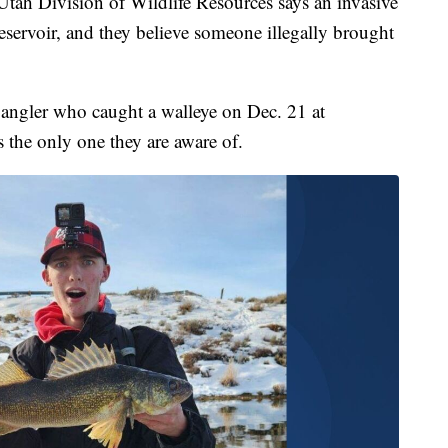
ivision of Wildlife Resources says an invasive
reservoir, and they believe someone illegally brought
angler who caught a walleye on Dec. 21 at
's the only one they are aware of.