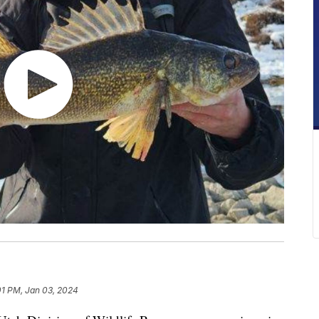
01 PM, Jan 03, 2024