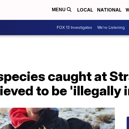
LOCAL
NATIONAL
W
MENU
FOX 13 Investigates
We're Listening
 species caught at S
ieved to be 'illegally