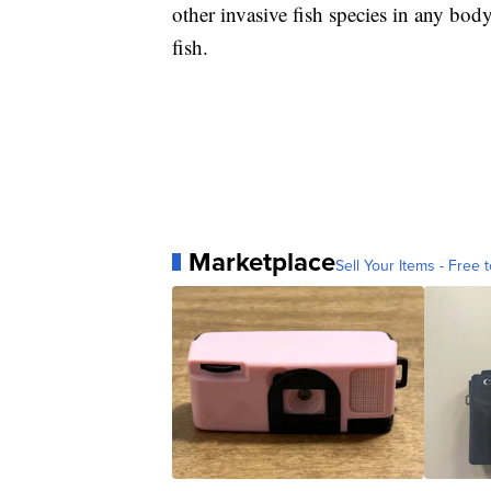
other invasive fish species in any body
fish.
Marketplace
Sell Your Items - Free t