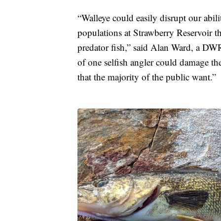
“Walleye could easily disrupt our abil
populations at Strawberry Reservoir t
predator fish,” said Alan Ward, a DWR 
of one selfish angler could damage the
that the majority of the public want.”