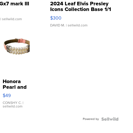
Gx7 mark III
2024 Leaf Elvis Presley
Icons Collection Base 1/1
SSP Clear ...
$300
| sellwild.com
DAVID M.
| sellwild.com
Honora
Pearl and
Pink
$49
Leather
Bracelet
CONSHY C.
|
sellwild.com
Adjustable
Buckle
Powered by
Clo...