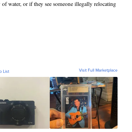
 of water, or if they see someone illegally relocating
Visit Full Marketplace
o List