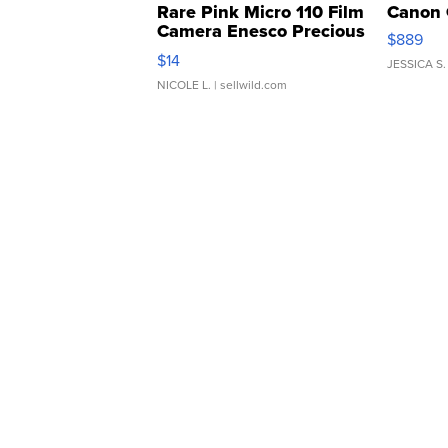
Rare Pink Micro 110 Film
Canon 
Camera Enesco Precious
$889
Moments TD4
$14
JESSICA S.
NICOLE L.
| sellwild.com