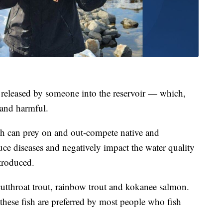
as released by someone into the reservoir — which,
 and harmful.
sh can prey on and out-compete native and
uce diseases and negatively impact the water quality
ntroduced.
cutthroat trout, rainbow trout and kokanee salmon.
hese fish are preferred by most people who fish