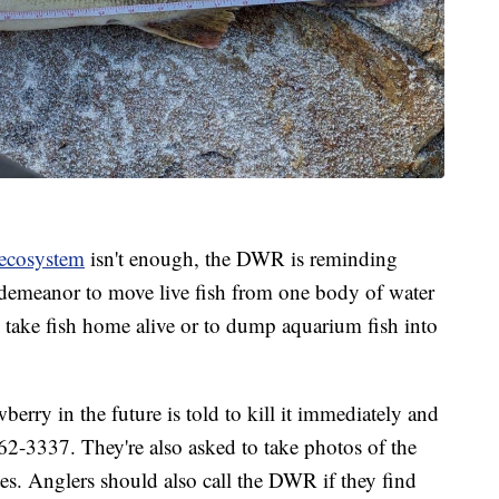
 ecosystem
isn't enough, the DWR is reminding
misdemeanor to move live fish from one body of water
 to take fish home alive or to dump aquarium fish into
erry in the future is told to kill it immediately and
62-3337. They're also asked to take photos of the
s. Anglers should also call the DWR if they find