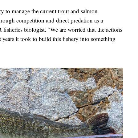
ity to manage the current trout and salmon
hrough competition and direct predation as a
fisheries biologist. “We are worried that the actions
 years it took to build this fishery into something