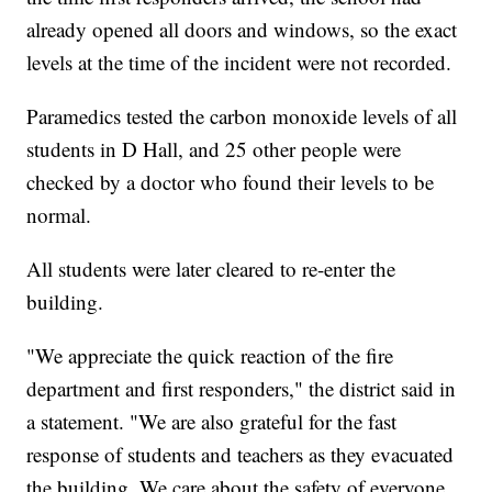
already opened all doors and windows, so the exact
levels at the time of the incident were not recorded.
Paramedics tested the carbon monoxide levels of all
students in D Hall, and 25 other people were
checked by a doctor who found their levels to be
normal.
All students were later cleared to re-enter the
building.
"We appreciate the quick reaction of the fire
department and first responders," the district said in
a statement. "We are also grateful for the fast
response of students and teachers as they evacuated
the building. We care about the safety of everyone