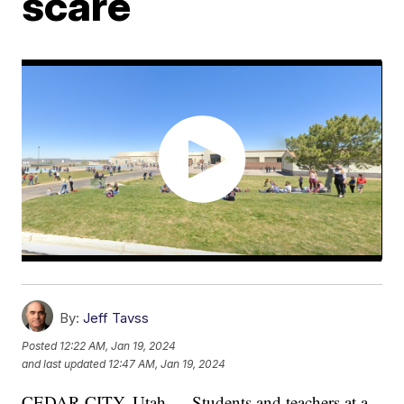
scare
By:
Jeff Tavss
Posted
12:22 AM, Jan 19, 2024
and last updated
12:47 AM, Jan 19, 2024
CEDAR CITY, Utah — Students and teachers at a