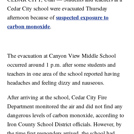
Cedar City school were evacuated Thursday
suspected exposure to
afternoon because of
carbon monoxide
.
The evacuation at Canyon View Middle School
occurred around 1 p.m. after some students and
teachers in one area of the school reported having
headaches and feeling dizzy and nauseous.
After arriving at the school, Cedar City Fire
Department monitored the air and did not find any
dangerous levels of carbon monoxide, according to
Iron County School District officials. However, by
the time first responders arrived, the school had