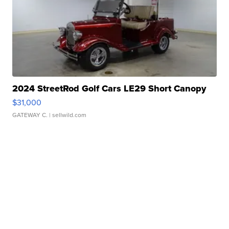
2024 StreetRod Golf Cars LE29 Short Canopy
$31,000
GATEWAY C.
| sellwild.com