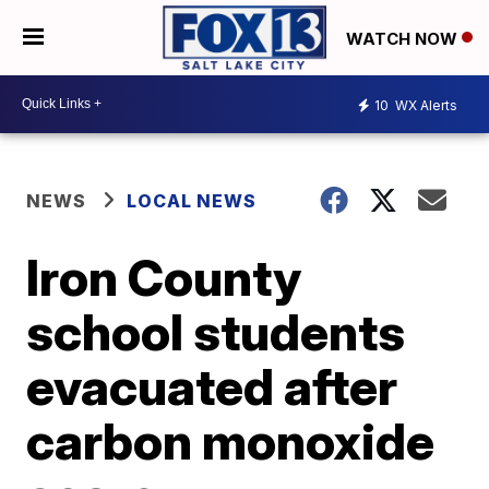
WATCH NOW
10
WX Alerts
NEWS
LOCAL NEWS
Iron County
school students
evacuated after
carbon monoxide