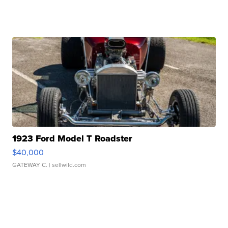
1923 Ford Model T Roadster
$40,000
GATEWAY C.
| sellwild.com