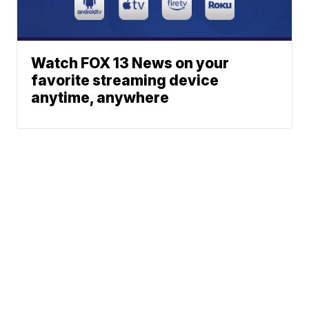
Watch FOX 13 News on your
favorite streaming device
anytime, anywhere