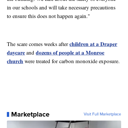
in our schools and will take necessary precautions
to ensure this does not happen again."
children at a Draper
The scare comes weeks after
daycare
dozens of people at a Monroe
and
church
were treated for carbon monoxide exposure.
Marketplace
Visit Full Marketplace