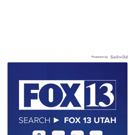
Powered by