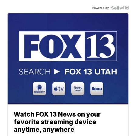
Powered by
Watch FOX 13 News on your
favorite streaming device
anytime, anywhere