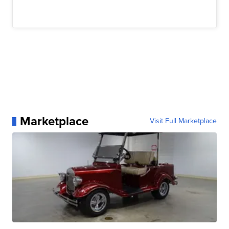
Marketplace
Visit Full Marketplace