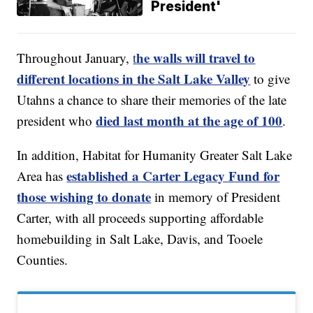
President'
he walls will travel to
Throughout January,
t
different locations in the Salt Lake Valley
to give
Utahns a chance to share their memories of the late
died last month at the age of 100
president who
.
In addition, Habitat for Humanity Greater Salt Lake
established a Carter Legacy Fund for
Area has
those wishing to donate
in memory of President
Carter, with all proceeds supporting affordable
homebuilding in Salt Lake, Davis, and Tooele
Counties.