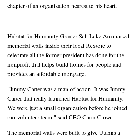
chapter of an organization nearest to his heart.
Habitat for Humanity Greater Salt Lake Area raised
memorial walls inside their local ReStore to
celebrate all the former president has done for the
nonprofit that helps build homes for people and
provides an affordable mortgage.
"Jimmy Carter was a man of action. It was Jimmy
Carter that really launched Habitat for Humanity.
We were just a small organization before he joined
our volunteer team," said CEO Carin Crowe.
The memorial walls were built to give Utahns a