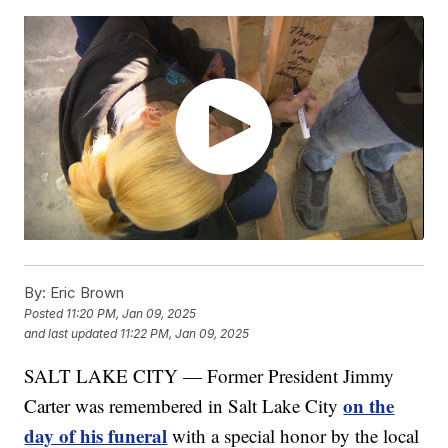
By:
Eric Brown
Posted
11:20 PM, Jan 09, 2025
and last updated
11:22 PM, Jan 09, 2025
SALT LAKE CITY — Former President Jimmy
on the
Carter was remembered in Salt Lake City
day of his funeral
with a special honor by the local