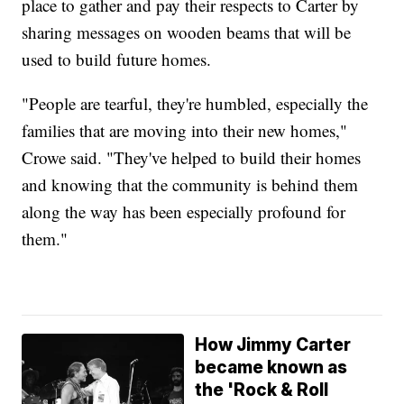
place to gather and pay their respects to Carter by
sharing messages on wooden beams that will be
used to build future homes.
"People are tearful, they're humbled, especially the
families that are moving into their new homes,"
Crowe said. "They've helped to build their homes
and knowing that the community is behind them
along the way has been especially profound for
them."
How Jimmy Carter
became known as
the 'Rock & Roll