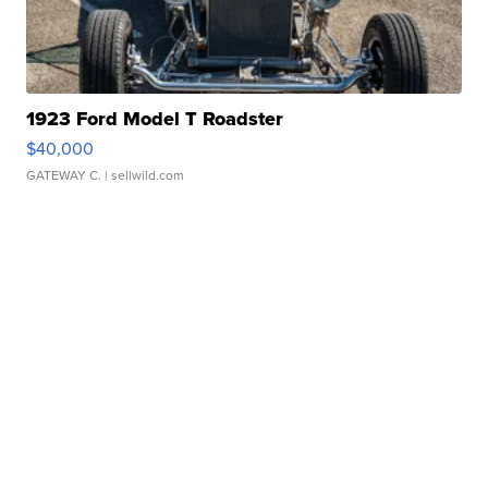
1923 Ford Model T Roadster
$40,000
GATEWAY C.
| sellwild.com