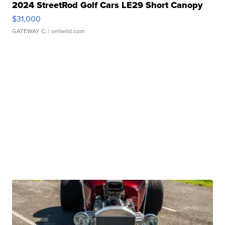
2024 StreetRod Golf Cars LE29 Short Canopy
$31,000
GATEWAY C.
| sellwild.com