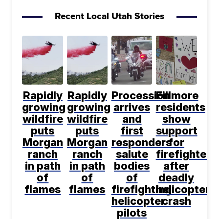
Recent Local Utah Stories
Rapidly
Rapidly
Procession
Fillmore
growing
growing
arrives
residents
wildfire
wildfire
and
show
puts
puts
first
support
Morgan
Morgan
responders
for
ranch
ranch
salute
firefighters
in path
in path
bodies
after
of
of
of
deadly
flames
flames
firefighting
helicopter
helicopter
crash
pilots