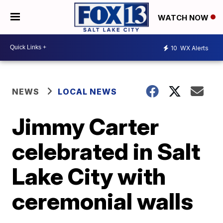
WATCH NOW
10
WX Alerts
NEWS
LOCAL NEWS
Jimmy Carter
celebrated in Salt
Lake City with
ceremonial walls