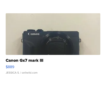
Canon Gx7 mark III
$889
JESSICA S.
| sellwild.com