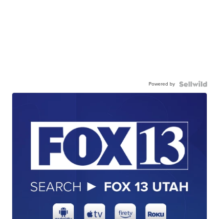
Powered by