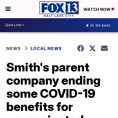
WATCH NOW
26
WX Alerts
NEWS
LOCAL NEWS
Smith's parent
company ending
some COVID-19
benefits for