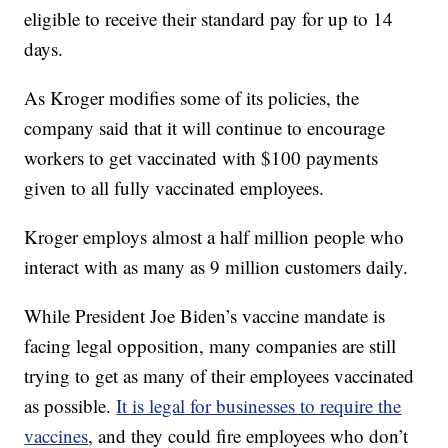
eligible to receive their standard pay for up to 14
days.
As Kroger modifies some of its policies, the
company said that it will continue to encourage
workers to get vaccinated with $100 payments
given to all fully vaccinated employees.
Kroger employs almost a half million people who
interact with as many as 9 million customers daily.
While President Joe Biden’s vaccine mandate is
facing legal opposition, many companies are still
trying to get as many of their employees vaccinated
as possible.
It is legal for businesses to require the
vaccines
, and they could fire employees who don’t