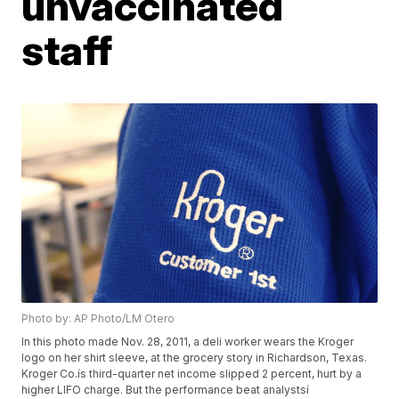
unvaccinated
staff
Photo by: AP Photo/LM Otero
In this photo made Nov. 28, 2011, a deli worker wears the Kroger
logo on her shirt sleeve, at the grocery story in Richardson, Texas.
Kroger Co.ís third-quarter net income slipped 2 percent, hurt by a
higher LIFO charge. But the performance beat analystsí