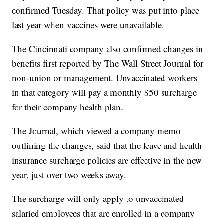
confirmed Tuesday. That policy was put into place
last year when vaccines were unavailable.
The Cincinnati company also confirmed changes in
benefits first reported by The Wall Street Journal for
non-union or management. Unvaccinated workers
in that category will pay a monthly $50 surcharge
for their company health plan.
The Journal, which viewed a company memo
outlining the changes, said that the leave and health
insurance surcharge policies are effective in the new
year, just over two weeks away.
The surcharge will only apply to unvaccinated
salaried employees that are enrolled in a company