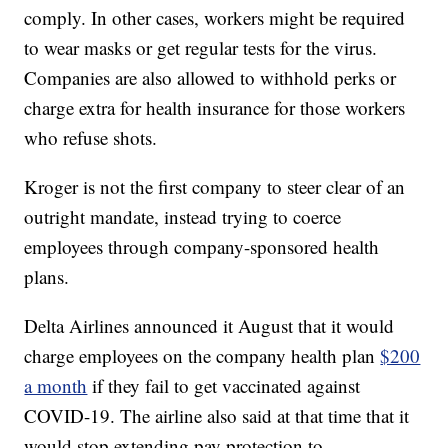
comply. In other cases, workers might be required
to wear masks or get regular tests for the virus.
Companies are also allowed to withhold perks or
charge extra for health insurance for those workers
who refuse shots.
Kroger is not the first company to steer clear of an
outright mandate, instead trying to coerce
employees through company-sponsored health
plans.
Delta Airlines announced it August that it would
charge employees on the company health plan
$200
a month
if they fail to get vaccinated against
COVID-19. The airline also said at that time that it
would stop extending pay protection to