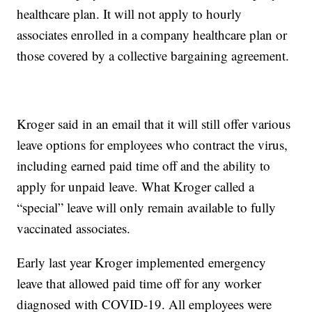
healthcare plan. It will not apply to hourly
associates enrolled in a company healthcare plan or
those covered by a collective bargaining agreement.
Kroger said in an email that it will still offer various
leave options for employees who contract the virus,
including earned paid time off and the ability to
apply for unpaid leave. What Kroger called a
“special” leave will only remain available to fully
vaccinated associates.
Early last year Kroger implemented emergency
leave that allowed paid time off for any worker
diagnosed with COVID-19. All employees were