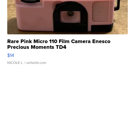
Rare Pink Micro 110 Film Camera Enesco
Precious Moments TD4
$14
NICOLE L.
| sellwild.com