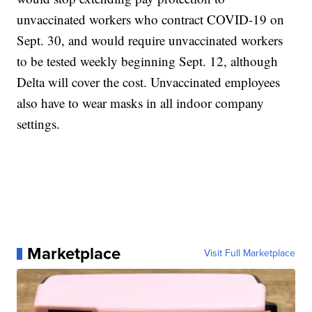
unvaccinated workers who contract COVID-19 on
Sept. 30, and would require unvaccinated workers
to be tested weekly beginning Sept. 12, although
Delta will cover the cost. Unvaccinated employees
also have to wear masks in all indoor company
settings.
Marketplace
Visit Full Marketplace