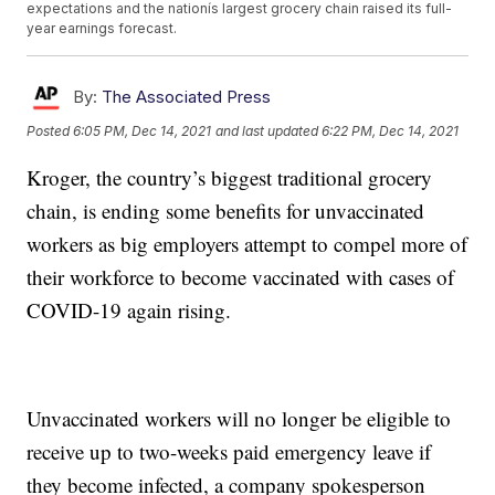
expectations and the nationís largest grocery chain raised its full-
year earnings forecast.
By:
The Associated Press
Posted
6:05 PM, Dec 14, 2021
and last updated
6:22 PM, Dec 14, 2021
Kroger, the country’s biggest traditional grocery
chain, is ending some benefits for unvaccinated
workers as big employers attempt to compel more of
their workforce to become vaccinated with cases of
COVID-19 again rising.
Unvaccinated workers will no longer be eligible to
receive up to two-weeks paid emergency leave if
they become infected, a company spokesperson