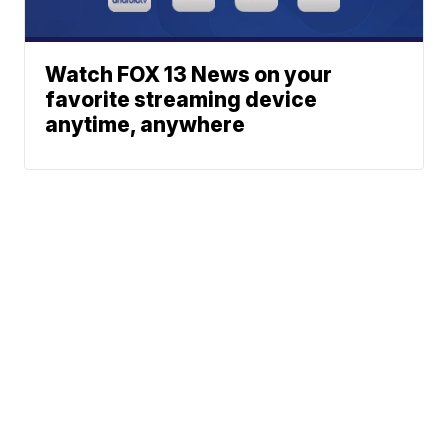
Watch FOX 13 News on your
favorite streaming device
anytime, anywhere