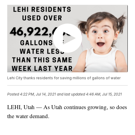
Lehi City thanks residents for saving millions of gallons of water
Posted
4:22 PM, Jul 14, 2021
and last updated
4:46 AM, Jul 15, 2021
LEHI, Utah — As Utah continues growing, so does
the water demand.