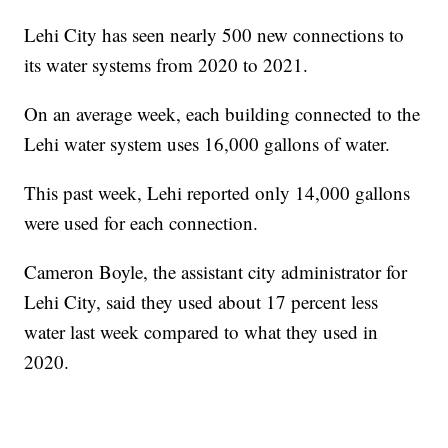
Lehi City has seen nearly 500 new connections to
its water systems from 2020 to 2021.
On an average week, each building connected to the
Lehi water system uses 16,000 gallons of water.
This past week, Lehi reported only 14,000 gallons
were used for each connection.
Cameron Boyle, the assistant city administrator for
Lehi City, said they used about 17 percent less
water last week compared to what they used in
2020.