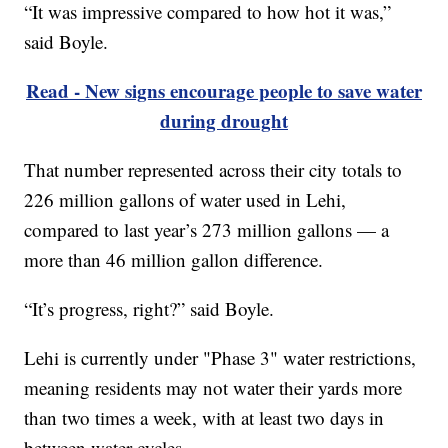
“It was impressive compared to how hot it was,”
said Boyle.
Read - New signs encourage people to save water
during drought
That number represented across their city totals to
226 million gallons of water used in Lehi,
compared to last year’s 273 million gallons — a
more than 46 million gallon difference.
“It’s progress, right?” said Boyle.
Lehi is currently under "Phase 3" water restrictions,
meaning residents may not water their yards more
than two times a week, with at least two days in
between water cycles.