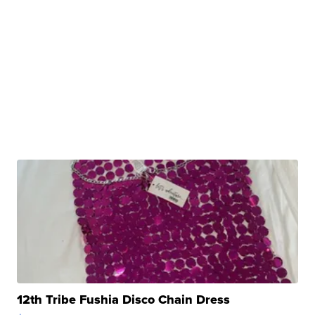
12th Tribe Fushia Disco Chain Dress