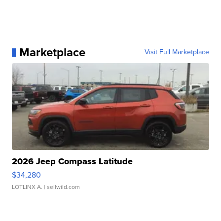
Marketplace
Visit Full Marketplace
2026 Jeep Compass Latitude
$34,280
LOTLINX A.
| sellwild.com