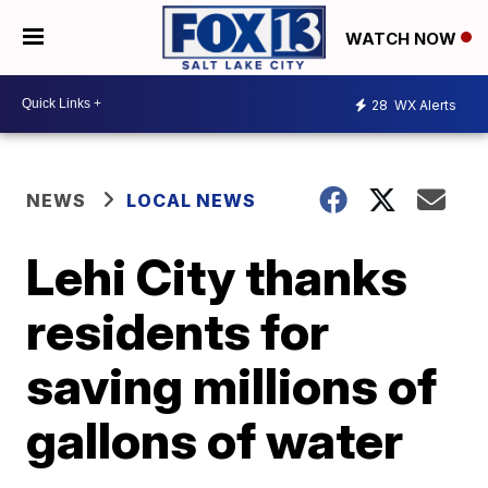
WATCH NOW
28
WX Alerts
NEWS
LOCAL NEWS
Lehi City thanks
residents for
saving millions of
gallons of water