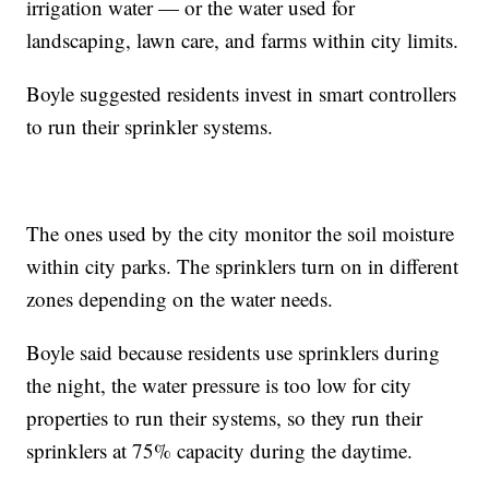
irrigation water — or the water used for
landscaping, lawn care, and farms within city limits.
Boyle suggested residents invest in smart controllers
to run their sprinkler systems.
The ones used by the city monitor the soil moisture
within city parks. The sprinklers turn on in different
zones depending on the water needs.
Boyle said because residents use sprinklers during
the night, the water pressure is too low for city
properties to run their systems, so they run their
sprinklers at 75% capacity during the daytime.