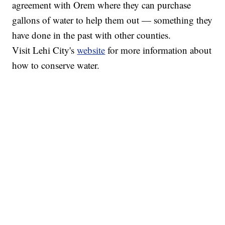
agreement with Orem where they can purchase
gallons of water to help them out — something they
have done in the past with other counties.
Visit Lehi City's
website
for more information about
how to conserve water.