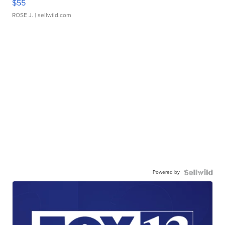
$55
ROSE J.
| sellwild.com
Powered by