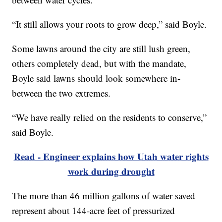
“It still allows your roots to grow deep,” said Boyle.
Some lawns around the city are still lush green,
others completely dead, but with the mandate,
Boyle said lawns should look somewhere in-
between the two extremes.
“We have really relied on the residents to conserve,”
said Boyle.
Read - Engineer explains how Utah water rights
work during drought
The more than 46 million gallons of water saved
represent about 144-acre feet of pressurized