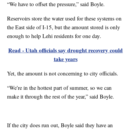
“We have to offset the pressure,” said Boyle.
Reservoirs store the water used for these systems on
the East side of I-15, but the amount stored is only
enough to help Lehi residents for one day.
Read - Utah officials say drought recovery could
take years
Yet, the amount is not concerning to city officials.
“We’re in the hottest part of summer, so we can
make it through the rest of the year,” said Boyle.
If the city does run out, Boyle said they have an