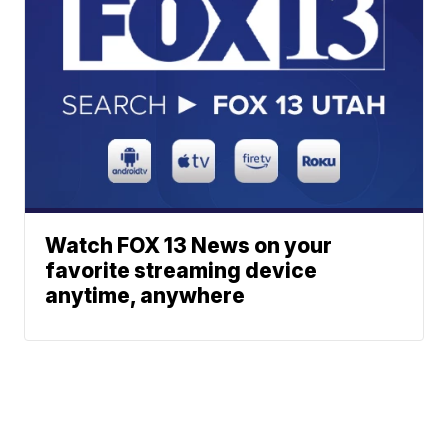
Watch FOX 13 News on your
favorite streaming device
anytime, anywhere