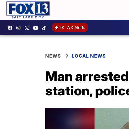
28
WX Alerts
NEWS
LOCAL NEWS
Man arrested
station, polic