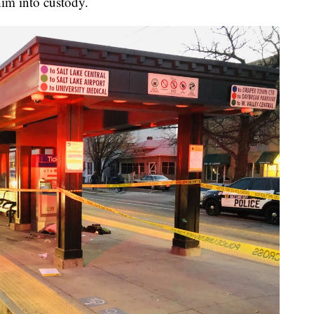
im into custody.