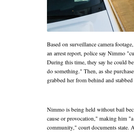
Based on surveillance camera footage,
an arrest report, police say Nimmo "cu
During this time, they say he could be
do something." Then, as she purchase
grabbed her from behind and stabbed 
Nimmo is being held without bail bec
cause or provocation," making him "a s
community," court documents state. Aut