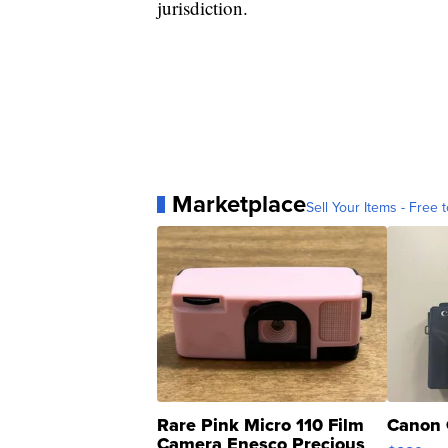
jurisdiction.
Marketplace
Sell Your Items - Free t
Rare Pink Micro 110 Film
Canon 
Camera Enesco Precious