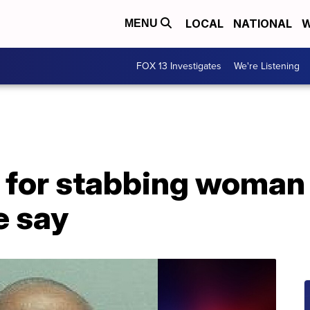
LOCAL
NATIONAL
W
MENU
FOX 13 Investigates
We're Listening
 for stabbing woman
e say