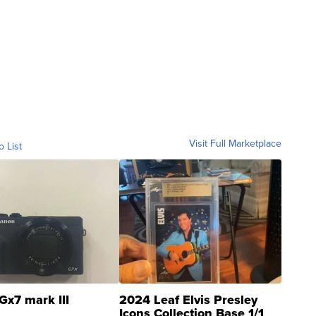
Visit Full Marketplace
o List
Gx7 mark III
2024 Leaf Elvis Presley
Icons Collection Base 1/1