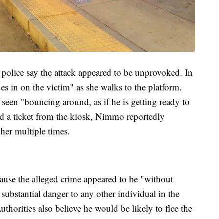
 police say the attack appeared to be unprovoked. In
es in on the victim" as she walks to the platform.
 seen "bouncing around, as if he is getting ready to
d a ticket from the kiosk, Nimmo reportedly
her multiple times.
ause the alleged crime appeared to be "without
ubstantial danger to any other individual in the
horities also believe he would be likely to flee the