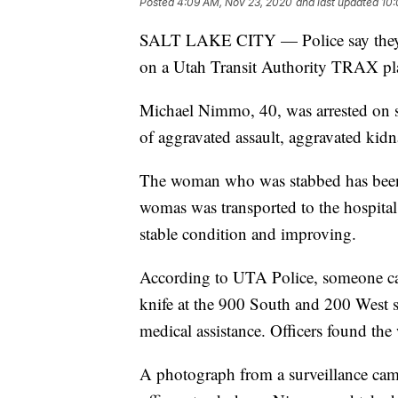
Posted
4:09 AM, Nov 23, 2020
and last updated
10:
SALT LAKE CITY — Police say they h
on a Utah Transit Authority TRAX pl
Michael Nimmo, 40, was arrested on s
of aggravated assault, aggravated kidna
The woman who was stabbed has been i
womas was transported to the hospital i
stable condition and improving.
According to UTA Police, someone cal
knife at the 900 South and 200 West sta
medical assistance. Officers found th
A photograph from a surveillance came