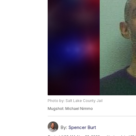
Photo by: Salt Lake County Jail
Mugshot: Michael Nimmo
By:
Spencer Burt