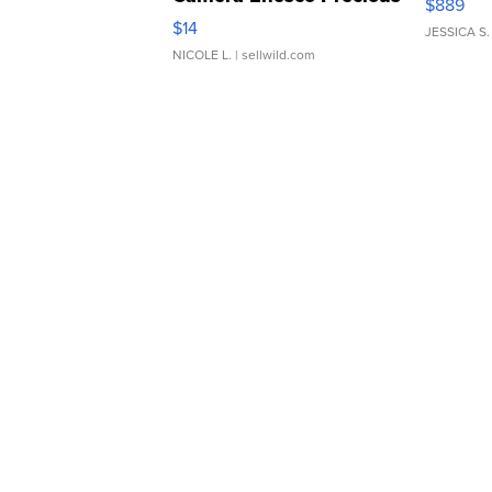
$889
Moments TD4
$14
JESSICA S.
NICOLE L.
| sellwild.com