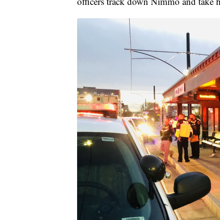
officers track down Nimmo and take h