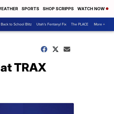
EATHER
SPORTS
SHOP SCRIPPS
WATCH NOW
Back to School Blitz
Utah's Fentanyl Fix
The PLACE
More +
 at TRAX