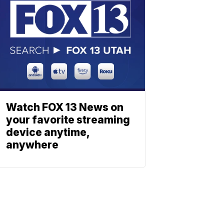
Watch FOX 13 News on
your favorite streaming
device anytime,
anywhere