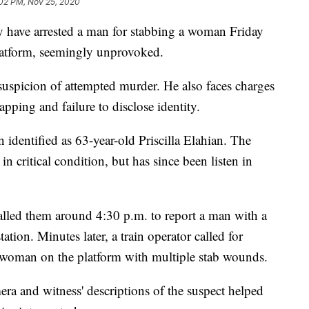
02 PM, Nov 25, 2020
ave arrested a man for stabbing a woman Friday
atform, seemingly unprovoked.
uspicion of attempted murder. He also faces charges
pping and failure to disclose identity.
dentified as 63-year-old Priscilla Elahian. The
n critical condition, but has since been listen in
led them around 4:30 p.m. to report a man with a
tion. Minutes later, a train operator called for
e woman on the platform with multiple stab wounds.
ra and witness' descriptions of the suspect helped