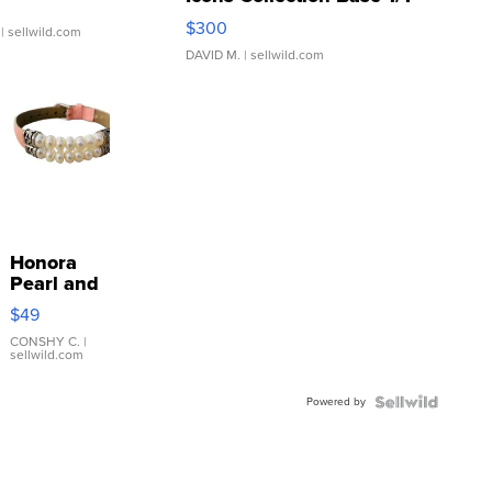
SSP Clear ...
$300
| sellwild.com
DAVID M.
| sellwild.com
Honora
Pearl and
Pink
$49
Leather
Bracelet
CONSHY C.
|
sellwild.com
Adjustable
Buckle
Powered by
Clo...